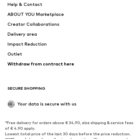
Help & Contact
Dresses
Jeans
ABOUT YOU Marketplace
Tops
Pants
Creator Collaborations
Jackets
Sweaters & knitwear
Delivery area
Underwear
Blouses & tunics
Impact Reduction
Coats
Skirts
Swimwear
Outlet
Sweaters & hoodies
Blazers
Jumpsuits & playsuits
Withdraw from contract here
Plus sizes
Maternity wear
Occasions
Exclusive
SECURE SHOPPING
Upcycling
SHOES
Your data is secure with us
New
Trending
*Free delivery for orders above € 34.90, else shipping & service fees
Sneakers
Ankle boots
of € 4.90 apply.
High heels
Boots
Lowest total price of the last 30 days before the price reduction.