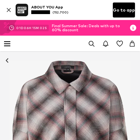
ABOUT YOU App
Go to app
(152.700)
Final Summer Sale: Deals with up to
01
D
06
H
15
M
02
S
60% discount