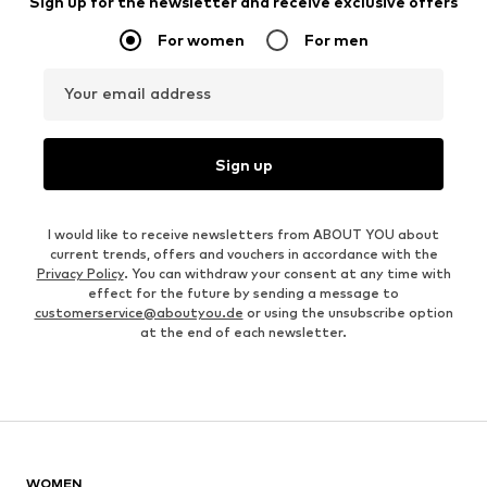
Sign up for the newsletter and receive exclusive offers
For women
For men
Your email address
Sign up
I would like to receive newsletters from ABOUT YOU about
current trends, offers and vouchers in accordance with the
Privacy Policy
. You can withdraw your consent at any time with
effect for the future by sending a message to
customerservice@aboutyou.de
or using the unsubscribe option
at the end of each newsletter.
WOMEN