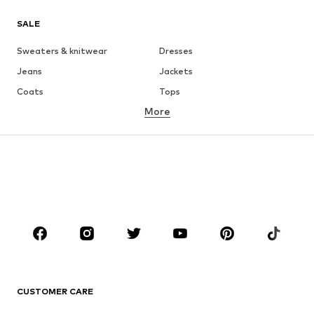
SALE
Sweaters & knitwear
Dresses
Jeans
Jackets
Coats
Tops
More
Pants
Underwear
Skirts
Blouses & tunics
Sweaters & hoodies
Blazers
Swimwear
Jumpsuits & playsuits
Plus sizes
Maternity wear
Occasions
Shoes
Sportswear
Accessories
Premium
CLOTHING
CUSTOMER CARE
New
Trending