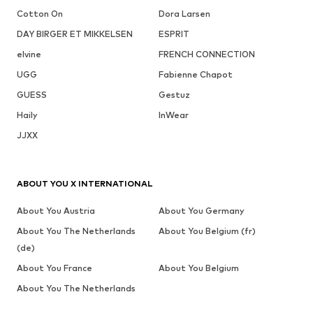
Cotton On
Dora Larsen
DAY BIRGER ET MIKKELSEN
ESPRIT
elvine
FRENCH CONNECTION
UGG
Fabienne Chapot
GUESS
Gestuz
Haily
InWear
JJXX
ABOUT YOU X INTERNATIONAL
About You Austria
About You Germany
About You The Netherlands
About You Belgium (fr)
(de)
About You France
About You Belgium
About You The Netherlands