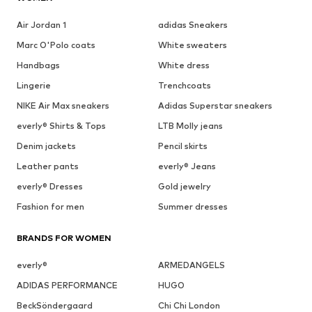
Air Jordan 1
adidas Sneakers
Marc O'Polo coats
White sweaters
Handbags
White dress
Lingerie
Trenchcoats
NIKE Air Max sneakers
Adidas Superstar sneakers
everly® Shirts & Tops
LTB Molly jeans
Denim jackets
Pencil skirts
Leather pants
everly® Jeans
everly® Dresses
Gold jewelry
Fashion for men
Summer dresses
BRANDS FOR WOMEN
everly®
ARMEDANGELS
ADIDAS PERFORMANCE
HUGO
BeckSöndergaard
Chi Chi London