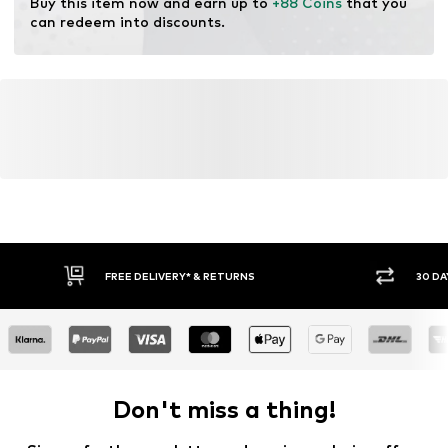
Buy this item now and earn up to 
+88 Coins
 that you 
can redeem into discounts.
FREE DELIVERY* & RETURNS
30 DA
Don't miss a thing!