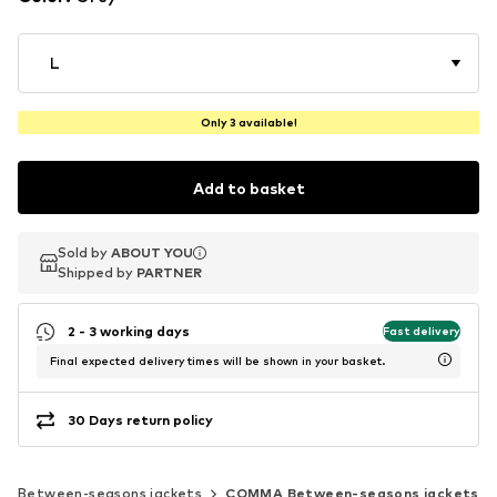
L
Only 3 available!
Add to basket
Sold by
Sold by
ABOUT YOU
ABOUT YOU
Shipped by
Shipped by
PARTNER
PARTNER
2 - 3 working days
Fast delivery
Final expected delivery times will be shown in your basket.
30 Days return policy
Between-seasons jackets
COMMA Between-seasons jackets