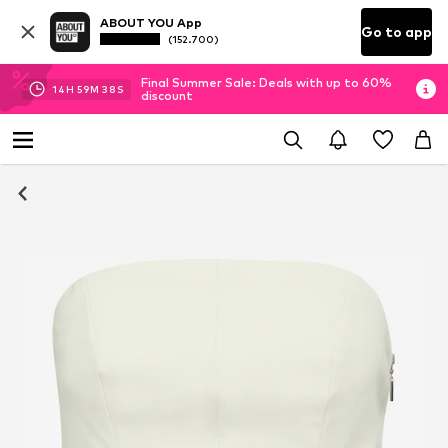
ABOUT YOU App
Go to app
(152.700)
Final Summer Sale: Deals with up to 60%
14
H
59
M
37
S
discount