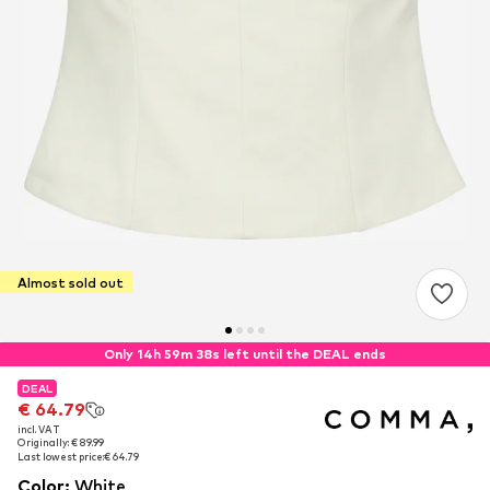
Almost sold out
Only 14h 59m 37s left until the DEAL ends
DEAL
DEAL
€ 64.79
€ 64.79
incl. VAT
incl. VAT
Originally: € 89.99
Originally: € 89.99
Last lowest price:
Last lowest price:
€ 64.79
€ 64.79
Color
:
White