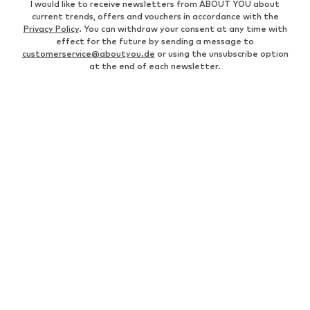
I would like to receive newsletters from ABOUT YOU about
current trends, offers and vouchers in accordance with the
Privacy Policy
. You can withdraw your consent at any time with
effect for the future by sending a message to
customerservice@aboutyou.de
or using the unsubscribe option
at the end of each newsletter.
WOMEN
Air Jordan 1
adidas Sneakers
Marc O'Polo coats
White sweaters
Handbags
White dress
Lingerie
Trenchcoats
NIKE Air Max sneakers
Adidas Superstar sneakers
everly® Shirts & Tops
LTB Molly jeans
Denim jackets
Pencil skirts