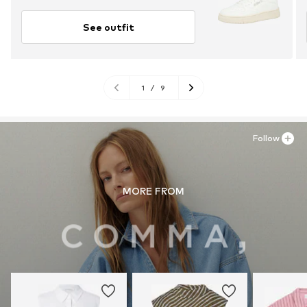
See outfit
1
/
9
Follow
MORE FROM