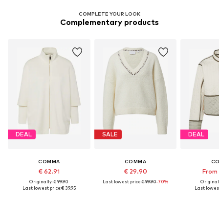
COMPLETE YOUR LOOK
Complementary products
DEAL
SALE
DEAL
COMMA
COMMA
C
€ 62.91
€ 29.90
From 
Originally: € 99.90
Last lowest price:
€ 99.90
-70%
Original
Last lowest price:
€ 39.95
Last lowest