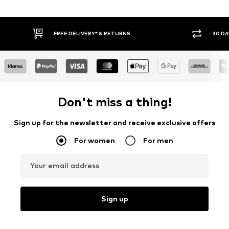
30 DAY RETURN POLICY
BUY
Don't miss a thing!
Sign up for the newsletter and receive exclusive offers
For women
For men
Your email address
Sign up