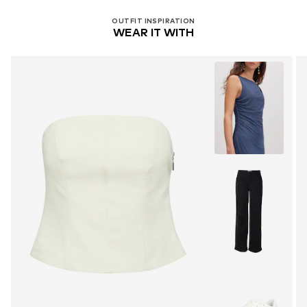
OUTFIT INSPIRATION
WEAR IT WITH