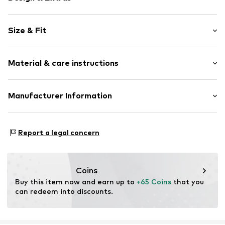
Plain colored
Size & Fit
Collarless
Built-in bra
Sleeve length: Sleeveless
Tonal seams
Material & care instructions
Length: Normal length
Blouse
Style fit: Slim fit
Zip fastening
Material: 48% Viscose, 48% Polyester - PES, 4% Elastane
Manufacturer Information
Size Chart
Item no.
CMM9663001000002
Country of origin: Bulgaria
s.Oliver Bernd Freier GmbH & Co. KG
s.Oliver-Straße 1
Report a legal concern
97228 Rottendorf
DE
info@s.oliver.com
Coins
Buy this item now and earn up to 
+65 Coins
 that you 
can redeem into discounts.