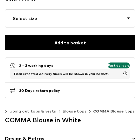
Select size
Add to basket
2 - 3 working days
Fast delivery
Final expected delivery times will be shown in your basket.
30 Days return policy
ps
Going out tops & vests
Blouse tops
COMMA Blouse tops
COMMA Blouse in White
Design & Extras