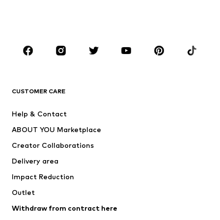
Swimwear
Jumpsuits & playsuits
Plus sizes
Maternity wear
Occasions
Shoes
Sportswear
Accessories
Premium
CLOTHING
CUSTOMER CARE
New
Trending
Help & Contact
Dresses
Jeans
ABOUT YOU Marketplace
Tops
Pants
Creator Collaborations
Jackets
Sweaters & knitwear
Delivery area
Underwear
Blouses & tunics
Impact Reduction
Coats
Skirts
Swimwear
Outlet
Sweaters & hoodies
Blazers
Jumpsuits & playsuits
Withdraw from contract here