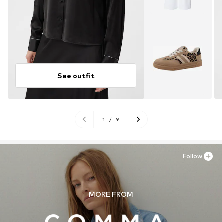
See outfit
1
/
9
Follow
MORE FROM