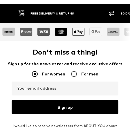
RNS
30 DAY RETURN POLICY
Don't miss a thing!
Sign up for the newsletter and receive exclusive offers
For women
For men
Your email address
Sign up
I would like to receive newsletters from ABOUT YOU about