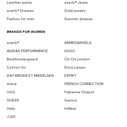
Leather pants
everly® Jeans
everly® Dresses
Gold jewelry
Fashion for men
Summer dresses
BRANDS FOR WOMEN
everly®
ARMEDANGELS
ADIDAS PERFORMANCE
HUGO
BeckSöndergaard
Chi Chi London
Cotton On
Dora Larsen
DAY BIRGER ET MIKKELSEN
ESPRIT
elvine
FRENCH CONNECTION
UGG
Fabienne Chapot
GUESS
Gestuz
Haily
InWear
JJXX