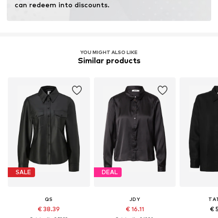
can redeem into discounts.
YOU MIGHT ALSO LIKE
Similar products
SALE
DEAL
QS
JDY
TA
€ 38.39
€ 16.11
€ 