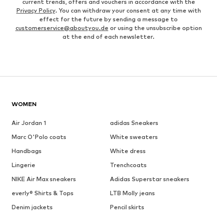
current trends, offers and vouchers in accordance with the
Privacy Policy
. You can withdraw your consent at any time with
effect for the future by sending a message to
customerservice@aboutyou.de
or using the unsubscribe option
at the end of each newsletter.
WOMEN
Air Jordan 1
adidas Sneakers
Marc O'Polo coats
White sweaters
Handbags
White dress
Lingerie
Trenchcoats
NIKE Air Max sneakers
Adidas Superstar sneakers
everly® Shirts & Tops
LTB Molly jeans
Denim jackets
Pencil skirts