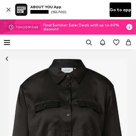
ABOUT YOU App
Go to app
(152.700)
Final Summer Sale: Deals with up to 60%
10
H
20
M
05
S
discount