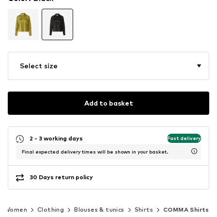
Select size
Add to basket
2 - 3 working days
Fast delivery
Final expected delivery times will be shown in your basket.
30 Days return policy
Women
Clothing
Blouses & tunics
Shirts
COMMA Shirts