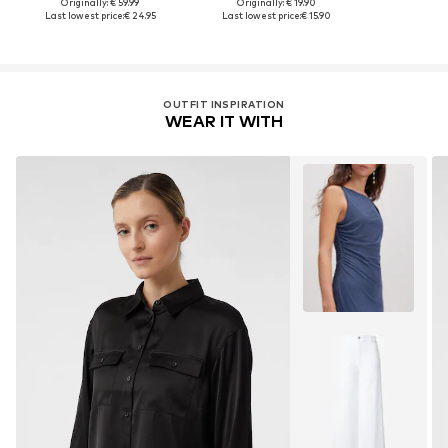
Originally: € 59.99
Originally: € 19.90
Last lowest price:
€ 24.95
Last lowest price:
€ 15.90
OUTFIT INSPIRATION
WEAR IT WITH