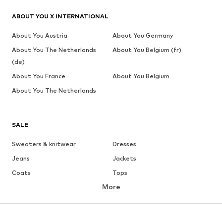
ABOUT YOU X INTERNATIONAL
About You Austria
About You Germany
About You The Netherlands
About You Belgium (fr)
(de)
About You France
About You Belgium
About You The Netherlands
SALE
Sweaters & knitwear
Dresses
Jeans
Jackets
Coats
Tops
More
Pants
Underwear
Skirts
Blouses & tunics
Sweaters & hoodies
Blazers