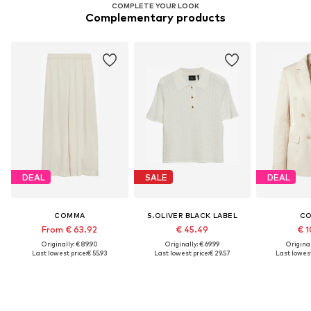
COMPLETE YOUR LOOK
Complementary products
DEAL
SALE
DEAL
COMMA
S.OLIVER BLACK LABEL
C
From € 63.92
€ 45.49
€ 1
Originally: € 89.90
Originally: € 69.99
Original
Last lowest price:
€ 55.93
Last lowest price:
€ 29.57
Last lowest