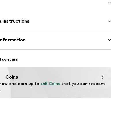
: Longsleeve
 instructions
al length
e fit
louse
olyester - PES, 46% Viscose
Information
ning
n: China
6x001000002
Freier GmbH & Co. KG
l concern
rf
om
Coins
 now and earn up to 
+45 Coins
 that you can redeem 
.