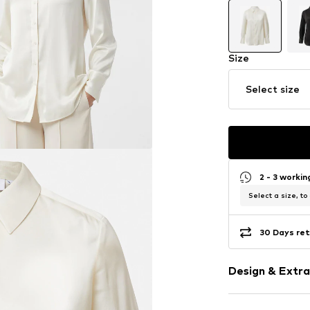
Size
Select size
2 - 3 worki
Select a size, to
30 Days ret
Design & Extra
Plain colored