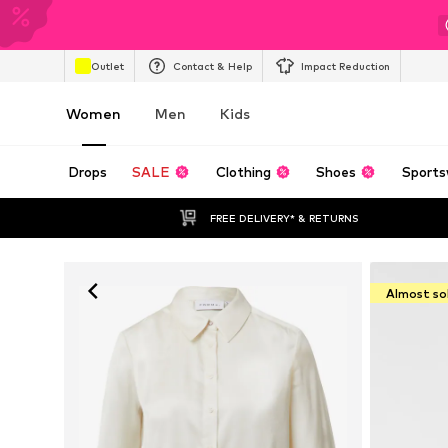
Outlet
Contact & Help
Impact Reduction
Women
Men
Kids
Drops
SALE
Clothing
Shoes
Sports
FREE DELIVERY* & RETURNS
Almost so