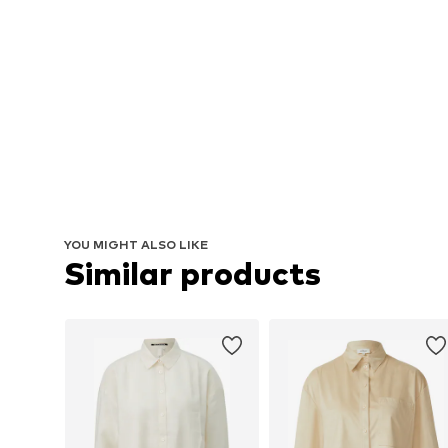
YOU MIGHT ALSO LIKE
Similar products