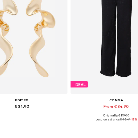
DEAL
EDITED
COMMA
€ 34.90
From € 34.90
Originally: € 119.00
Available sizes: One size
Last lowest price:
€ 40.41
-13%
Add to basket
Add to basket