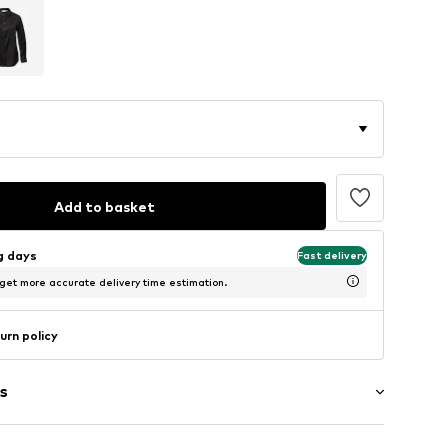
Add to basket
ng days
Fast delivery
 get more accurate delivery time estimation.
urn policy
s