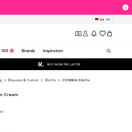
DE
EN
 100
Brands
Inspiration
BUY NOW PAY LATER
g
Blouses & tunics
Shirts
COMMA Shirts
in Cream
 VAT
 VAT