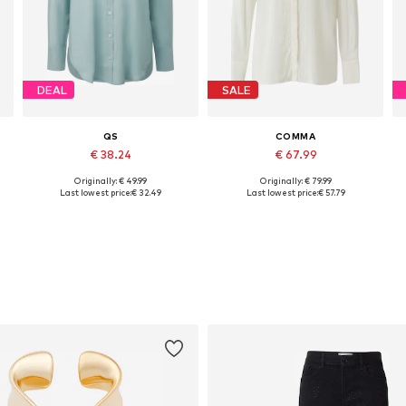
DEAL
SALE
QS
COMMA
€ 38.24
€ 67.99
Originally: € 49.99
Originally: € 79.99
Available in many sizes
Available in many sizes
Last lowest price:
€ 32.49
Last lowest price:
€ 57.79
Add to basket
Add to basket