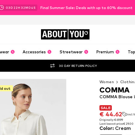
Final Summer Sale: Deals with up to 60% discount
03
D
22
H
32
M
02
S
ABOUT
YOU
wear
Accessories
Streetwear
Premium
Top
30 DAY RETURN POLICY
Women
Clothin
COMMA
ld out
COMMA Blouse 
SALE
SALE
€ 44.62
incl.
€ 44.62
incl.
Originally: € 69.99
Last lowest price:
€ 29.00
Originally: € 69.99
Color
:
Cream
Last lowest price:
€ 29.00