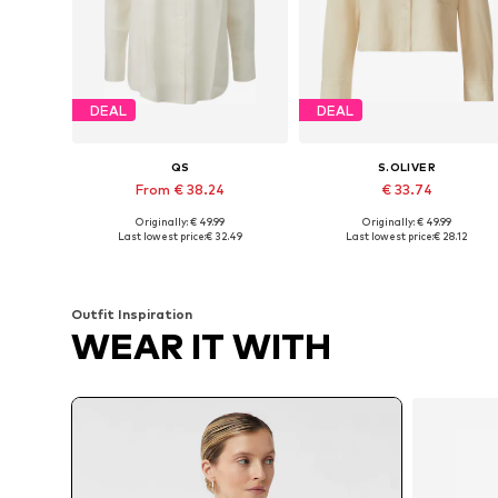
DEAL
DEAL
QS
S.OLIVER
From € 38.24
€ 33.74
Originally: € 49.99
Originally: € 49.99
Available in many sizes
Available in many sizes
Last lowest price:
€ 32.49
Last lowest price:
€ 28.12
Add to basket
Add to basket
Outfit Inspiration
WEAR IT WITH