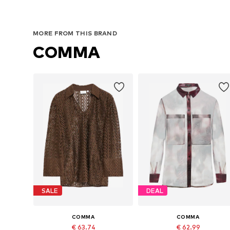
MORE FROM THIS BRAND
COMMA
SALE
DEAL
COMMA
COMMA
€ 63.74
€ 62.99