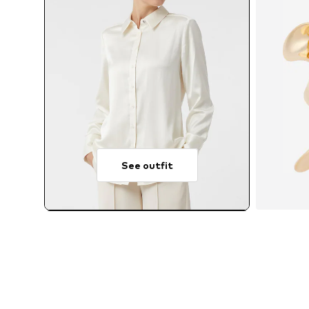
See outfit