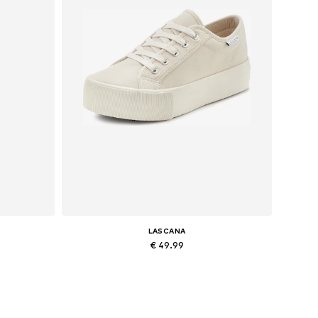
LASCANA
€ 49.99
Available sizes: 27-28 x Long, 30-31 x Long, 32-34 x Long, 34 x Regular
Available sizes: 39, 40
Add to basket