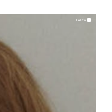
Follow