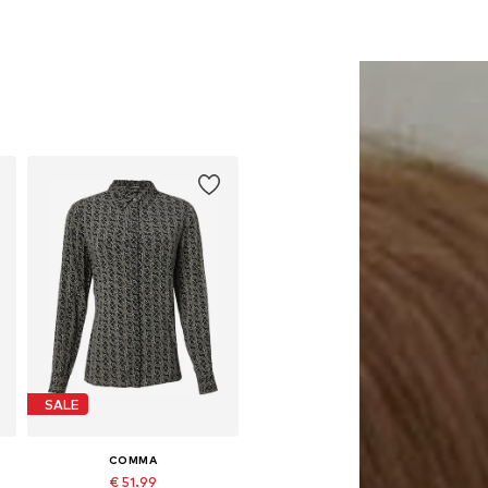
SALE
COMMA
€ 51.99