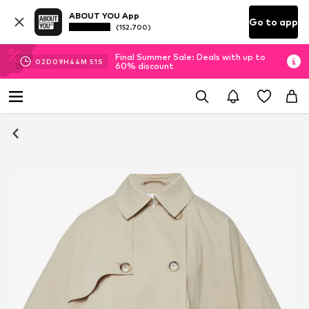
ABOUT YOU App
Go to app
(152.700)
Final Summer Sale: Deals with up to
02
D
09
H
44
M
51
S
60% discount