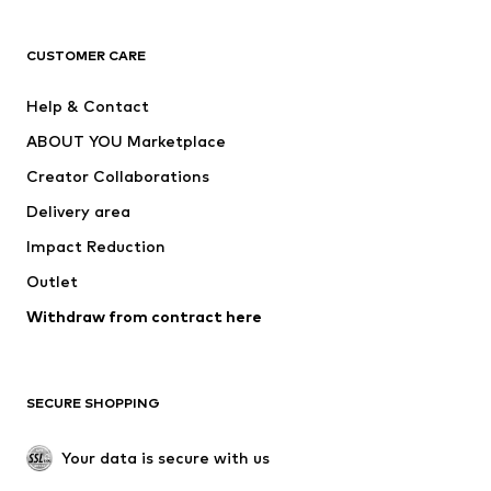
CLOTHING
CUSTOMER CARE
New
Trending
Help & Contact
Dresses
Jeans
ABOUT YOU Marketplace
Tops
Pants
Creator Collaborations
Jackets
Sweaters & knitwear
Delivery area
Underwear
Blouses & tunics
Impact Reduction
Coats
Skirts
Swimwear
Outlet
Sweaters & hoodies
Blazers
Jumpsuits & playsuits
Withdraw from contract here
Plus sizes
Maternity wear
Occasions
Exclusive
SECURE SHOPPING
Upcycling
SHOES
Your data is secure with us