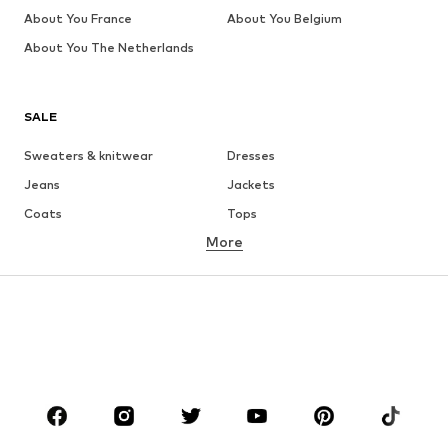
About You France
About You Belgium
About You The Netherlands
SALE
Sweaters & knitwear
Dresses
Jeans
Jackets
Coats
Tops
More
Pants
Underwear
Skirts
Blouses & tunics
Sweaters & hoodies
Blazers
Swimwear
Jumpsuits & playsuits
Plus sizes
Maternity wear
Occasions
Shoes
Sportswear
Accessories
Premium