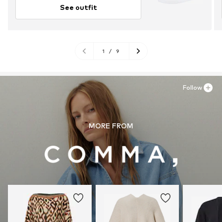
See outfit
1
/
9
Follow
MORE FROM