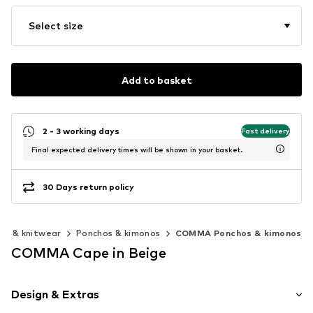
Select size
Add to basket
2 - 3 working days
Fast delivery
Final expected delivery times will be shown in your basket.
30 Days return policy
rs & knitwear
Ponchos & kimonos
COMMA Ponchos & kimonos
COMMA Cape in Beige
Design & Extras