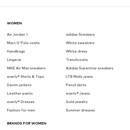
WOMEN
Air Jordan 1
adidas Sneakers
Marc O'Polo coats
White sweaters
Handbags
White dress
Lingerie
Trenchcoats
NIKE Air Max sneakers
Adidas Superstar sneakers
everly® Shirts & Tops
LTB Molly jeans
Denim jackets
Pencil skirts
Leather pants
everly® Jeans
everly® Dresses
Gold jewelry
Fashion for men
Summer dresses
BRANDS FOR WOMEN