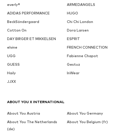
everly®
ARMEDANGELS
ADIDAS PERFORMANCE
HUGO
BeckSöndergaard
Chi Chi London
Cotton On
Dora Larsen
DAY BIRGER ET MIKKELSEN
ESPRIT
elvine
FRENCH CONNECTION
UGG
Fabienne Chapot
GUESS
Gestuz
Haily
InWear
JJXX
ABOUT YOU X INTERNATIONAL
About You Austria
About You Germany
About You The Netherlands
About You Belgium (fr)
(de)