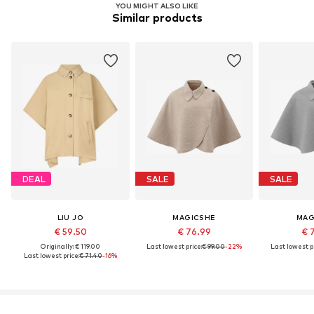
YOU MIGHT ALSO LIKE
Similar products
DEAL
SALE
SALE
LIU JO
MAGICSHE
MAG
€ 59.50
€ 76.99
€ 
Originally: € 119.00
Last lowest price:
€ 99.00
-22%
Last lowest pr
Last lowest price:
€ 71.40
-16%