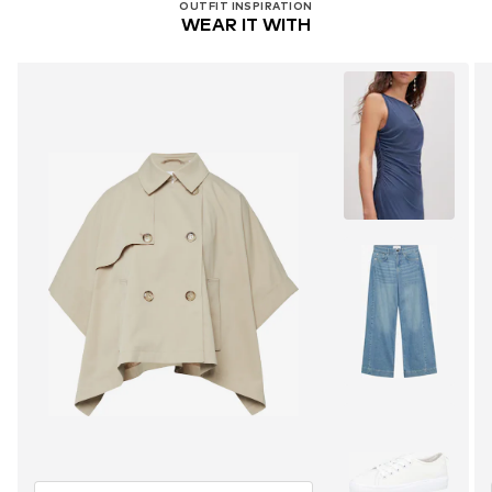
OUTFIT INSPIRATION
WEAR IT WITH