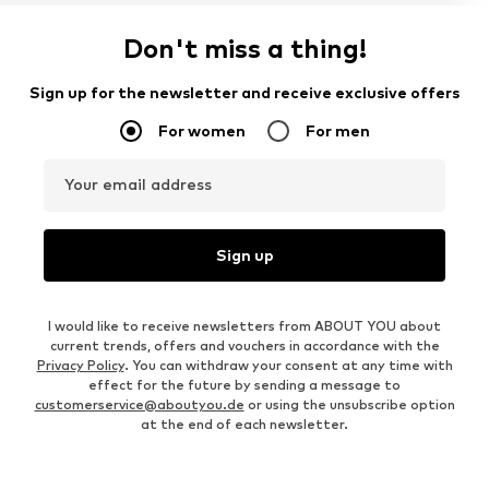
Don't miss a thing!
Sign up for the newsletter and receive exclusive offers
For women
For men
Your email address
Sign up
I would like to receive newsletters from ABOUT YOU about
current trends, offers and vouchers in accordance with the
Privacy Policy
. You can withdraw your consent at any time with
effect for the future by sending a message to
customerservice@aboutyou.de
or using the unsubscribe option
at the end of each newsletter.