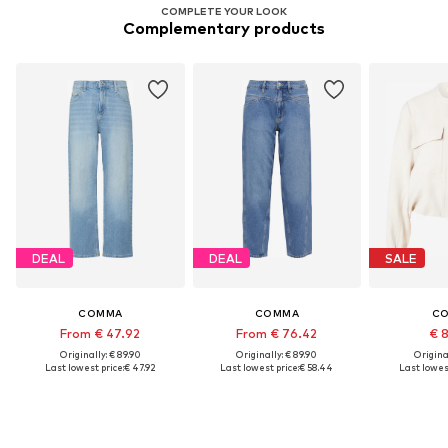
COMPLETE YOUR LOOK
Complementary products
DEAL
DEAL
SALE
COMMA
COMMA
C
From € 47.92
From € 76.42
€ 
Originally: € 89.90
Originally: € 89.90
Original
Last lowest price:
€ 47.92
Last lowest price:
€ 58.44
Last lowest