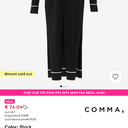
Almost sold out
Only 02d 16h 50m 29s left until the DEAL ends
DEAL
DEAL
€ 76.04
€ 76.04
incl. VAT
incl. VAT
Originally: € 129.99
Originally: € 129.99
Last lowest price:
Last lowest price:
€ 54.92
€ 54.92
Color
:
Black