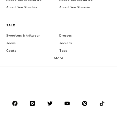
About You Slovakia
About You Slovenia
SALE
Sweaters & knitwear
Dresses
Jeans
Jackets
Coats
Tops
More
Pants
Underwear
Skirts
Blouses & tunics
Sweaters & hoodies
Blazers
Swimwear
Jumpsuits & playsuits
Plus sizes
Maternity wear
Occasions
Shoes
Sportswear
Accessories
Premium