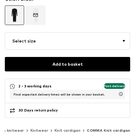
Select size
Add to basket
2 - 3 working days
Fast delivery
Final expected delivery times will be shown in your basket.
30 Days return policy
s & knitwear
Knitwear
Knit cardigan
COMMA Knit cardigan