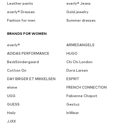
Leather pants
everly® Jeans
everly® Dresses
Gold jewelry
Fashion for men
Summer dresses
BRANDS FOR WOMEN
everly®
ARMEDANGELS
ADIDAS PERFORMANCE
HUGO
BeckSöndergaard
Chi Chi London
Cotton On
Dora Larsen
DAY BIRGER ET MIKKELSEN
ESPRIT
elvine
FRENCH CONNECTION
UGG
Fabienne Chapot
GUESS
Gestuz
Haily
InWear
JJXX