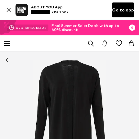
ABOUT YOU App
Go to app
(152.700)
Final Summer Sale: Deals with up to
02
D
16
H
50
M
29
S
60% discount