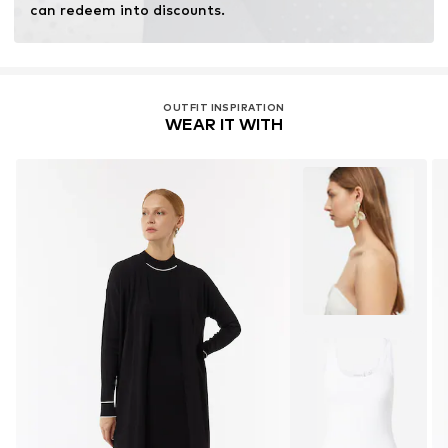
can redeem into discounts.
OUTFIT INSPIRATION
WEAR IT WITH