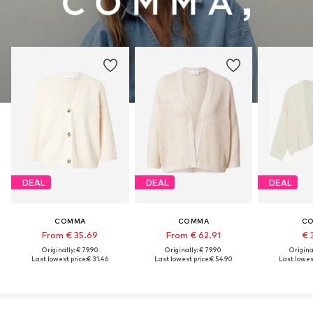
DEAL
DEAL
DEAL
COMMA
COMMA
C
From € 35.69
From € 62.91
€ 
Originally: € 79.90
Originally: € 79.90
Original
Last lowest price:
€ 31.46
Last lowest price:
€ 54.90
Last lowest