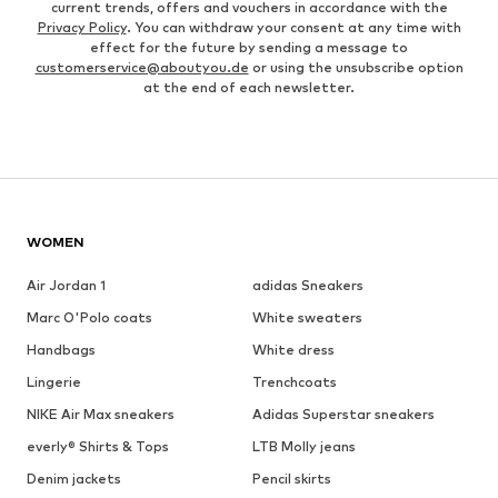
current trends, offers and vouchers in accordance with the
Privacy Policy
. You can withdraw your consent at any time with
effect for the future by sending a message to
customerservice@aboutyou.de
or using the unsubscribe option
at the end of each newsletter.
WOMEN
Air Jordan 1
adidas Sneakers
Marc O'Polo coats
White sweaters
Handbags
White dress
Lingerie
Trenchcoats
NIKE Air Max sneakers
Adidas Superstar sneakers
everly® Shirts & Tops
LTB Molly jeans
Denim jackets
Pencil skirts