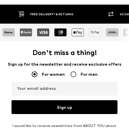
IVERY* & RETURNS
30 DAY RETURN POLICY
Don't miss a thing!
Sign up for the newsletter and receive exclusive offers
For women
For men
Your email address
Sign up
I would like to receive newsletters from ABOUT YOU about