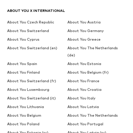
ABOUT YOU X INTERNATIONAL
About You Czech Republic
About You Austria
About You Switzerland
About You Germany
About You Cyprus
About You Greece
About You Switzerland (en)
About You The Netherlands
(de)
About You Spain
About You Estonia
About You Finland
About You Belgium (fr)
About You Switzerland (fr)
About You France
About You Luxembourg
About You Croatia
About You Switzerland (it)
About You Italy
About You Lithuania
About You Latvia
About You Belgium
About You The Netherlands
About You Poland
About You Portugal
About You Estonia (ru)
About You Latvia (ru)