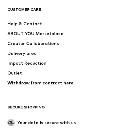
CLOTHING
CUSTOMER CARE
New
Trending
Help & Contact
Dresses
Jeans
ABOUT YOU Marketplace
Tops
Pants
Creator Collaborations
Jackets
Sweaters & knitwear
Delivery area
Underwear
Blouses & tunics
Impact Reduction
Coats
Skirts
Swimwear
Outlet
Sweaters & hoodies
Blazers
Jumpsuits & playsuits
Withdraw from contract here
Plus sizes
Maternity wear
Occasions
Exclusive
SECURE SHOPPING
Upcycling
SHOES
Your data is secure with us
New
Trending