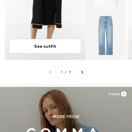
See outfit
1
/
9
Follow
MORE FROM