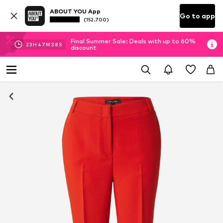
ABOUT YOU App
Go to app
(152.700)
Final Summer Sale: Deals with up to 60%
23
H
47
M
38
S
discount