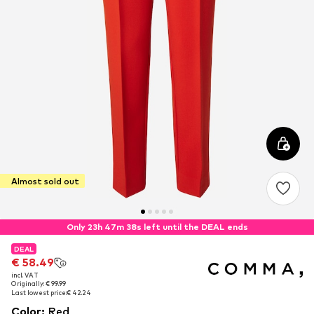
Almost sold out
Only 23h 47m 38s left until the DEAL ends
DEAL
DEAL
€ 58.49
€ 58.49
incl. VAT
incl. VAT
Originally: € 99.99
Originally: € 99.99
Last lowest price:
Last lowest price:
€ 42.24
€ 42.24
Color
:
Red