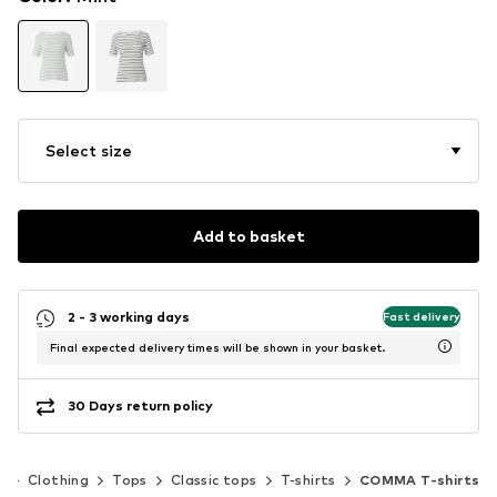
Select size
Add to basket
2 - 3 working days
Fast delivery
Final expected delivery times will be shown in your basket.
30 Days return policy
n
Clothing
Tops
Classic tops
T-shirts
COMMA T-shirts