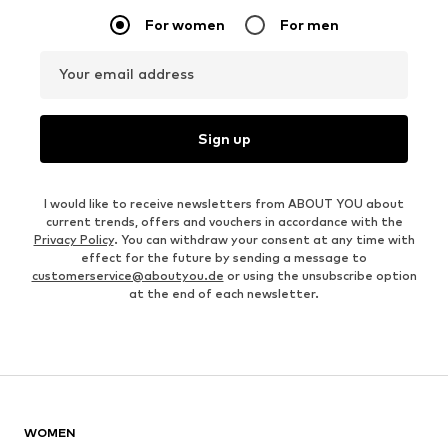
For women
For men
Your email address
Sign up
I would like to receive newsletters from ABOUT YOU about
current trends, offers and vouchers in accordance with the
Privacy Policy
. You can withdraw your consent at any time with
effect for the future by sending a message to
customerservice@aboutyou.de
or using the unsubscribe option
at the end of each newsletter.
WOMEN