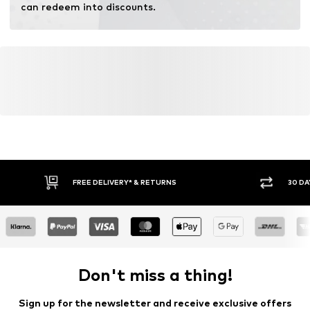
can redeem into discounts.
FREE DELIVERY* & RETURNS
30 DA
Don't miss a thing!
Sign up for the newsletter and receive exclusive offers