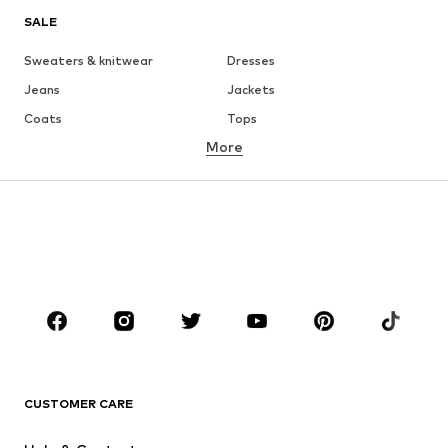
SALE
Sweaters & knitwear
Dresses
Jeans
Jackets
Coats
Tops
More
Pants
Underwear
Skirts
Blouses & tunics
Sweaters & hoodies
Blazers
Swimwear
Jumpsuits & playsuits
Plus sizes
Maternity wear
Occasions
Shoes
Sportswear
Accessories
Premium
CLOTHING
CUSTOMER CARE
New
Trending