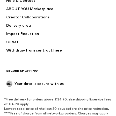
Help & Contact
Dresses
Jeans
ABOUT YOU Marketplace
Tops
Pants
Creator Collaborations
Jackets
Sweaters & knitwear
Delivery area
Underwear
Blouses & tunics
Impact Reduction
Coats
Skirts
Swimwear
Outlet
Sweaters & hoodies
Blazers
Jumpsuits & playsuits
Withdraw from contract here
Plus sizes
Maternity wear
Occasions
Exclusive
SECURE SHOPPING
Upcycling
SHOES
Your data is secure with us
New
Trending
*Free delivery for orders above € 34.90, else shipping & service fees
Sneakers
Ankle boots
of € 4.90 apply.
High heels
Boots
Lowest total price of the last 30 days before the price reduction.
****Free of charge from all network providers. Charges may apply
Sandals
Low shoes