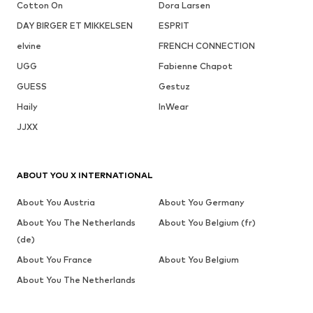
Cotton On
Dora Larsen
DAY BIRGER ET MIKKELSEN
ESPRIT
elvine
FRENCH CONNECTION
UGG
Fabienne Chapot
GUESS
Gestuz
Haily
InWear
JJXX
ABOUT YOU X INTERNATIONAL
About You Austria
About You Germany
About You The Netherlands
About You Belgium (fr)
(de)
About You France
About You Belgium
About You The Netherlands