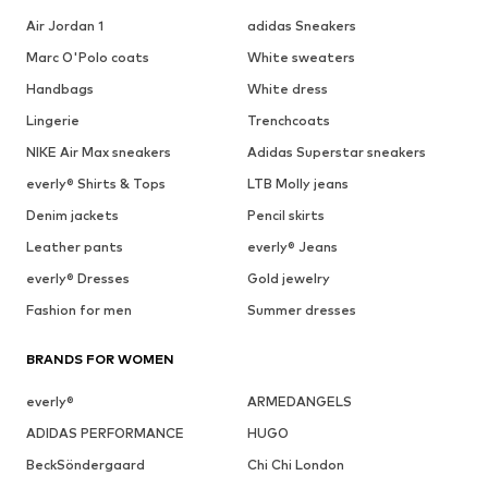
Air Jordan 1
adidas Sneakers
Marc O'Polo coats
White sweaters
Handbags
White dress
Lingerie
Trenchcoats
NIKE Air Max sneakers
Adidas Superstar sneakers
everly® Shirts & Tops
LTB Molly jeans
Denim jackets
Pencil skirts
Leather pants
everly® Jeans
everly® Dresses
Gold jewelry
Fashion for men
Summer dresses
BRANDS FOR WOMEN
everly®
ARMEDANGELS
ADIDAS PERFORMANCE
HUGO
BeckSöndergaard
Chi Chi London