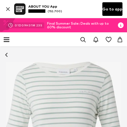
ABOUT YOU App
Go to app
(152.700)
Final Summer Sale: Deals with up to
01
D
09
H
31
M
23
S
60% discount