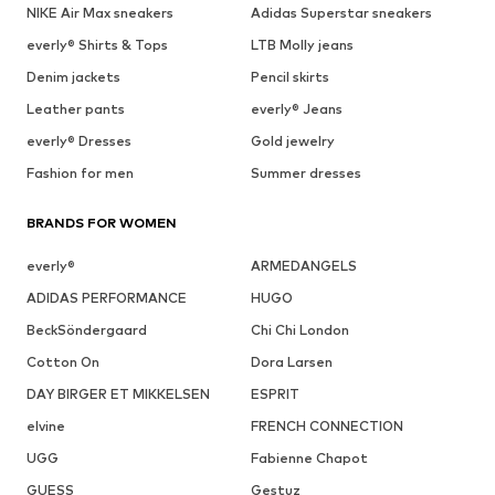
NIKE Air Max sneakers
Adidas Superstar sneakers
everly® Shirts & Tops
LTB Molly jeans
Denim jackets
Pencil skirts
Leather pants
everly® Jeans
everly® Dresses
Gold jewelry
Fashion for men
Summer dresses
BRANDS FOR WOMEN
everly®
ARMEDANGELS
ADIDAS PERFORMANCE
HUGO
BeckSöndergaard
Chi Chi London
Cotton On
Dora Larsen
DAY BIRGER ET MIKKELSEN
ESPRIT
elvine
FRENCH CONNECTION
UGG
Fabienne Chapot
GUESS
Gestuz