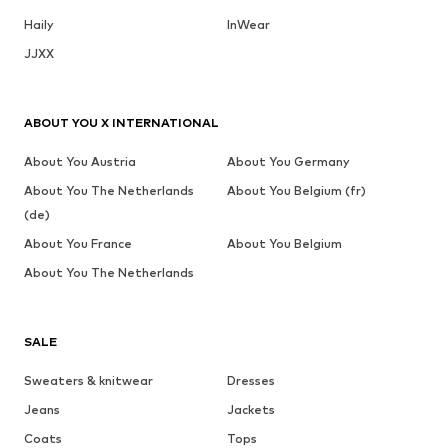
Haily
InWear
JJXX
ABOUT YOU X INTERNATIONAL
About You Austria
About You Germany
About You The Netherlands
About You Belgium (fr)
(de)
About You France
About You Belgium
About You The Netherlands
SALE
Sweaters & knitwear
Dresses
Jeans
Jackets
Coats
Tops