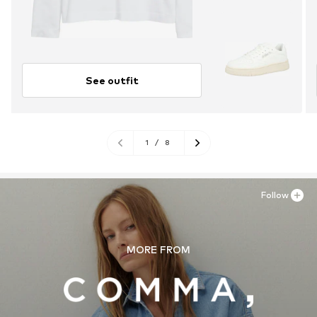
See outfit
1
/
8
Follow
MORE FROM