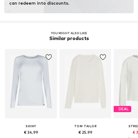
can redeem into discounts.
YOU MIGHT ALSO LIKE
Similar products
DEAL
SKINY
TOM TAILOR
STRE
€ 34.99
€ 25.99
€ 