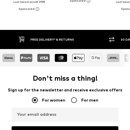
Last lowest price:
€ 29.99
Last lowest
30 DAY RETURN POLICY
BUY
Don't miss a thing!
Sign up for the newsletter and receive exclusive offers
For women
For men
Your email address