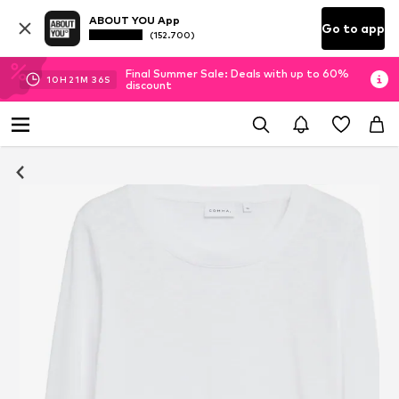
ABOUT YOU App
Go to app
(152.700)
Final Summer Sale: Deals with up to 60%
10
H
21
M
35
S
discount