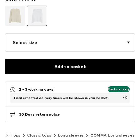
Select size
Add to basket
2 - 3 working days
Fast delivery
Final expected delivery times will be shown in your basket.
30 Days return policy
ng
Tops
Classic tops
Long sleeves
COMMA Long sleeves