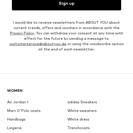
Sign up
I would like to receive newsletters from ABOUT YOU about
current trends, offers and vouchers in accordance with the
Privacy Policy
. You can withdraw your consent at any time with
effect for the future by sending a message to
customerservice@aboutyou.de
or using the unsubscribe option
at the end of each newsletter.
WOMEN
Air Jordan 1
adidas Sneakers
Marc O'Polo coats
White sweaters
Handbags
White dress
Lingerie
Trenchcoats