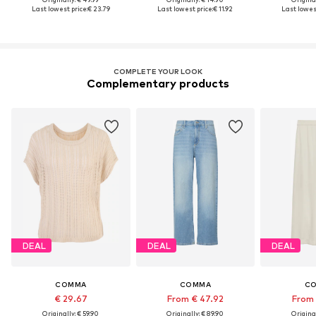
Last lowest price:
€ 23.79
Last lowest price:
€ 11.92
Last lowest
COMPLETE YOUR LOOK
Complementary products
DEAL
DEAL
DEAL
COMMA
COMMA
C
€ 29.67
From € 47.92
From 
Originally: € 59.90
Originally: € 89.90
Original