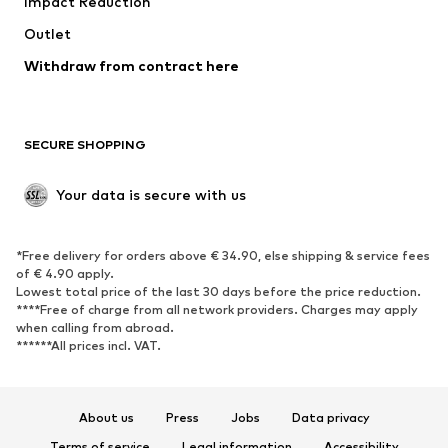
Impact Reduction
Coats
Skirts
Swimwear
Outlet
Sweaters & hoodies
Blazers
Jumpsuits & playsuits
Withdraw from contract here
Plus sizes
Maternity wear
Occasions
Exclusive
SECURE SHOPPING
Upcycling
SHOES
Your data is secure with us
New
Trending
*Free delivery for orders above € 34.90, else shipping & service fees
Sneakers
Ankle boots
of € 4.90 apply.
High heels
Boots
Lowest total price of the last 30 days before the price reduction.
****Free of charge from all network providers. Charges may apply
Sandals
Low shoes
when calling from abroad.
******All prices incl. VAT.
Sports shoes
Ballet flats
Slip-ons
Slippers
Poolside shoes
Shoe accessories
About us
Press
Jobs
Data privacy
Exclusive
Terms of service
Legal information
Accessibility