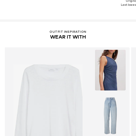
Original
Last lowest
OUTFIT INSPIRATION
WEAR IT WITH