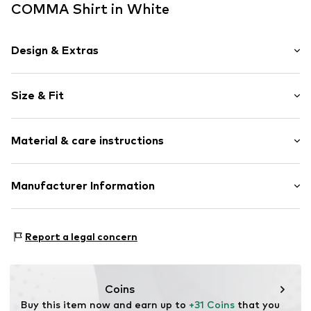
COMMA Shirt in White
Design & Extras
Plain colored
Size & Fit
Cotton
Crew neck
Sleeve length: Longsleeve
Material & care instructions
Length: Normal length
Item no.
2177491.0100.32
Style fit: Normal fit
Upper material: 50% Cotton, 50% Modal
Manufacturer Information
Size Chart
Country of origin: Bangladesh
s. Oliver Sales GmbH & Co. KG__
s.Oliver Str. 1
Report a legal concern
DE-97228 Rottendorf
DE
info@soliver.com
Coins
Buy this item now and earn up to 
+31 Coins
 that you 