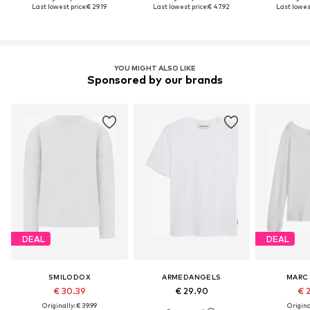
Last lowest price:
€ 29.19
Last lowest price:
€ 47.92
Last lowest
YOU MIGHT ALSO LIKE
Sponsored by our brands
DEAL
DEAL
SMILODOX
ARMEDANGELS
MARC
€ 30.39
€ 29.90
€ 
Originally: € 39.99
Original