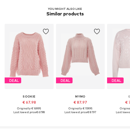
YOU MIGHT ALSO LIKE
Similar products
DEAL
DEAL
DEAL
SOOKIE
MYMO
€ 67.98
€ 87.97
€ 
Originally: € 169.95
Originally: € 159.95
Original
Last lowest price:
€ 67.98
Last lowest price:
€ 87.97
Last lowest