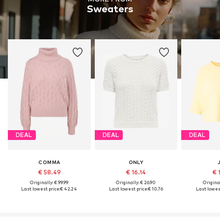
Sweaters
DEAL
DEAL
DEAL
COMMA
ONLY
€ 58.49
€ 16.14
€ 
Originally: € 99.99
Originally: € 26.90
Original
Last lowest price:
€ 42.24
Last lowest price:
€ 10.76
Last lowest