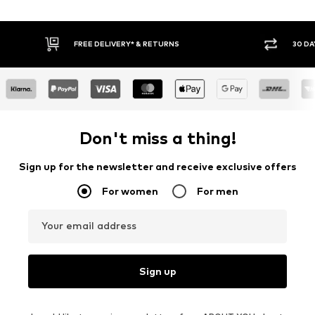
30 DAY RETURN POLICY
BUY
Don't miss a thing!
Sign up for the newsletter and receive exclusive offers
For women
For men
Your email address
Sign up