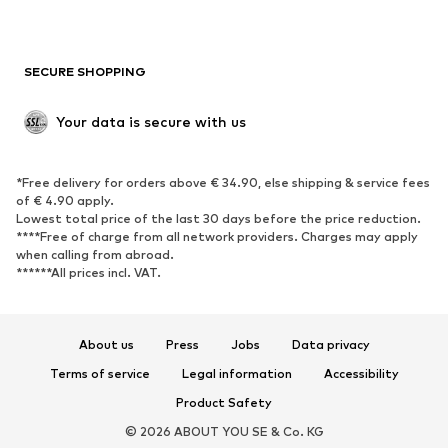
Plus sizes
Maternity wear
Occasions
Exclusive
SECURE SHOPPING
Upcycling
SHOES
Your data is secure with us
New
Trending
*Free delivery for orders above € 34.90, else shipping & service fees
Sneakers
Ankle boots
of € 4.90 apply.
High heels
Boots
Lowest total price of the last 30 days before the price reduction.
****Free of charge from all network providers. Charges may apply
Sandals
Low shoes
when calling from abroad.
******All prices incl. VAT.
Sports shoes
Ballet flats
Slip-ons
Slippers
Poolside shoes
Shoe accessories
About us
Press
Jobs
Data privacy
Exclusive
Terms of service
Legal information
Accessibility
Product Safety
SPORTSWEAR
© 2026 ABOUT YOU SE & Co. KG
Sportswear
Sports