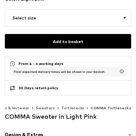
Select size
Add to basket
From 4 - 6 working days
Final expected delivery times will be shown in your basket.
30 Days return policy
ers & knitwear
Sweaters
Turtlenecks
COMMA Turtlenecks
COMMA Sweater in Light Pink
Design & Extras