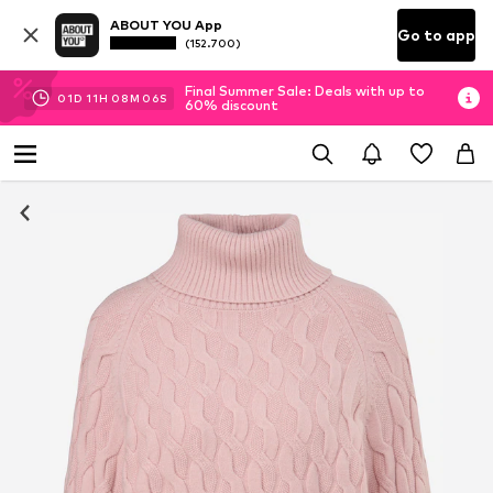
ABOUT YOU App
Go to app
(152.700)
Final Summer Sale: Deals with up to
01
D
11
H
08
M
05
S
60% discount