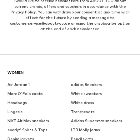
I would like to receive newsletters from ABOUT YOU about
current trends, offers and vouchers in accordance with the
Privacy Policy
. You can withdraw your consent at any time with
effect for the future by sending a message to
customerservice@aboutyou.de
or using the unsubscribe option
at the end of each newsletter.
WOMEN
Air Jordan 1
adidas Sneakers
Marc O'Polo coats
White sweaters
Handbags
White dress
Lingerie
Trenchcoats
NIKE Air Max sneakers
Adidas Superstar sneakers
everly® Shirts & Tops
LTB Molly jeans
Denim jackets
Pencil skirts