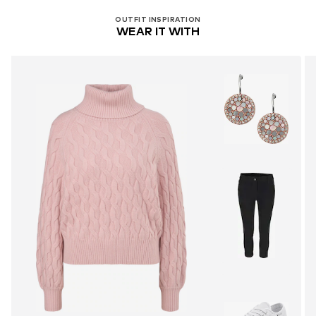
OUTFIT INSPIRATION
WEAR IT WITH