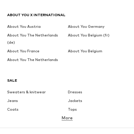
ABOUT YOU X INTERNATIONAL
About You Austria
About You Germany
About You The Netherlands
About You Belgium (fr)
(de)
About You France
About You Belgium
About You The Netherlands
SALE
Sweaters & knitwear
Dresses
Jeans
Jackets
Coats
Tops
More
Pants
Underwear
Skirts
Blouses & tunics