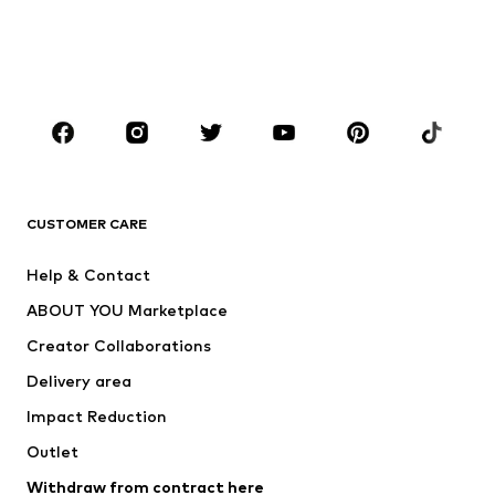
Sweaters & hoodies
Blazers
Swimwear
Jumpsuits & playsuits
Plus sizes
Maternity wear
Occasions
Shoes
Sportswear
Accessories
Premium
CLOTHING
CUSTOMER CARE
New
Trending
Help & Contact
Dresses
Jeans
ABOUT YOU Marketplace
Tops
Pants
Creator Collaborations
Jackets
Sweaters & knitwear
Delivery area
Underwear
Blouses & tunics
Impact Reduction
Coats
Skirts
Swimwear
Outlet
Sweaters & hoodies
Blazers
Jumpsuits & playsuits
Withdraw from contract here