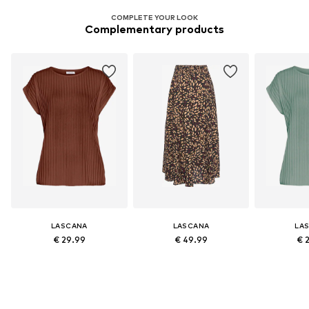
COMPLETE YOUR LOOK
Complementary products
LASCANA
LASCANA
LA
€ 29.99
€ 49.99
€ 