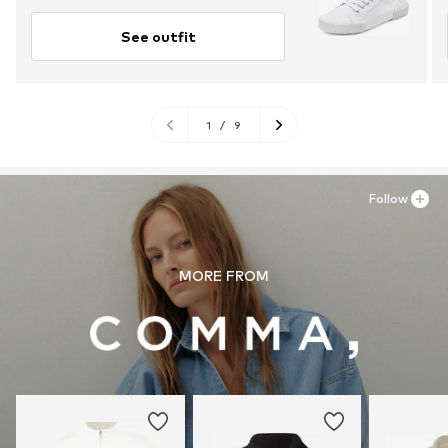
See outfit
1
/
9
Follow
MORE FROM