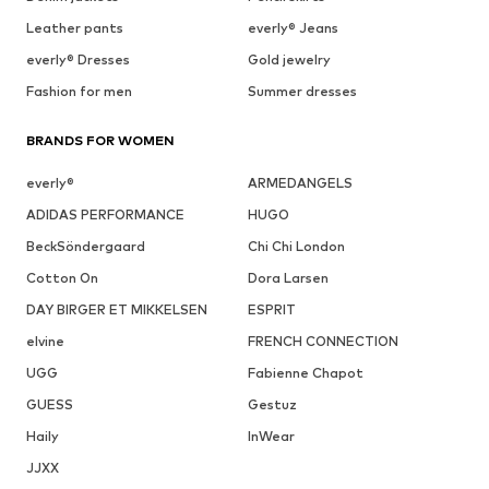
Leather pants
everly® Jeans
everly® Dresses
Gold jewelry
Fashion for men
Summer dresses
BRANDS FOR WOMEN
everly®
ARMEDANGELS
ADIDAS PERFORMANCE
HUGO
BeckSöndergaard
Chi Chi London
Cotton On
Dora Larsen
DAY BIRGER ET MIKKELSEN
ESPRIT
elvine
FRENCH CONNECTION
UGG
Fabienne Chapot
GUESS
Gestuz
Haily
InWear
JJXX