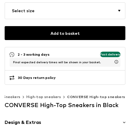
Select size
Add to basket
2 - 3 working days
Fast delivery
Final expected delivery times will be shown in your basket.
30 Days return policy
Sneakers
High-top sneakers
CONVERSE High-top sneakers
CONVERSE High-Top Sneakers in Black
Design & Extras