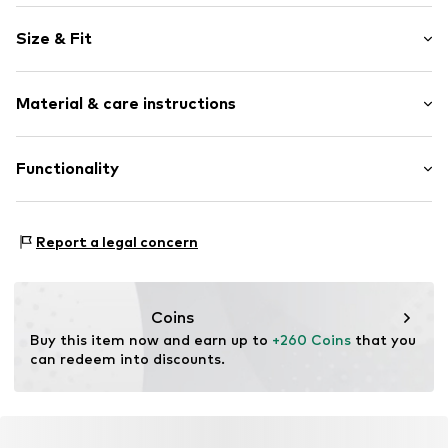
Plain colored
Size & Fit
Round cap
Item no.
32835_11
Size Chart
Material & care instructions
Upper material: Leather
Functionality
Lining: Textile
Sole: Rubber
Style of trainer: Casual
Report a legal concern
Coins
Buy this item now and earn up to 
+260 Coins
 that you 
can redeem into discounts.