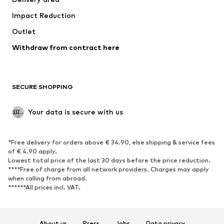
Occasions
Exclusive
Impact Reduction
Upcycling
Outlet
SHOES
Withdraw from contract here
New
Trending
Boots
Sneakers
SECURE SHOPPING
Low shoes
Sports shoes
Open shoes
Shoe accessories
Your data is secure with us
Exclusive
SPORTSWEAR
*Free delivery for orders above € 34.90, else shipping & service fees
of € 4.90 apply.
Sportswear
Sports
Lowest total price of the last 30 days before the price reduction.
****Free of charge from all network providers. Charges may apply
Sports shoes
Sports bags & backpacks
when calling from abroad.
******All prices incl. VAT.
Sports accessories
Sports equipment
Fanzone
About us
Press
Jobs
Data privacy