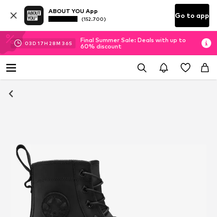
ABOUT YOU App
Go to app
(152.700)
Final Summer Sale: Deals with up to
03
D
17
H
28
M
36
S
60% discount