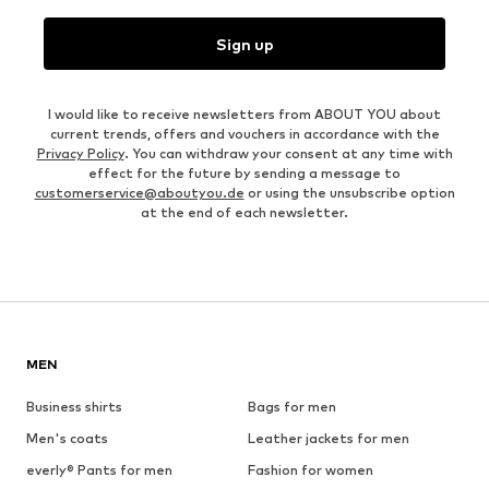
Sign up
I would like to receive newsletters from ABOUT YOU about
current trends, offers and vouchers in accordance with the
Privacy Policy
. You can withdraw your consent at any time with
effect for the future by sending a message to
customerservice@aboutyou.de
or using the unsubscribe option
at the end of each newsletter.
MEN
Business shirts
Bags for men
Men's coats
Leather jackets for men
everly® Pants for men
Fashion for women