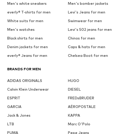
Men's white sneakers
Men's bomber jackets
everly® T-shirts for men
Levi's Jeans for men
White suits for men
Swimwear for men
Men's watches
Levi's 502 jeans for men
Black shirts for men
Chinos for men
Denim jackets for men
Caps & hats for men
everly® Jeans for men
Chelsea Boot for men
BRANDS FOR MEN
ADIDAS ORIGINALS
HUGO
Calvin Klein Underwear
DIESEL
ESPRIT
FREDsBRUDER
GARCIA
AÉROPOSTALE
Jack & Jones
KAPPA
LTB
Marc O'Polo
PUMA
Pepe Jeans