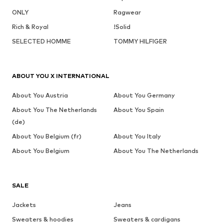
ONLY
Ragwear
Rich & Royal
!Solid
SELECTED HOMME
TOMMY HILFIGER
ABOUT YOU X INTERNATIONAL
About You Austria
About You Germany
About You The Netherlands
About You Spain
(de)
About You Belgium (fr)
About You Italy
About You Belgium
About You The Netherlands
SALE
Jackets
Jeans
Sweaters & hoodies
Sweaters & cardigans