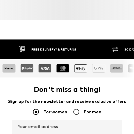
FREE DELIVERY* & RETURNS
30 DA
Don't miss a thing!
Sign up for the newsletter and receive exclusive offers
For women
For men
Your email address