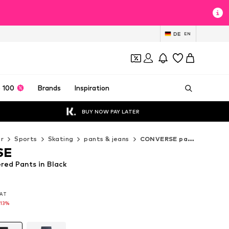
DE
EN
 100
Brands
Inspiration
BUY NOW PAY LATER
r
Sports
Skating
pants & jeans
CONVERSE pants & jeans
SE
ed Pants in Black
VAT
VAT
-13%
-13%