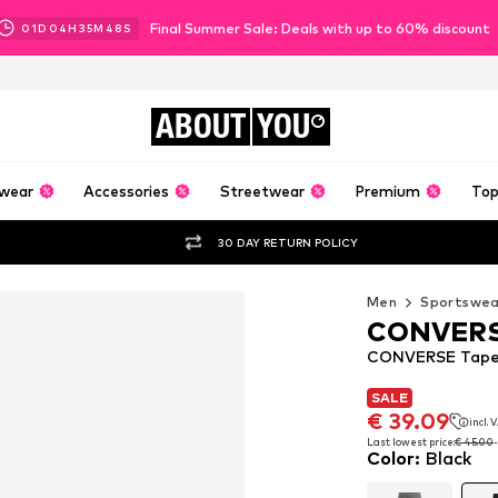
Final Summer Sale: Deals with up to 60% discount
01
D
04
H
35
M
47
S
ABOUT
YOU
wear
Accessories
Streetwear
Premium
Top
30 DAY RETURN POLICY
Men
Sportswea
CONVER
CONVERSE Taper
SALE
SALE
€ 39.09
incl. 
€ 39.09
incl. 
Last lowest price:
€ 45.00
Color
:
Black
Last lowest price:
€ 45.00