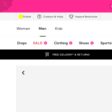
Outlet
Contact & Help
Impact Reduction
Women
Men
Kids
Drops
SALE
Clothing
Shoes
Sports
FREE DELIVERY* & RETURNS