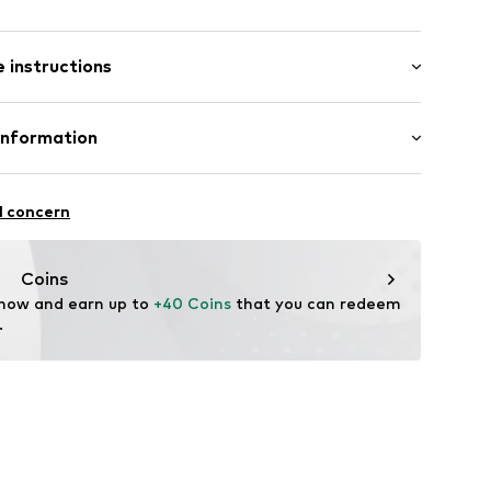
/Maxi
0055
 instructions
ered
: 100% Cotton
Information
o. KG
aße 1 - 7
l concern
Coins
 now and earn up to 
+40 Coins
 that you can redeem 
.