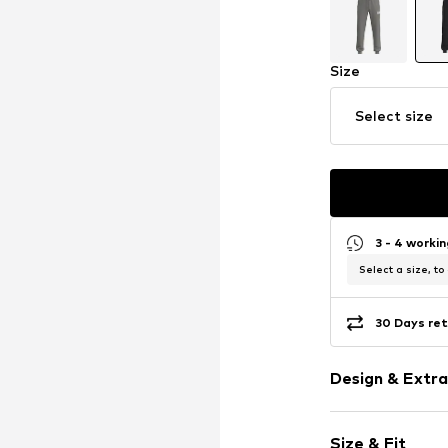
Size
Select size
3 - 4 worki
Select a size, to
30 Days ret
Design & Extra
Plain colored
Size & Fit