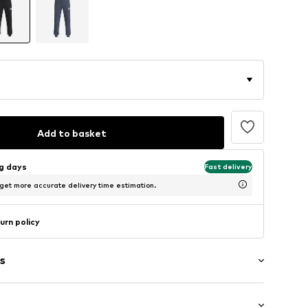
Add to basket
ng days
Fast delivery
 get more accurate delivery time estimation.
urn policy
s