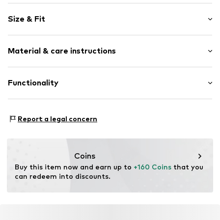
Logo print
Size & Fit
Round cap
Item no.
32376_11
Size Chart
Material & care instructions
Upper material: Textile
Functionality
Lining: Textile
Sole: Rubber
Style of trainer: Casual
Report a legal concern
Coins
Buy this item now and earn up to 
+160 Coins
 that you 
can redeem into discounts.