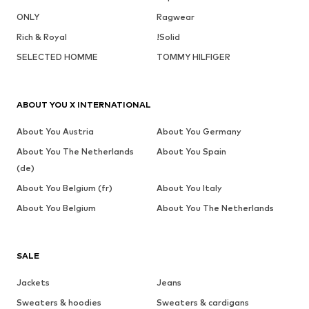
ONLY
Ragwear
Rich & Royal
!Solid
SELECTED HOMME
TOMMY HILFIGER
ABOUT YOU X INTERNATIONAL
About You Austria
About You Germany
About You The Netherlands
About You Spain
(de)
About You Belgium (fr)
About You Italy
About You Belgium
About You The Netherlands
SALE
Jackets
Jeans
Sweaters & hoodies
Sweaters & cardigans