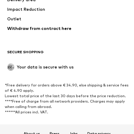
Occasions
Exclusive
Impact Reduction
Upcycling
Outlet
SHOES
Withdraw from contract here
New
Trending
Boots
Sneakers
SECURE SHOPPING
Low shoes
Sports shoes
Open shoes
Shoe accessories
Your data is secure with us
Exclusive
SPORTSWEAR
*Free delivery for orders above € 34.90, else shipping & service fees
of € 4.90 apply.
Sportswear
Sports
Lowest total price of the last 30 days before the price reduction.
****Free of charge from all network providers. Charges may apply
Sports shoes
Sports bags & backpacks
when calling from abroad.
******All prices incl. VAT.
Sports accessories
Sports equipment
Fanzone
About us
Press
Jobs
Data privacy