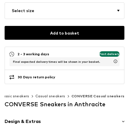
Select size
Add to basket
2 - 3 working days
Fast delivery
Final expected delivery times will be shown in your basket.
30 Days return policy
Classic sneakers
Casual sneakers
CONVERSE Casual sneakers
CONVERSE Sneakers in Anthracite
Design & Extras