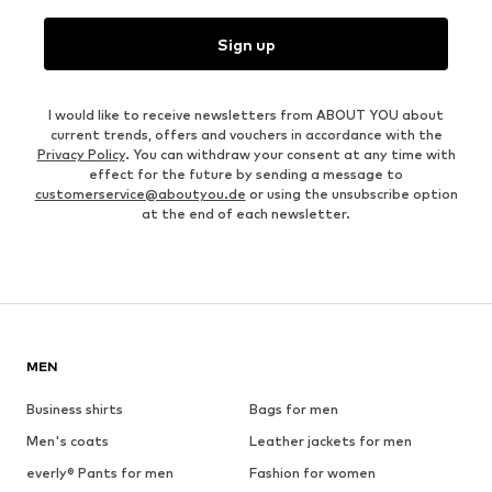
Sign up
I would like to receive newsletters from ABOUT YOU about
current trends, offers and vouchers in accordance with the
Privacy Policy
. You can withdraw your consent at any time with
effect for the future by sending a message to
customerservice@aboutyou.de
or using the unsubscribe option
at the end of each newsletter.
MEN
Business shirts
Bags for men
Men's coats
Leather jackets for men
everly® Pants for men
Fashion for women