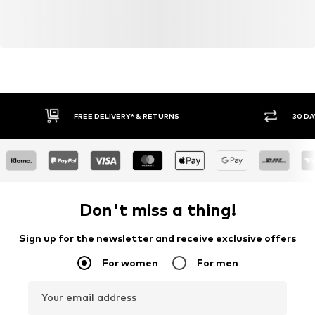
FREE DELIVERY* & RETURNS
30 DA
Don't miss a thing!
Sign up for the newsletter and receive exclusive offers
For women
For men
Your email address