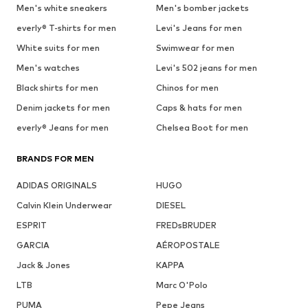
Men's white sneakers
Men's bomber jackets
everly® T-shirts for men
Levi's Jeans for men
White suits for men
Swimwear for men
Men's watches
Levi's 502 jeans for men
Black shirts for men
Chinos for men
Denim jackets for men
Caps & hats for men
everly® Jeans for men
Chelsea Boot for men
BRANDS FOR MEN
ADIDAS ORIGINALS
HUGO
Calvin Klein Underwear
DIESEL
ESPRIT
FREDsBRUDER
GARCIA
AÉROPOSTALE
Jack & Jones
KAPPA
LTB
Marc O'Polo
PUMA
Pepe Jeans