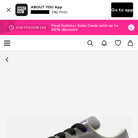
ABOUT YOU App
Go to app
(152.700)
Final Summer Sale: Deals with up to
01
D
17
H
20
M
25
S
60% discount