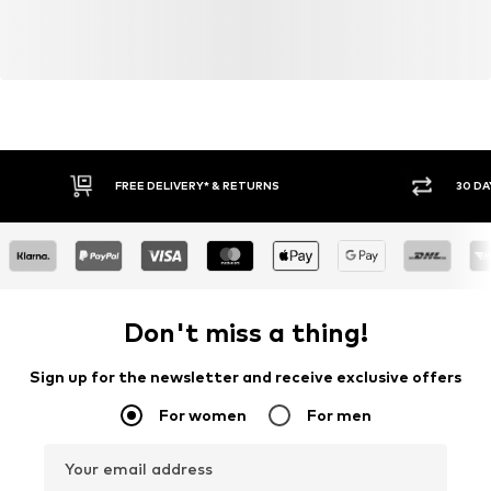
FREE DELIVERY* & RETURNS
30 DA
Don't miss a thing!
Sign up for the newsletter and receive exclusive offers
For women
For men
Your email address