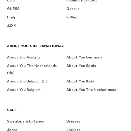
UGG
Fabienne Chapot
GUESS
Gestuz
Haily
InWear
JJXX
ABOUT YOU X INTERNATIONAL
About You Austria
About You Germany
About You The Netherlands
About You Spain
(de)
About You Belgium (fr)
About You Italy
About You Belgium
About You The Netherlands
SALE
Sweaters & knitwear
Dresses
Jeans
Jackets