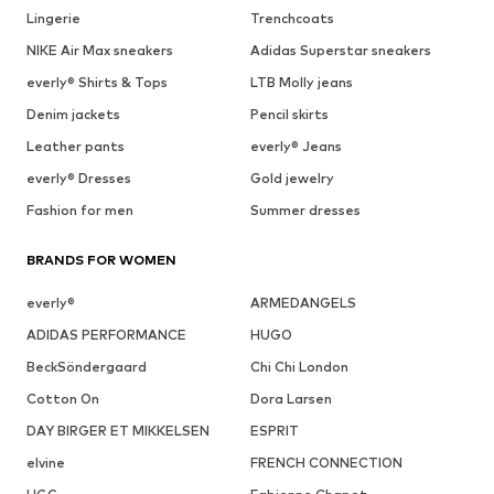
Lingerie
Trenchcoats
NIKE Air Max sneakers
Adidas Superstar sneakers
everly® Shirts & Tops
LTB Molly jeans
Denim jackets
Pencil skirts
Leather pants
everly® Jeans
everly® Dresses
Gold jewelry
Fashion for men
Summer dresses
BRANDS FOR WOMEN
everly®
ARMEDANGELS
ADIDAS PERFORMANCE
HUGO
BeckSöndergaard
Chi Chi London
Cotton On
Dora Larsen
DAY BIRGER ET MIKKELSEN
ESPRIT
elvine
FRENCH CONNECTION