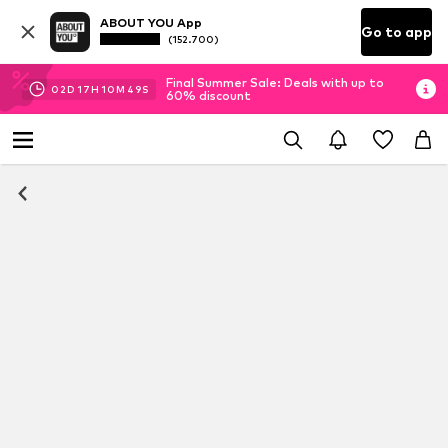
ABOUT YOU App
Go to app
(152.700)
Final Summer Sale: Deals with up to
02
D
17
H
10
M
49
S
60% discount