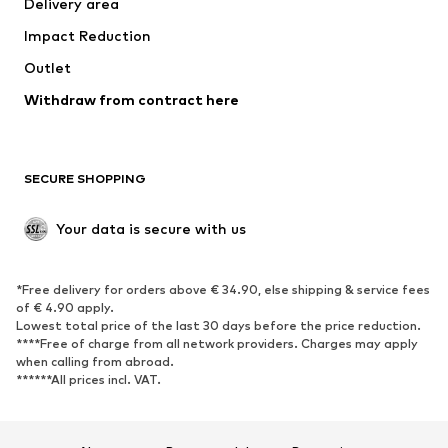
Delivery area
Underwear
Blouses & tunics
Impact Reduction
Coats
Skirts
Swimwear
Outlet
Sweaters & hoodies
Blazers
Jumpsuits & playsuits
Withdraw from contract here
Plus sizes
Maternity wear
Occasions
Exclusive
SECURE SHOPPING
Upcycling
SHOES
Your data is secure with us
New
Trending
*Free delivery for orders above € 34.90, else shipping & service fees
Sneakers
Ankle boots
of € 4.90 apply.
High heels
Boots
Lowest total price of the last 30 days before the price reduction.
****Free of charge from all network providers. Charges may apply
Sandals
Low shoes
when calling from abroad.
******All prices incl. VAT.
Sports shoes
Ballet flats
Slip-ons
Slippers
Poolside shoes
Shoe accessories