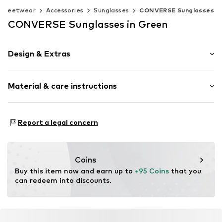
Streetwear
Accessories
Sunglasses
CONVERSE Sunglasses
CONVERSE Sunglasses in Green
Design & Extras
Synthetic/rubber
Material & care instructions
Item no.
MAR886895732512
Frame: Acetate
Report a legal concern
Coins
Buy this item now and earn up to 
+95 Coins
 that you 
can redeem into discounts.