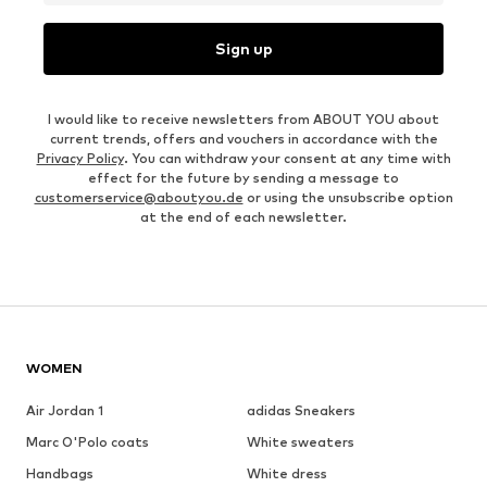
Sign up
I would like to receive newsletters from ABOUT YOU about
current trends, offers and vouchers in accordance with the
Privacy Policy
. You can withdraw your consent at any time with
effect for the future by sending a message to
customerservice@aboutyou.de
or using the unsubscribe option
at the end of each newsletter.
WOMEN
Air Jordan 1
adidas Sneakers
Marc O'Polo coats
White sweaters
Handbags
White dress