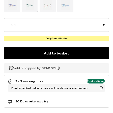
53
Only 3 available!
Add to basket
Sold & Shipped by
Sold & Shipped by
STAR SRL
STAR SRL
2 - 3 working days
Fast delivery
Final expected delivery times will be shown in your basket.
30 Days return policy