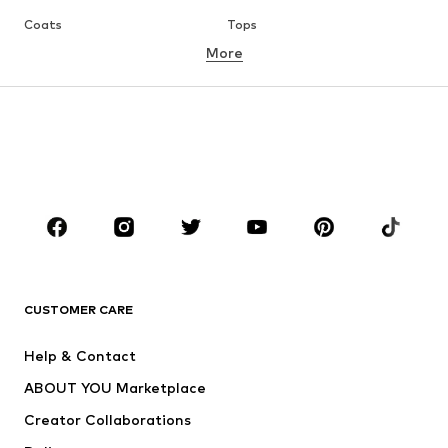
Coats
Tops
More
Pants
Underwear
Skirts
Blouses & tunics
Sweaters & hoodies
Blazers
Swimwear
Jumpsuits & playsuits
Plus sizes
Maternity wear
Occasions
Shoes
Sportswear
Accessories
Premium
CLOTHING
CUSTOMER CARE
New
Trending
Help & Contact
Dresses
Jeans
ABOUT YOU Marketplace
Tops
Pants
Creator Collaborations
Jackets
Sweaters & knitwear