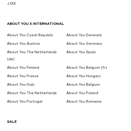
JJXX
ABOUT YOU X INTERNATIONAL
About You Czech Republic
About You Denmark
About You Austria
About You Germany
About You The Netherlands
About You Spain
(de)
About You Finland
About You Belgium (fr)
About You France
About You Hungary
About You Italy
About You Belgium
About You The Netherlands
About You Poland
About You Portugal
About You Romania
SALE