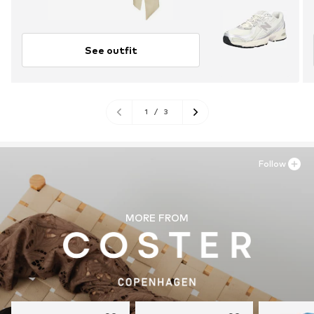
See outfit
1
/
3
Follow
MORE FROM