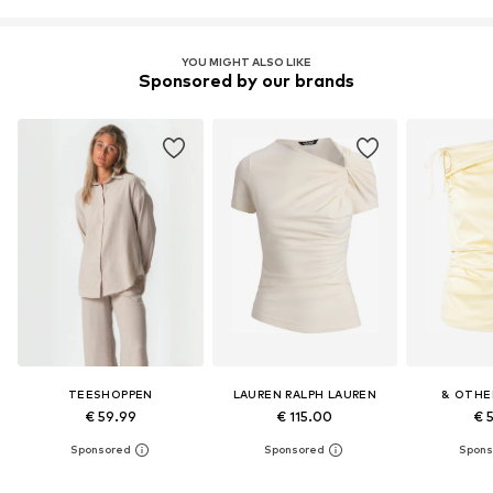
YOU MIGHT ALSO LIKE
Sponsored by our brands
TEESHOPPEN
LAUREN RALPH LAUREN
& OTHE
€ 59.99
€ 115.00
€ 