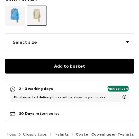
Select size
Add to basket
2 - 3 working days
Fast delivery
Final expected delivery times will be shown in your basket.
30 Days return policy
g
Tops
Classic tops
T-shirts
Coster Copenhagen T-shirts