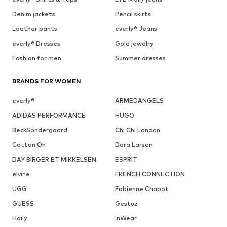
Denim jackets
Pencil skirts
Leather pants
everly® Jeans
everly® Dresses
Gold jewelry
Fashion for men
Summer dresses
BRANDS FOR WOMEN
everly®
ARMEDANGELS
ADIDAS PERFORMANCE
HUGO
BeckSöndergaard
Chi Chi London
Cotton On
Dora Larsen
DAY BIRGER ET MIKKELSEN
ESPRIT
elvine
FRENCH CONNECTION
UGG
Fabienne Chapot
GUESS
Gestuz
Haily
InWear