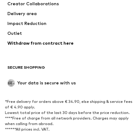
Creator Collaborations
Jackets
Sweaters & knitwear
Delivery area
Underwear
Blouses & tunics
Impact Reduction
Coats
Skirts
Swimwear
Outlet
Sweaters & hoodies
Blazers
Jumpsuits & playsuits
Withdraw from contract here
Plus sizes
Maternity wear
Occasions
Exclusive
SECURE SHOPPING
Upcycling
SHOES
Your data is secure with us
New
Trending
*Free delivery for orders above € 34.90, else shipping & service fees
Sneakers
Ankle boots
of € 4.90 apply.
High heels
Boots
Lowest total price of the last 30 days before the price reduction.
****Free of charge from all network providers. Charges may apply
Sandals
Low shoes
when calling from abroad.
******All prices incl. VAT.
Sports shoes
Ballet flats