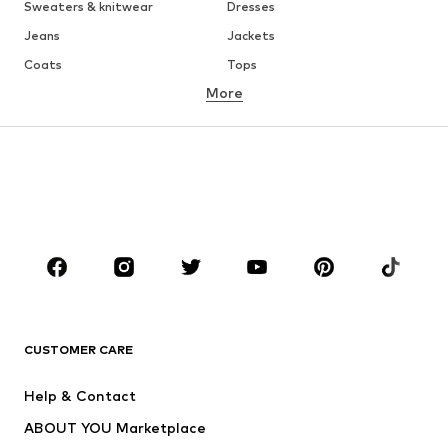
Sweaters & knitwear
Dresses
Jeans
Jackets
Coats
Tops
More
Pants
Underwear
Skirts
Blouses & tunics
Sweaters & hoodies
Blazers
Swimwear
Jumpsuits & playsuits
Plus sizes
Maternity wear
Occasions
Shoes
Sportswear
Accessories
Premium
CLOTHING
CUSTOMER CARE
New
Trending
Help & Contact
Dresses
Jeans
ABOUT YOU Marketplace
Tops
Pants