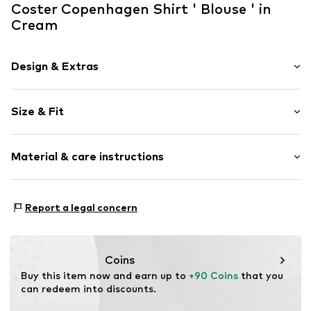
Coster Copenhagen Shirt ' Blouse ' in
Cream
Design & Extras
Viscose
Size & Fit
Item no.
231-1148Creme - 35134
Sleeve length: Half sleeve
Material & care instructions
Length: Normal length
Style fit: Normal fit
Upper material: 100% Viscose
Size Chart
Report a legal concern
Coins
Buy this item now and earn up to 
+90 Coins
 that you 
can redeem into discounts.