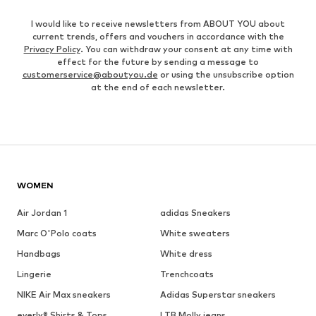
I would like to receive newsletters from ABOUT YOU about
current trends, offers and vouchers in accordance with the
Privacy Policy
. You can withdraw your consent at any time with
effect for the future by sending a message to
customerservice@aboutyou.de
or using the unsubscribe option
at the end of each newsletter.
WOMEN
Air Jordan 1
adidas Sneakers
Marc O'Polo coats
White sweaters
Handbags
White dress
Lingerie
Trenchcoats
NIKE Air Max sneakers
Adidas Superstar sneakers
everly® Shirts & Tops
LTB Molly jeans