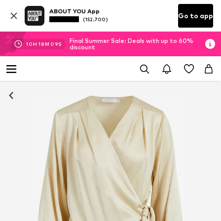
ABOUT YOU App
Go to app
(152.700)
Final Summer Sale: Deals with up to 60%
10
H
18
M
08
S
discount