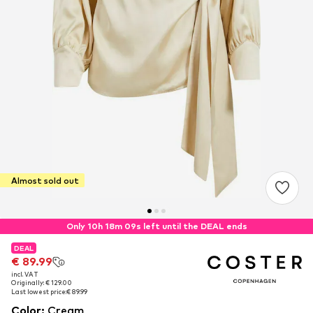
Almost sold out
Only 10h 18m 08s left until the DEAL ends
DEAL
DEAL
€ 89.99
€ 89.99
incl. VAT
incl. VAT
Originally: € 129.00
Originally: € 129.00
Last lowest price:
Last lowest price:
€ 89.99
€ 89.99
Color
:
Cream