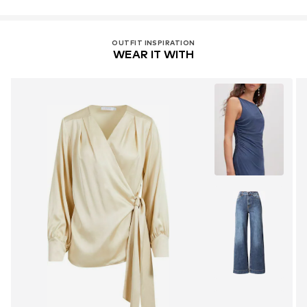
OUTFIT INSPIRATION
WEAR IT WITH