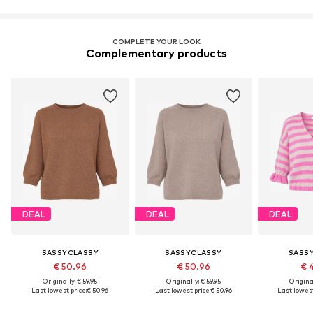
COMPLETE YOUR LOOK
Complementary products
DEAL
DEAL
DEAL
SASSYCLASSY
SASSYCLASSY
SASS
€ 50.96
€ 50.96
€ 
Originally: € 59.95
Originally: € 59.95
Original
Last lowest price:
€ 50.96
Last lowest price:
€ 50.96
Last lowest