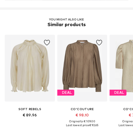
YOU MIGHT ALSO LIKE
Similar products
DEAL
DEAL
SOFT REBELS
CO'COUTURE
CO'C
€ 89.96
€ 98.10
€ 
Originally: € 109.00
Original
Last lowest price:
€ 92.65
Last lowest