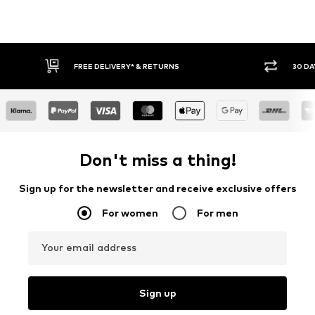
30 DAY RETURN POLICY
BUY
Don't miss a thing!
Sign up for the newsletter and receive exclusive offers
For women
For men
Your email address
Sign up