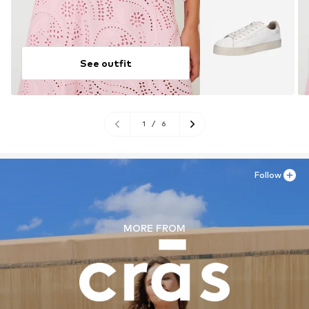
See outfit
1
/
6
Follow
MORE FROM