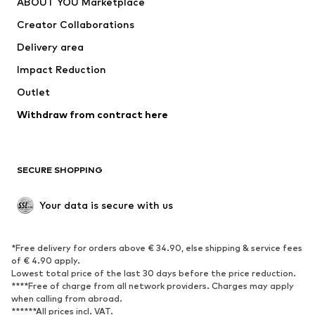
ABOUT YOU Marketplace
Tops
Pants
Creator Collaborations
Jackets
Sweaters & knitwear
Delivery area
Underwear
Blouses & tunics
Impact Reduction
Coats
Skirts
Swimwear
Outlet
Sweaters & hoodies
Blazers
Jumpsuits & playsuits
Withdraw from contract here
Plus sizes
Maternity wear
Occasions
Exclusive
SECURE SHOPPING
Upcycling
SHOES
Your data is secure with us
New
Trending
*Free delivery for orders above € 34.90, else shipping & service fees
Sneakers
Ankle boots
of € 4.90 apply.
High heels
Boots
Lowest total price of the last 30 days before the price reduction.
****Free of charge from all network providers. Charges may apply
Sandals
Low shoes
when calling from abroad.
******All prices incl. VAT.
Sports shoes
Ballet flats