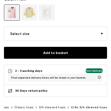
Select size
Add to basket
2 - 3 working days
Fast delivery
Final expected delivery times will be shown in your basket.
30 Days return policy
Tops
Classic tops
3/4 sleeved tops
Crās 3/4 sleeved tops