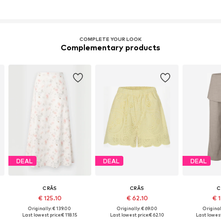
COMPLETE YOUR LOOK
Complementary products
DEAL
DEAL
DEAL
CRĀS
CRĀS
C
€ 125.10
€ 62.10
€ 
Originally: € 139.00
Originally: € 69.00
Original
Last lowest price:
€ 118.15
Last lowest price:
€ 62.10
Last lowest