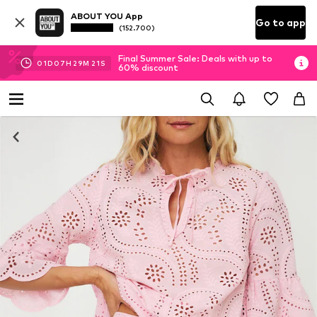
ABOUT YOU App
Go to app
(152.700)
Final Summer Sale: Deals with up to
01
D
07
H
29
M
21
S
60% discount