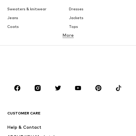
Sweaters & knitwear
Dresses
Jeans
Jackets
Coats
Tops
More
Pants
Underwear
Skirts
Blouses & tunics
Sweaters & hoodies
Blazers
Swimwear
Jumpsuits & playsuits
Plus sizes
Maternity wear
Occasions
Shoes
Sportswear
Accessories
Premium
CLOTHING
CUSTOMER CARE
New
Trending
Help & Contact
Dresses
Jeans