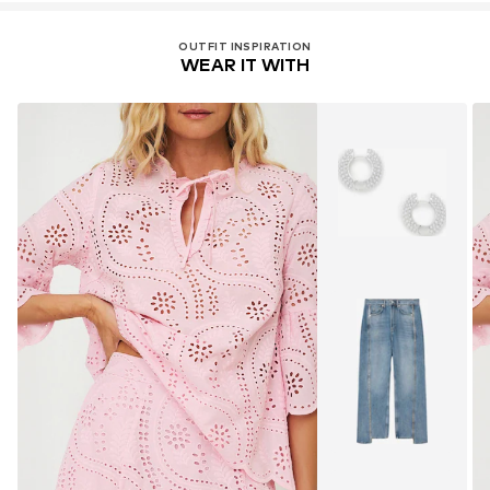
OUTFIT INSPIRATION
WEAR IT WITH