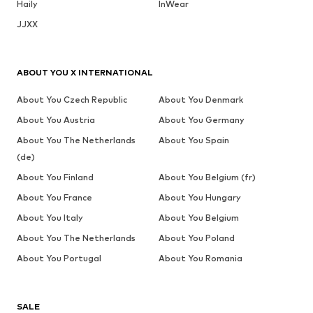
Haily
InWear
JJXX
ABOUT YOU X INTERNATIONAL
About You Czech Republic
About You Denmark
About You Austria
About You Germany
About You The Netherlands
About You Spain
(de)
About You Finland
About You Belgium (fr)
About You France
About You Hungary
About You Italy
About You Belgium
About You The Netherlands
About You Poland
About You Portugal
About You Romania
SALE