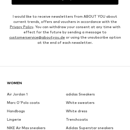
I would like to receive newsletters from ABOUT YOU about
current trends, offers and vouchers in accordance with the
Privacy Policy
. You can withdraw your consent at any time with
effect for the future by sending a message to
customerservice@aboutyou.de
or using the unsubscribe option
at the end of each newsletter.
WOMEN
Air Jordan 1
adidas Sneakers
Marc O'Polo coats
White sweaters
Handbags
White dress
Lingerie
Trenchcoats
NIKE Air Max sneakers
Adidas Superstar sneakers