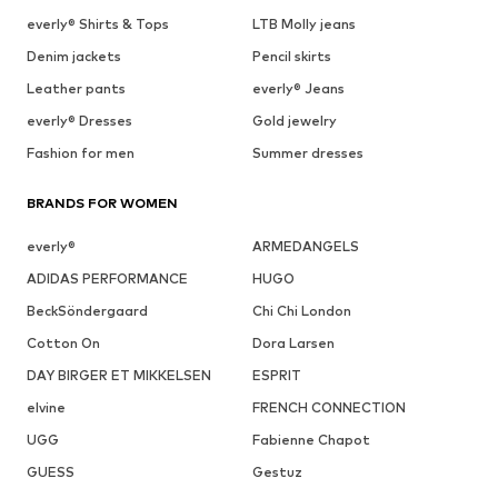
everly® Shirts & Tops
LTB Molly jeans
Denim jackets
Pencil skirts
Leather pants
everly® Jeans
everly® Dresses
Gold jewelry
Fashion for men
Summer dresses
BRANDS FOR WOMEN
everly®
ARMEDANGELS
ADIDAS PERFORMANCE
HUGO
BeckSöndergaard
Chi Chi London
Cotton On
Dora Larsen
DAY BIRGER ET MIKKELSEN
ESPRIT
elvine
FRENCH CONNECTION
UGG
Fabienne Chapot
GUESS
Gestuz