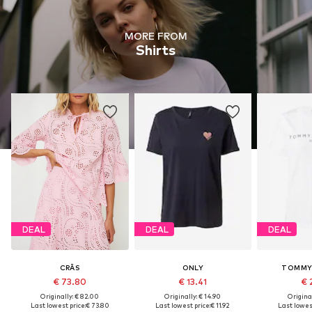
MORE FROM
Shirts
DEAL
DEAL
DEAL
CRĀS
ONLY
TOMMY 
€ 73.80
€ 13.41
€ 
Originally: € 82.00
Originally: € 14.90
Original
Last lowest price:
€ 73.80
Last lowest price:
€ 11.92
Last lowest