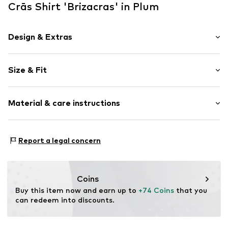
Crās Shirt 'Brizacras' in Plum
Design & Extras
Floral
Size & Fit
Cotton
Tunic neck
Sleeve length: 3/4 sleeve
Frills
Material & care instructions
Length: Normal length
Embroidery
Style fit: Wide fit
Hole pattern
Material: 100% Cotton
Lettuce hem
Size Chart
Report a legal concern
Country of origin: China
Lettuce hem
Soft feel
Blouse
Coins
Buy this item now and earn up to 
+74 Coins
 that you 
Item no.
C6776001 Sweet Lilac34
can redeem into discounts.