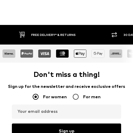
30 DAY RETURN POLICY
BUY
Don't miss a thing!
Sign up for the newsletter and receive exclusive offers
For women
For men
Your email address
Sign up