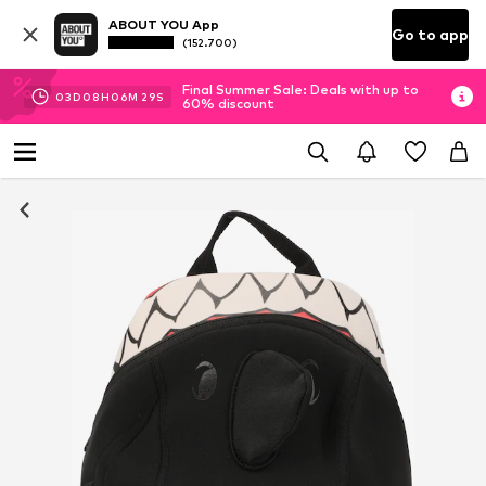
ABOUT YOU App
Go to app
(152.700)
Final Summer Sale: Deals with up to
03
D
08
H
06
M
29
S
60% discount