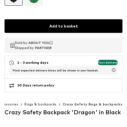
Add to basket
Sold by
Sold by
ABOUT YOU
ABOUT YOU
Shipped by
Shipped by
PARTNER
PARTNER
2 - 3 working days
Fast delivery
Final expected delivery times will be shown in your basket.
30 Days return policy
ccessories
Bags & backpacks
Crazy Safety Bags & backpacks
Crazy Safety Backpack 'Dragon' in Black