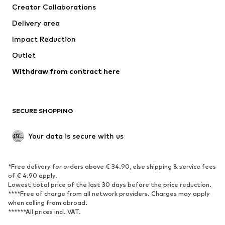
Creator Collaborations
Delivery area
Impact Reduction
Outlet
Withdraw from contract here
SECURE SHOPPING
Your data is secure with us
*Free delivery for orders above € 34.90, else shipping & service fees
of € 4.90 apply.
Lowest total price of the last 30 days before the price reduction.
****Free of charge from all network providers. Charges may apply
when calling from abroad.
******All prices incl. VAT.