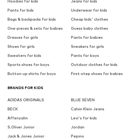
Hoodies for kids
Jeans for kids
Pants for kids
Underwear for kids
Bags & backpacks for kids
Cheap kids' clothes
One-pieces & sets for babies
Guess baby clothes
Dresses for girls
Pants for babies
Shoes for girls
Sneakers for girls
Sweaters for kids
Pants for boys
Sports shoes for boys
Outdoor clothes for kids
Button-up shirts for boys
First-step shoes for babies
BRANDS FOR KIDS
ADIDAS ORIGINALS
BLUE SEVEN
BECK
Calvin Klein Jeans
Affenzahn
Levi's for kids
S.Oliver Junior
Jordan
Jack & Jones Junior
Pepino