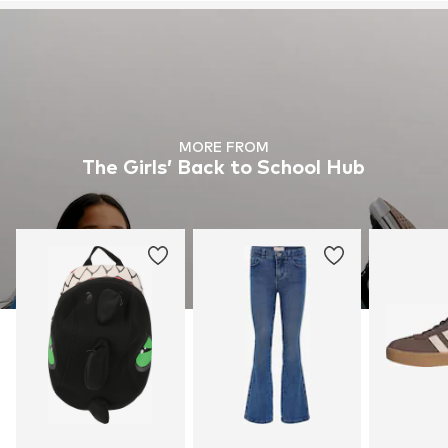
MORE FROM
The Girls’ Back to School Hub