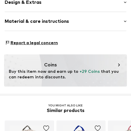
Design & Extras
Spacious main compartment
Material & care instructions
Neoprene
Zip fastening
Composition: Neoprene
Item no.
5700976
Report a legal concern
Country of origin: China
Coins
Buy this item now and earn up to 
+29 Coins
 that you 
can redeem into discounts.
YOU MIGHT ALSO LIKE
Similar products