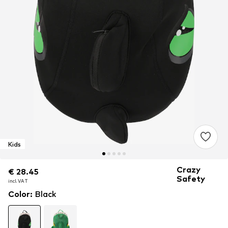
Kids
Crazy
€ 28.45
€ 28.45
€ 28.45
Safety
incl. VAT
incl. VAT
incl. VAT
Color
:
Black