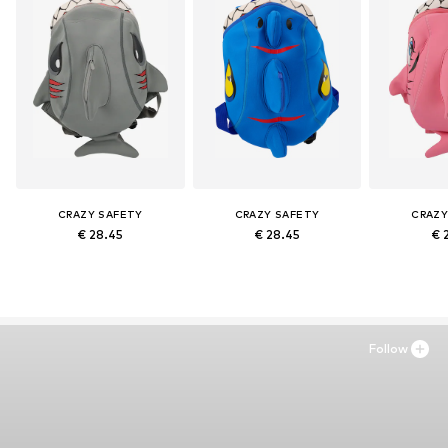
CRAZY SAFETY
CRAZY SAFETY
CRAZY
€ 28.45
€ 28.45
€ 
Follow