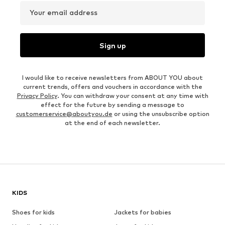
Your email address
Sign up
I would like to receive newsletters from ABOUT YOU about
current trends, offers and vouchers in accordance with the
Privacy Policy
. You can withdraw your consent at any time with
effect for the future by sending a message to
customerservice@aboutyou.de
or using the unsubscribe option
at the end of each newsletter.
KIDS
Shoes for kids
Jackets for babies