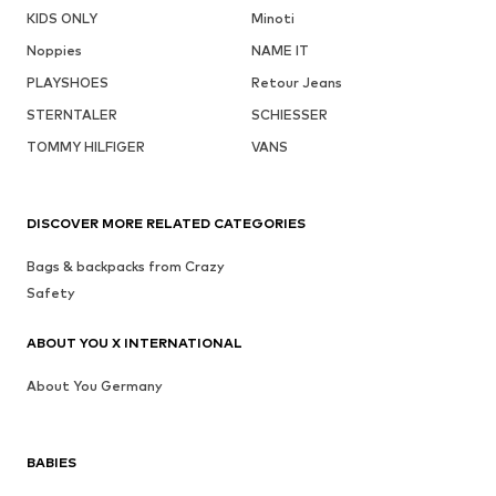
KIDS ONLY
Minoti
Noppies
NAME IT
PLAYSHOES
Retour Jeans
STERNTALER
SCHIESSER
TOMMY HILFIGER
VANS
DISCOVER MORE RELATED CATEGORIES
Bags & backpacks from Crazy
Safety
ABOUT YOU X INTERNATIONAL
About You Germany
BABIES