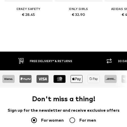
CRAZY SAFETY
ONLY GIRLS
ADIDAS 
€ 28.45
€ 32.90
€ 
FREE DELIVERY* & RETURNS
30 DAY 
Don't miss a thing!
Sign up for the newsletter and receive exclusive offers
For women
For men