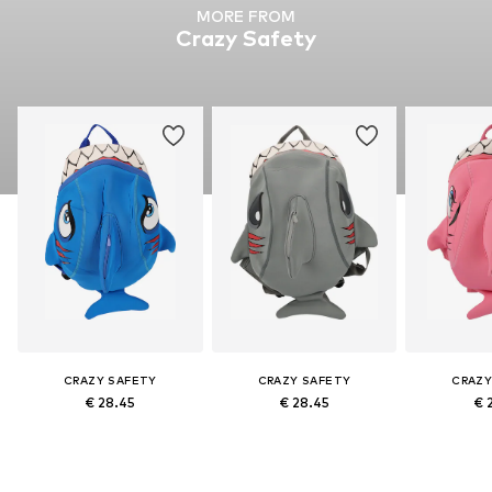
MORE FROM
Crazy Safety
CRAZY SAFETY
CRAZY SAFETY
CRAZY
€ 28.45
€ 28.45
€ 