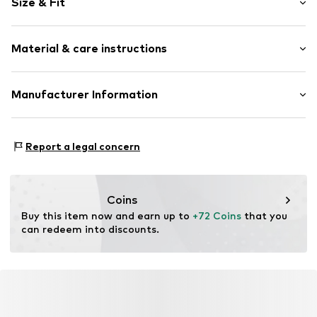
Size & Fit
Wide straps
V-neck
Sleeve length: Sleeveless
Lace
Material & care instructions
Length: Knee-long
Quilted hem/edge
Style fit: Normal fit
Tonal seams
Material: 65% Polyamide - PA, 35% Cotton
Manufacturer Information
Size Chart
Item no.
10615190-100120-34
Country of origin: China
DK Company A/S
La Cours Vej 6
Report a legal concern
7430 Ikast
DK
kamikast@dkcompany.com
Coins
Buy this item now and earn up to 
+72 Coins
 that you 
can redeem into discounts.