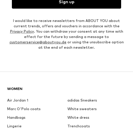
Sign up
I would like to receive newsletters from ABOUT YOU about
current trends, offers and vouchers in accordance with the
Privacy Policy
. You can withdraw your consent at any time with
effect for the future by sending a message to
customerservice@aboutyou.de
or using the unsubscribe option
at the end of each newsletter.
WOMEN
Air Jordan 1
adidas Sneakers
Marc O'Polo coats
White sweaters
Handbags
White dress
Lingerie
Trenchcoats