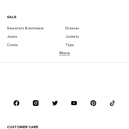
SALE
Sweaters & knitwear
Dresses
Jeans
Jackets
Coats
Tops
More
Pants
Underwear
Skirts
Blouses & tunics
Sweaters & hoodies
Blazers
Swimwear
Jumpsuits & playsuits
Plus sizes
Maternity wear
Occasions
Shoes
Sportswear
Accessories
Premium
CLOTHING
CUSTOMER CARE