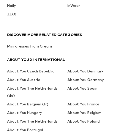
Haily
InWear
JJXX
DISCOVER MORE RELATED CATEGORIES
Mini dresses from Cream
ABOUT YOU X INTERNATIONAL
About You Czech Republic
About You Denmark
About You Austria
About You Germany
About You The Netherlands
About You Spain
(de)
About You Belgium (fr)
About You France
About You Hungary
About You Belgium
About You The Netherlands
About You Poland
About You Portugal