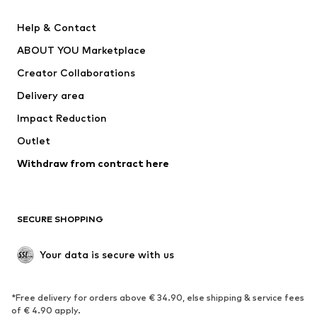
New
Trending
Help & Contact
Dresses
Jeans
ABOUT YOU Marketplace
Tops
Pants
Creator Collaborations
Jackets
Sweaters & knitwear
Delivery area
Underwear
Blouses & tunics
Impact Reduction
Coats
Skirts
Swimwear
Outlet
Sweaters & hoodies
Blazers
Jumpsuits & playsuits
Withdraw from contract here
Plus sizes
Maternity wear
Occasions
Exclusive
SECURE SHOPPING
Upcycling
SHOES
Your data is secure with us
New
Trending
*Free delivery for orders above € 34.90, else shipping & service fees
Sneakers
Ankle boots
of € 4.90 apply.