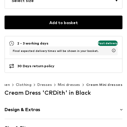
Select size
Add to basket
2 - 3 working days
Fast delivery
Final expected delivery times will be shown in your basket.
30 Days return policy
omen
Clothing
Dresses
Mini dresses
Cream Mini dresses
Cream Dress 'CRDith' in Black
Design & Extras
Plain colored