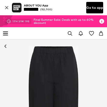
ABOUT YOU App
Go to app
(152.700)
Final Summer Sale: Deals with up to 60%
17
H
51
M
17
S
discount