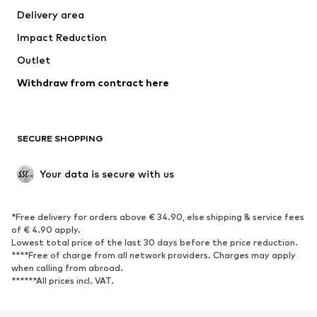
Delivery area
Underwear
Blouses & tunics
Impact Reduction
Coats
Skirts
Swimwear
Outlet
Sweaters & hoodies
Blazers
Jumpsuits & playsuits
Withdraw from contract here
Plus sizes
Maternity wear
Occasions
Exclusive
SECURE SHOPPING
Upcycling
SHOES
Your data is secure with us
New
Trending
*Free delivery for orders above € 34.90, else shipping & service fees
Sneakers
Ankle boots
of € 4.90 apply.
High heels
Boots
Lowest total price of the last 30 days before the price reduction.
****Free of charge from all network providers. Charges may apply
Sandals
Low shoes
when calling from abroad.
******All prices incl. VAT.
Sports shoes
Ballet flats
Slip-ons
Slippers