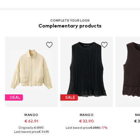
COMPLETE YOUR LOOK
Complementary products
DEAL
SALE
MANGO
MANGO
M
€ 62.91
€ 32.90
€ 
Originally: € 69.90
Last lowest price:
€ 39.90
-17%
Last lowest price:
€ 34.95