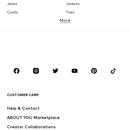
Jeans
Jackets
Coats
Tops
More
Pants
Underwear
Skirts
Blouses & tunics
Sweaters & hoodies
Blazers
Swimwear
Jumpsuits & playsuits
Plus sizes
Maternity wear
Occasions
Shoes
Sportswear
Accessories
Premium
CLOTHING
CUSTOMER CARE
New
Trending
Help & Contact
Dresses
Jeans
ABOUT YOU Marketplace
Tops
Pants
Creator Collaborations
Jackets
Sweaters & knitwear