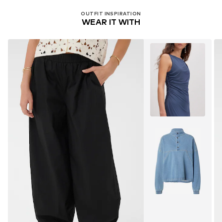
OUTFIT INSPIRATION
WEAR IT WITH