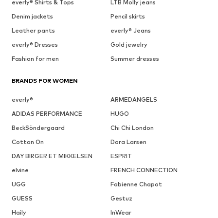
everly® Shirts & Tops
LTB Molly jeans
Denim jackets
Pencil skirts
Leather pants
everly® Jeans
everly® Dresses
Gold jewelry
Fashion for men
Summer dresses
BRANDS FOR WOMEN
everly®
ARMEDANGELS
ADIDAS PERFORMANCE
HUGO
BeckSöndergaard
Chi Chi London
Cotton On
Dora Larsen
DAY BIRGER ET MIKKELSEN
ESPRIT
elvine
FRENCH CONNECTION
UGG
Fabienne Chapot
GUESS
Gestuz
Haily
InWear