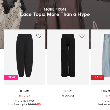
MORE FROM
Lace Tops: More Than a Hype
DEAL
SALE
CREAM
ONLY
TOMM
€ 39.96
€ 29.90
€ 
Originally: € 49.95
Original
Last lowest price:
€ 44.96
-11%
Last lowest