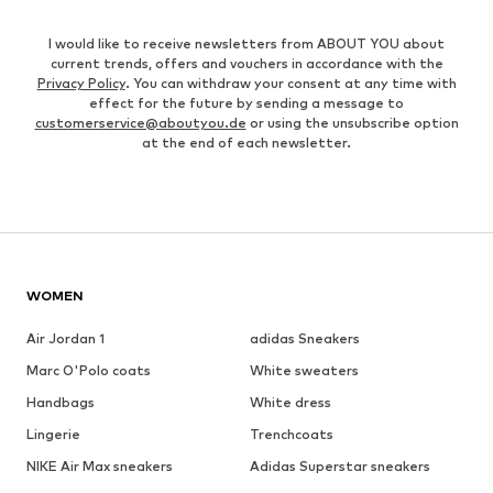
I would like to receive newsletters from ABOUT YOU about
current trends, offers and vouchers in accordance with the
Privacy Policy
. You can withdraw your consent at any time with
effect for the future by sending a message to
customerservice@aboutyou.de
or using the unsubscribe option
at the end of each newsletter.
WOMEN
Air Jordan 1
adidas Sneakers
Marc O'Polo coats
White sweaters
Handbags
White dress
Lingerie
Trenchcoats
NIKE Air Max sneakers
Adidas Superstar sneakers