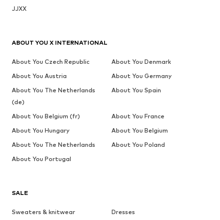
JJXX
ABOUT YOU X INTERNATIONAL
About You Czech Republic
About You Denmark
About You Austria
About You Germany
About You The Netherlands
About You Spain
(de)
About You Belgium (fr)
About You France
About You Hungary
About You Belgium
About You The Netherlands
About You Poland
About You Portugal
SALE
Sweaters & knitwear
Dresses