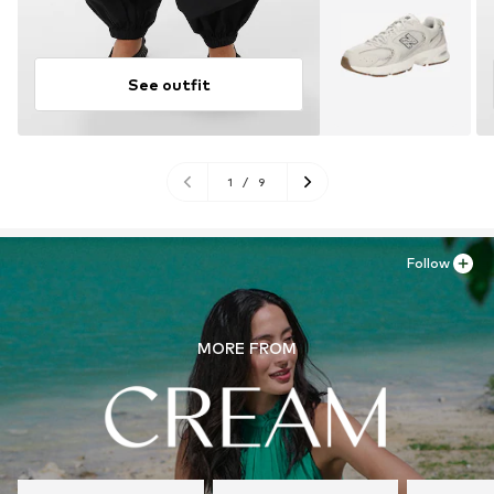
See outfit
1
/
9
Follow
MORE FROM