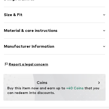
Plain colored
Size & Fit
Cotton
Side pockets
Length: Long/Maxi
Elastic inserts
Material & care instructions
Style fit: Loose fit
Tonal seams
Rise: Mid waist
Elastic cord
Material: 100% Cotton
Manufacturer Information
Size Chart
Item no.
10615689-100120-34
Country of origin: China
DK Company A/S
La Cours Vej 6
Report a legal concern
7430 Ikast
DK
kamikast@dkcompany.com
Coins
Buy this item now and earn up to 
+40 Coins
 that you 
can redeem into discounts.