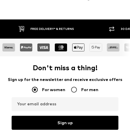
30 DAY RETURN POLICY
BUY
Don't miss a thing!
Sign up for the newsletter and receive exclusive offers
For women
For men
Your email address
Sign up