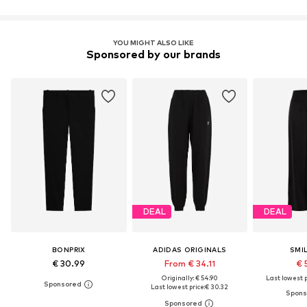
YOU MIGHT ALSO LIKE
Sponsored by our brands
DEAL
DEAL
BONPRIX
ADIDAS ORIGINALS
SMI
€ 30.99
From € 34.11
€ 
Originally: € 54.90
Last lowest p
Last lowest price:
€ 30.32