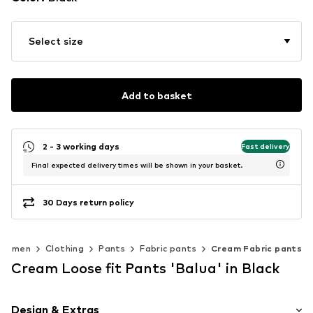
Select size
Add to basket
2 - 3 working days
Fast delivery
Final expected delivery times will be shown in your basket.
30 Days return policy
Women
Clothing
Pants
Fabric pants
Cream Fabric pants
Cream Loose fit Pants 'Balua' in Black
Design & Extras