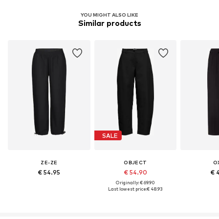
YOU MIGHT ALSO LIKE
Similar products
SALE
ZE-ZE
OBJECT
O
€ 54.95
€ 54.90
€ 
Originally: € 69.90
Last lowest price:
€ 48.93