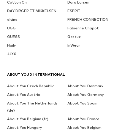
Cotton On
Dora Larsen
DAY BIRGER ET MIKKELSEN
ESPRIT
elvine
FRENCH CONNECTION
UGG
Fabienne Chapot
GUESS
Gestuz
Haily
InWear
JJXX
ABOUT YOU X INTERNATIONAL
About You Czech Republic
About You Denmark
About You Austria
About You Germany
About You The Netherlands
About You Spain
(de)
About You Belgium (fr)
About You France
About You Hungary
About You Belgium