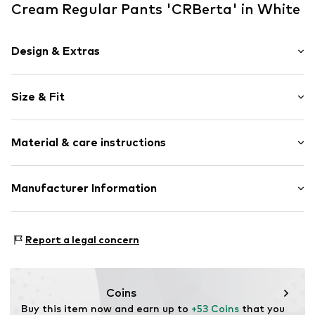
Cream Regular Pants 'CRBerta' in White
Design & Extras
Plain colored
Size & Fit
Cotton
Fly zipper
Length: 7/8 length
Attached pocket
Material & care instructions
Style fit: Regular
Belt loops
Rise: High waist
Zip fastening
Material: 98% Cotton, 2% Elastane
Manufacturer Information
Size Chart
Item no.
10614864-110602-34
Country of origin: Bangladesh
DK Company A/S
La Cours Vej 6
Report a legal concern
7430 Ikast
DK
kamikast@dkcompany.com
Coins
Buy this item now and earn up to 
+53 Coins
 that you 