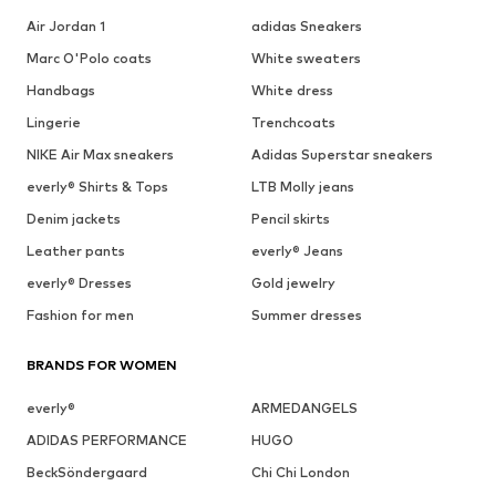
Air Jordan 1
adidas Sneakers
Marc O'Polo coats
White sweaters
Handbags
White dress
Lingerie
Trenchcoats
NIKE Air Max sneakers
Adidas Superstar sneakers
everly® Shirts & Tops
LTB Molly jeans
Denim jackets
Pencil skirts
Leather pants
everly® Jeans
everly® Dresses
Gold jewelry
Fashion for men
Summer dresses
BRANDS FOR WOMEN
everly®
ARMEDANGELS
ADIDAS PERFORMANCE
HUGO
BeckSöndergaard
Chi Chi London