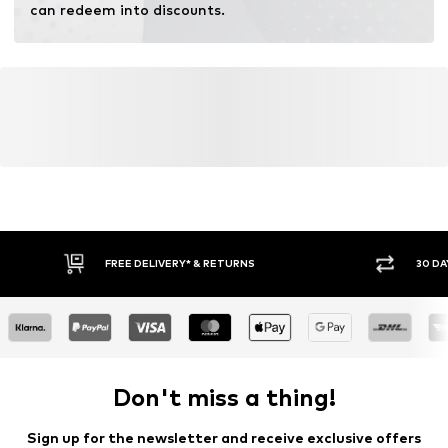
can redeem into discounts.
FREE DELIVERY* & RETURNS
30 DA
Don't miss a thing!
Sign up for the newsletter and receive exclusive offers