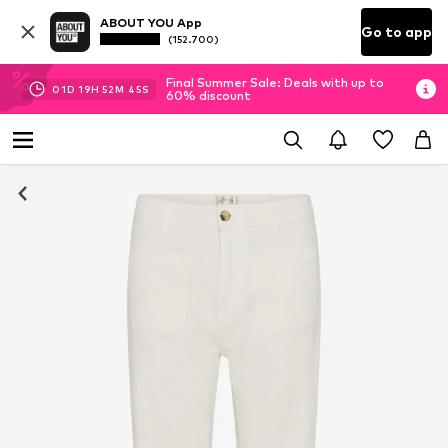
ABOUT YOU App
Go to app
(152.700)
Final Summer Sale: Deals with up to
01
D
19
H
52
M
45
S
60% discount