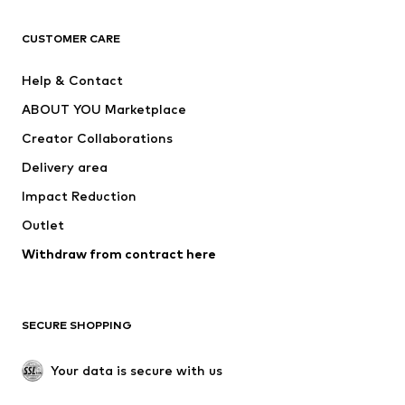
CLOTHING
CUSTOMER CARE
New
Trending
Help & Contact
Dresses
Jeans
ABOUT YOU Marketplace
Tops
Pants
Creator Collaborations
Jackets
Sweaters & knitwear
Delivery area
Underwear
Blouses & tunics
Impact Reduction
Coats
Skirts
Swimwear
Outlet
Sweaters & hoodies
Blazers
Jumpsuits & playsuits
Withdraw from contract here
Plus sizes
Maternity wear
Occasions
Exclusive
SECURE SHOPPING
Upcycling
SHOES
Your data is secure with us
New
Trending