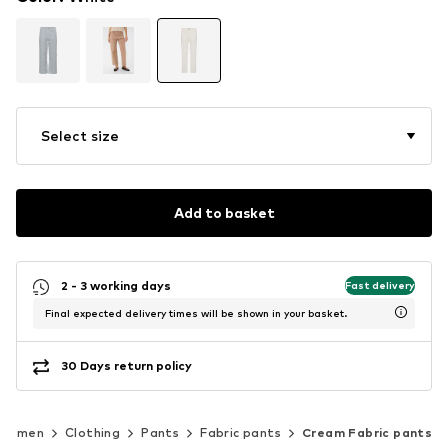
Select size
Add to basket
2 - 3 working days
Fast delivery
Final expected delivery times will be shown in your basket.
30 Days return policy
Women
Clothing
Pants
Fabric pants
Cream Fabric pants