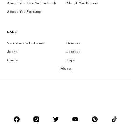
About You The Netherlands
About You Poland
About You Portugal
SALE
Sweaters & knitwear
Dresses
Jeans
Jackets
Coats
Tops
More
Pants
Underwear
Skirts
Blouses & tunics
Sweaters & hoodies
Blazers
Swimwear
Jumpsuits & playsuits
Plus sizes
Maternity wear
Occasions
Shoes
Sportswear
Accessories
Premium