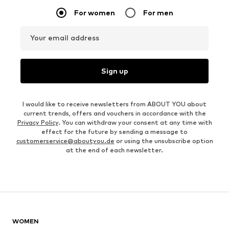
For women
For men
Your email address
Sign up
I would like to receive newsletters from ABOUT YOU about
current trends, offers and vouchers in accordance with the
Privacy Policy
. You can withdraw your consent at any time with
effect for the future by sending a message to
customerservice@aboutyou.de
or using the unsubscribe option
at the end of each newsletter.
WOMEN