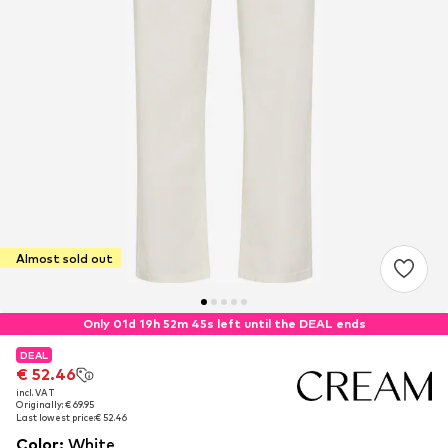
Almost sold out
Only 01d 19h 52m 45s left until the DEAL ends
DEAL
DEAL
€ 52.46
€ 52.46
incl. VAT
incl. VAT
Originally: € 69.95
Originally: € 69.95
Last lowest price:
Last lowest price:
€ 52.46
€ 52.46
Color
:
White