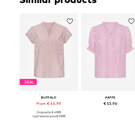
DEAL
BUFFALO
KAFFE
From € 44.99
€ 53.96
Originally: € 49.99
Available in many sizes
Available sizes: S, M, L, XL
Last lowest price:
€ 39.99
Add to basket
Add to basket