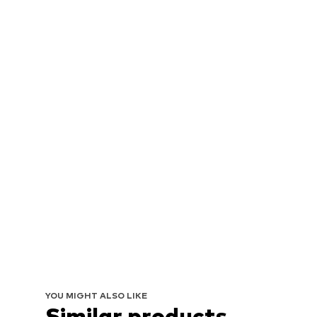
YOU MIGHT ALSO LIKE
Similar products