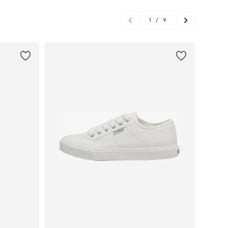
1
/
9