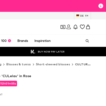
DE
EN
 100
Brands
Inspiration
BUY NOW PAY LATER
g
Blouses & tunics
Short-sleeved blouses
CULTURE Short-sleeved blouses
'CULelau' in Rose
d
12
h
01
m
52
s
d
12
h
01
m
52
s
VAT
VAT