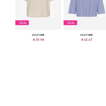
DEAL
DEAL
CULTURE
CULTURE
€ 39.98
€ 45.47
Originally: € 79.95
Originally: € 69.95
Available sizes: S, M, L, XL
Available sizes: XS, S, M, L
Last lowest price:
€ 47.97
-16%
Last lowest price:
€ 48.97
-7%
Add to basket
Add to basket