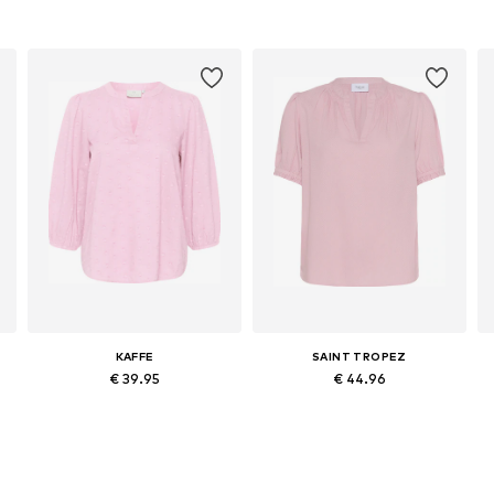
KAFFE
SAINT TROPEZ
€ 39.95
€ 44.96
Available sizes: XS, S, M, L, XL, XXL
Available sizes: XS, S, M, L, XL, XXL
Add to basket
Add to basket