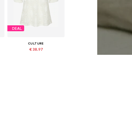
DEAL
CULTURE
€ 38.97
Originally: € 59.95
, XL, XXL
Available sizes: S, M, L
Last lowest price:
€ 35.97
Add to basket