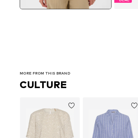
MORE FROM THIS BRAND
CULTURE