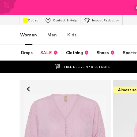
Outlet
Contact & Help
Impact Reduction
Women
Men
Kids
Drops
SALE
Clothing
Shoes
Sports
FREE DELIVERY* & RETURNS
Almost so