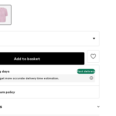
Add to basket
ng days
Fast delivery
 get more accurate delivery time estimation.
urn policy
s