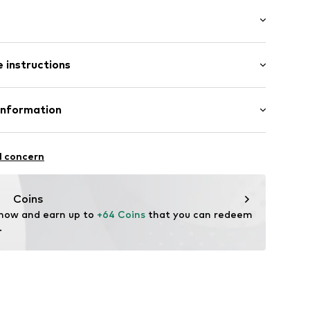
: Short sleeve
ered
 instructions
al length
/edge
mal fit
Cotton
Information
: India
el
S
e
l concern
ning
85-142710-XS
mpany.com
Coins
 now and earn up to 
+64 Coins
 that you can redeem 
.