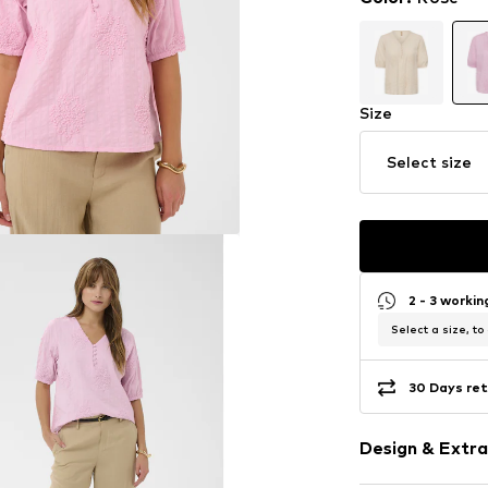
Size
Select size
2 - 3 worki
Select a size, to
30 Days ret
Design & Extra