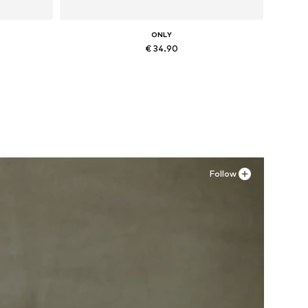
ONLY
€ 34.90
Available sizes: 36, 37, 38, 41
Add to basket
Follow