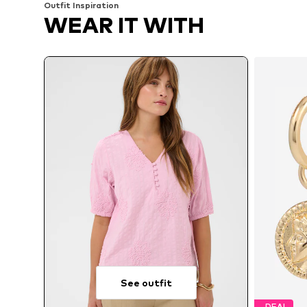
Outfit Inspiration
WEAR IT WITH
See outfit
DEAL