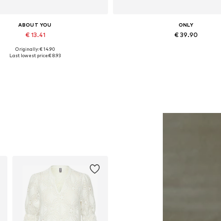
ABOUT YOU
ONLY
€ 13.41
€ 39.90
Originally: € 14.90
Available sizes: One size
Available in many sizes
Last lowest price:
€ 8.93
Add to basket
Add to basket