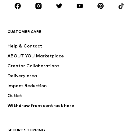
Sportswear
Accessories
Premium
CLOTHING
CUSTOMER CARE
New
Trending
Help & Contact
Dresses
Jeans
ABOUT YOU Marketplace
Tops
Pants
Creator Collaborations
Jackets
Sweaters & knitwear
Delivery area
Underwear
Blouses & tunics
Impact Reduction
Coats
Skirts
Swimwear
Outlet
Sweaters & hoodies
Blazers
Jumpsuits & playsuits
Withdraw from contract here
Plus sizes
Maternity wear
Occasions
Exclusive
SECURE SHOPPING
Upcycling