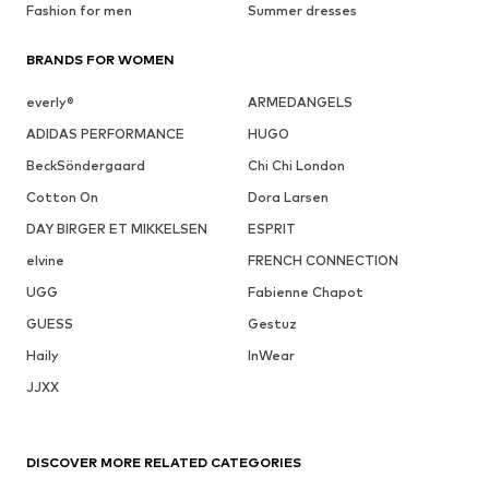
Fashion for men
Summer dresses
BRANDS FOR WOMEN
everly®
ARMEDANGELS
ADIDAS PERFORMANCE
HUGO
BeckSöndergaard
Chi Chi London
Cotton On
Dora Larsen
DAY BIRGER ET MIKKELSEN
ESPRIT
elvine
FRENCH CONNECTION
UGG
Fabienne Chapot
GUESS
Gestuz
Haily
InWear
JJXX
DISCOVER MORE RELATED CATEGORIES