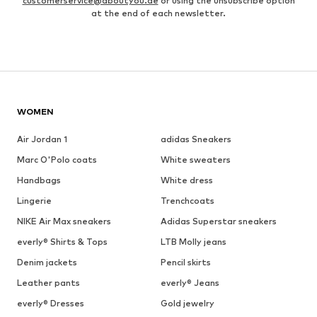
customerservice@aboutyou.de
or using the unsubscribe option
at the end of each newsletter.
WOMEN
Air Jordan 1
adidas Sneakers
Marc O'Polo coats
White sweaters
Handbags
White dress
Lingerie
Trenchcoats
NIKE Air Max sneakers
Adidas Superstar sneakers
everly® Shirts & Tops
LTB Molly jeans
Denim jackets
Pencil skirts
Leather pants
everly® Jeans
everly® Dresses
Gold jewelry