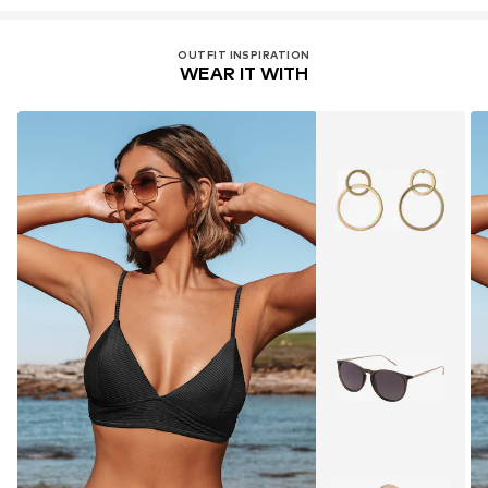
OUTFIT INSPIRATION
WEAR IT WITH