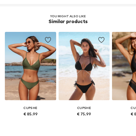
YOU MIGHT ALSO LIKE
Similar products
CUPSHE
CUPSHE
CU
€ 85.99
€ 75.99
€ 