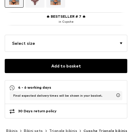
🔥
BESTSELLER # 7
🔥
in Cupshe
Select size
Add to basket
4 - 6 working days
Final expected delivery times will be shown in your basket.
30 Days return policy
r
Bikinis
Bikini sets
Triangle bikinis
Cupshe Triangle bikinis