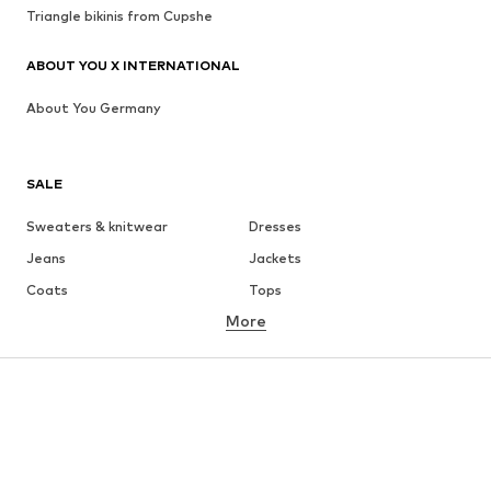
Triangle bikinis from Cupshe
ABOUT YOU X INTERNATIONAL
About You Germany
SALE
Sweaters & knitwear
Dresses
Jeans
Jackets
Coats
Tops
More
Pants
Underwear
Skirts
Blouses & tunics
Sweaters & hoodies
Blazers
Swimwear
Jumpsuits & playsuits
Plus sizes
Maternity wear
Occasions
Shoes