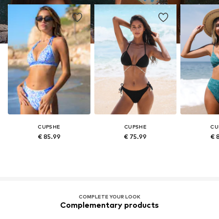
CUPSHE
CUPSHE
CU
€ 85.99
€ 75.99
€ 
COMPLETE YOUR LOOK
Complementary products