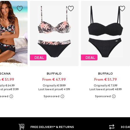
DEAL
DEAL
SCANA
BUFFALO
BUFFALO
 € 51.99
From € 47.99
From € 51.79
lly: € 64.99
Originally: € 59.99
Originally: € 73.99
st price:
€ 51.99
Last lowest price:
€ 41.99
Last lowest price:
€ 48.99
30 DAY RETURN POLICY
BUY