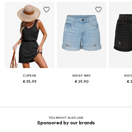
CUPSHE
NOISY MAY
NOI
€ 95.99
€ 29.90
€ 
YOU MIGHT ALSO LIKE
Sponsored by our brands