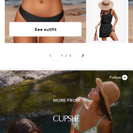
See outfit
1
/
3
Follow
MORE FROM