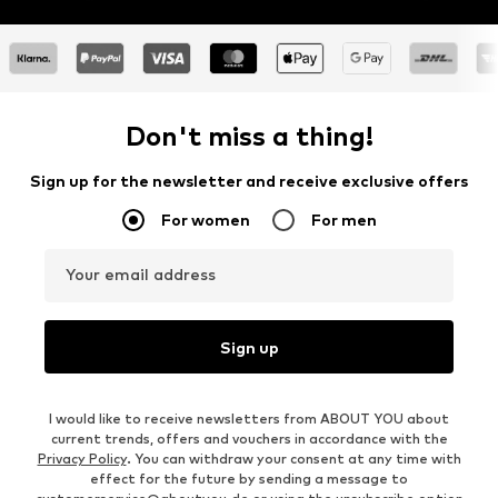
Don't miss a thing!
Sign up for the newsletter and receive exclusive offers
For women
For men
Your email address
Sign up
I would like to receive newsletters from ABOUT YOU about
current trends, offers and vouchers in accordance with the
Privacy Policy
. You can withdraw your consent at any time with
effect for the future by sending a message to