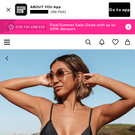
ABOUT YOU App
Go to app
(152.700)
Final Summer Sale: Deals with up to
01
D
11
H
45
M
32
S
60% discount