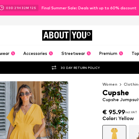
Final Summer Sale: Deals with up to 60% discount
03
D
21
H
32
M
12
S
ABOUT
YOU
wear
Accessories
Streetwear
Premium
Top
30 DAY RETURN POLICY
Women
Clothin
Cupshe
Cupshe Jumpsuit 
€ 95.99
incl. VAT
€ 95.99
incl. VAT
Color
:
Yellow