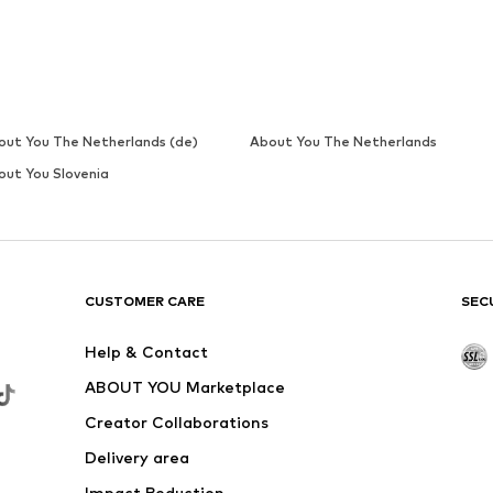
CUPSHE
€ 95.99
 x Wide, M x Wide, L x Wide, XL x Wide
Available sizes: S x Wide, M x Wide, L x Wide, XL x Wide