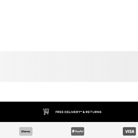
YOU MIGHT ALSO LIKE
Similar products