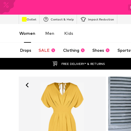
Outlet
Contact & Help
Impact Reduction
Women
Men
Kids
Drops
SALE
Clothing
Shoes
Sports
FREE DELIVERY* & RETURNS