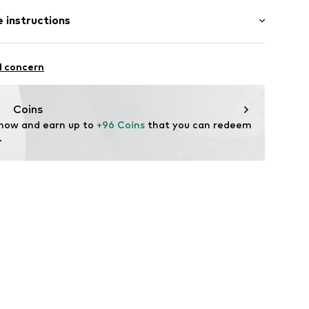
: Short sleeve
 instructions
/Maxi
E4H006NNXS
mal fit
Polyester - PES
l concern
lyester - PES
Coins
 now and earn up to 
+96 Coins
 that you can redeem 
.