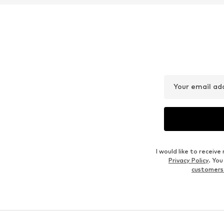
DEAL
DEAL
BETTY BARCLAY
BETTY BARCLAY
€ 103.99
€ 86.39
Originally: € 129.99
Originally: € 119.99
Available in many sizes
Available sizes: 
Last lowest price:
€ 103.99
Last lowest price:
€ 85.41
Add to basket
Add to basket
Outfit Inspiration
WEAR IT WITH