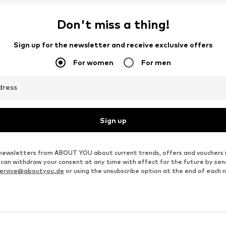
DEAL
DEAL
ZERO
TATUUM
€ 89.99
From € 83.22
Originally: € 99.99
Originally: € 149.95
S, M, L, XL, XXL, XXXL
Available sizes: XS, S, M, XL, XXL
Available sizes: XS, S, M, L, XL
Last lowest price:
€ 89.99
Last lowest price:
€ 83.22
Add to basket
Add to basket