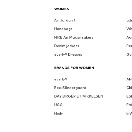
See outfit