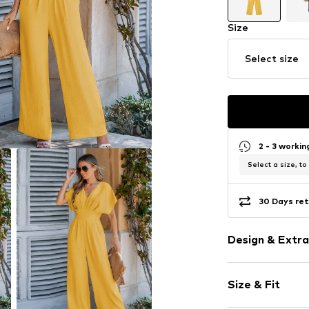
Size
Select size
2 - 3 worki
Select a size, to
30 Days ret
Design & Extra
Plain colored
Size & Fit
Standard str
V-neck