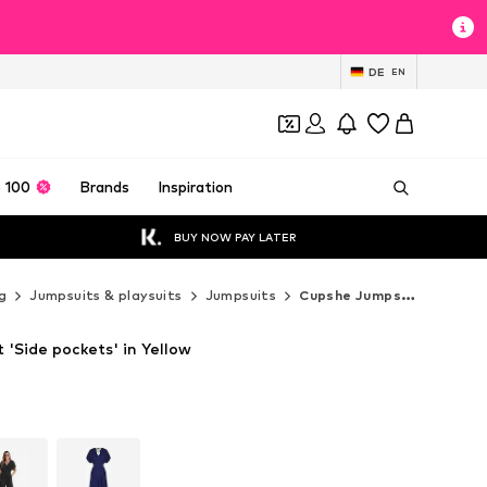
DE
EN
 100
Brands
Inspiration
BUY NOW PAY LATER
g
Jumpsuits & playsuits
Jumpsuits
Cupshe Jumpsuits
'Side pockets' in Yellow