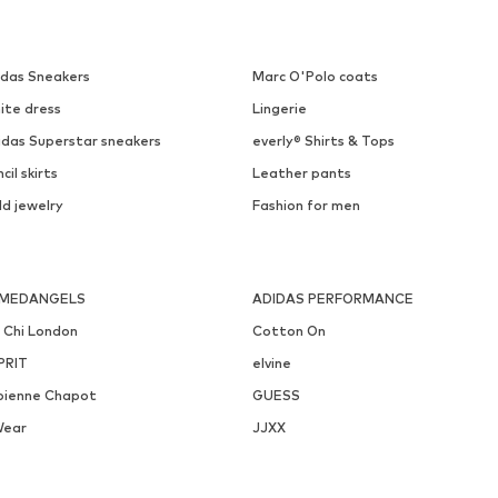
PILGRIM
PILGRIM
€ 29.90
€ 49.90
Available sizes: One size
Available sizes: One size
Add to basket
Add to basket