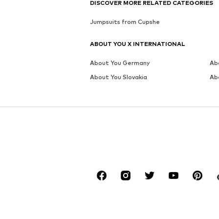
MORE FROM THIS BRAND
CUPSHE
CUPSHE
CUPSHE
€ 95.99
€ 95.99
Available sizes: S x Wide, M x Wide, L x Wide, XL x Wide
Available sizes: S