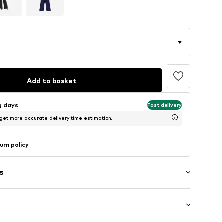
Add to basket
ng days
Fast delivery
 get more accurate delivery time estimation.
urn policy
s
aps