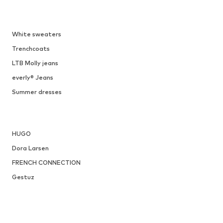
DEAL
TAMARIS
From € 39.92
Originally: € 49.90
Available sizes: 36, 37, 38, 39, 40, 41
Last lowest price:
€ 34.93
Add to basket