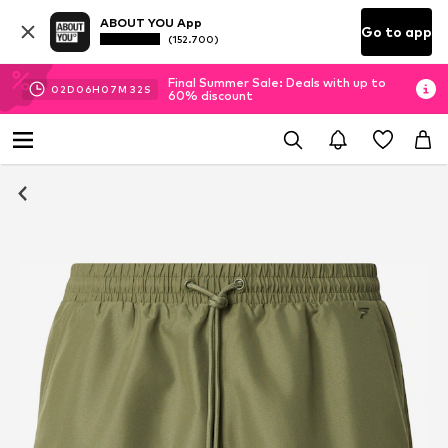
ABOUT YOU App
Go to app
(152.700)
Final Summer Sale: Deals with up to
02
D
06
H
07
M
31
S
60% discount