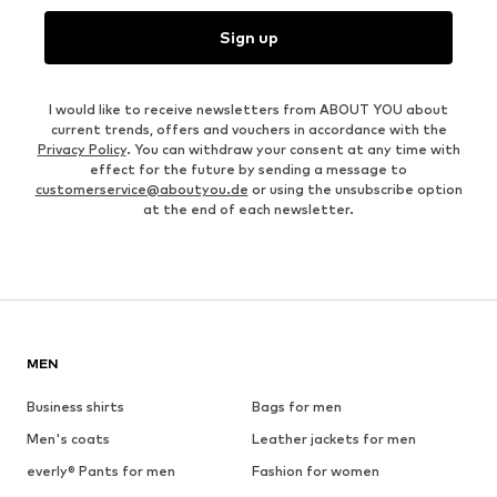
Sign up
I would like to receive newsletters from ABOUT YOU about
current trends, offers and vouchers in accordance with the
Privacy Policy
. You can withdraw your consent at any time with
effect for the future by sending a message to
customerservice@aboutyou.de
or using the unsubscribe option
at the end of each newsletter.
MEN
Business shirts
Bags for men
Men's coats
Leather jackets for men
everly® Pants for men
Fashion for women