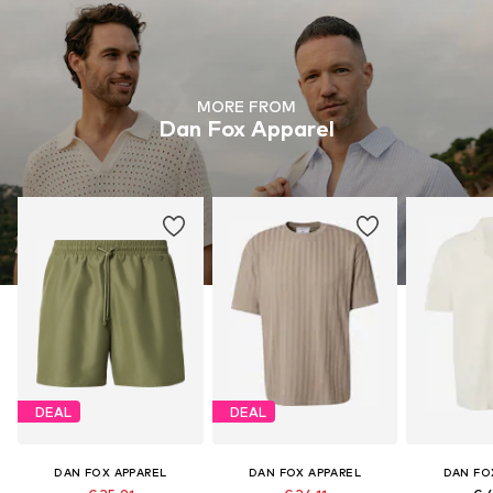
MORE FROM
Dan Fox Apparel
DEAL
DEAL
DAN FOX APPAREL
DAN FOX APPAREL
DAN FO