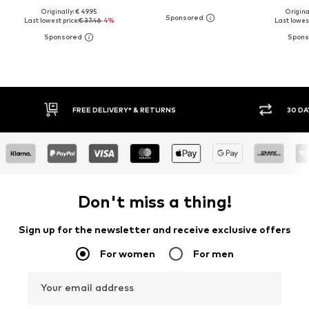
Originally: € 49.95
Original
Last lowest price:
€ 37.46
-4%
Last lowest
30 DAY RETURN POLICY
BUY
Don't miss a thing!
Sign up for the newsletter and receive exclusive offers
For women
For men
Your email address