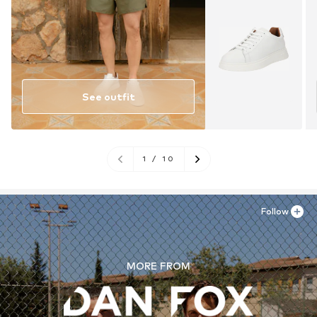
See outfit
1
/
10
Follow
MORE FROM