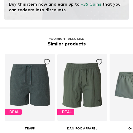
Buy this item now and earn up to 
+36 Coins
 that you 
can redeem into discounts.
YOU MIGHT ALSO LIKE
Similar products
DEAL
DEAL
TRAPP
DAN FOX APPAREL
G-