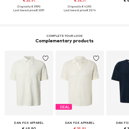
€ 35.91
€ 34.11
€ 
Originally: € 39.90
Originally: € 42.90
Last lowest price:
€ 35.91
Last lowest price:
€ 25.74
COMPLETE YOUR LOOK
Complementary products
DEAL
DAN FOX APPAREL
DAN FOX APPAREL
DAN FO
€ 49.90
€ 35.91
€ 