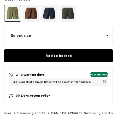
Select size
Add to basket
2 - 3 working days
Fast delivery
Final expected delivery times will be shown in your basket.
30 Days return policy
imwear
Swimming shorts
DAN FOX APPAREL Swimming shorts