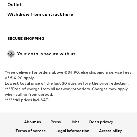
Outlet
SHOES
Withdraw from contract here
New
Trending
Boots
Sneakers
SECURE SHOPPING
Low shoes
Sports shoes
Open shoes
Shoe accessories
Your data is secure with us
Exclusive
SPORTSWEAR
*Free delivery for orders above € 34.90, else shipping & service fees
of € 4.90 apply.
Sportswear
Sports
Lowest total price of the last 30 days before the price reduction.
****Free of charge from all network providers. Charges may apply
Sports shoes
Sports bags & backpacks
when calling from abroad.
******All prices incl. VAT.
Sports accessories
Sports equipment
Fanzone
About us
Press
Jobs
Data privacy
ACCESSORIES
Terms of service
Legal information
Accessibility
New
Caps & hats