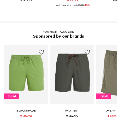
Last lowest price:
€ 39.90
-10%
YOU MIGHT ALSO LIKE
Sponsored by our brands
DEAL
DEAL
BLACKSPADE
PROTEST
URBAN 
€ 35.96
€ 34.99
From 