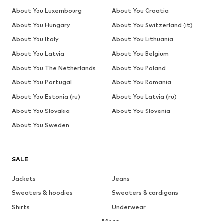
About You Luxembourg
About You Croatia
About You Hungary
About You Switzerland (it)
About You Italy
About You Lithuania
About You Latvia
About You Belgium
About You The Netherlands
About You Poland
About You Portugal
About You Romania
About You Estonia (ru)
About You Latvia (ru)
About You Slovakia
About You Slovenia
About You Sweden
SALE
Jackets
Jeans
Sweaters & hoodies
Sweaters & cardigans
Shirts
Underwear
More