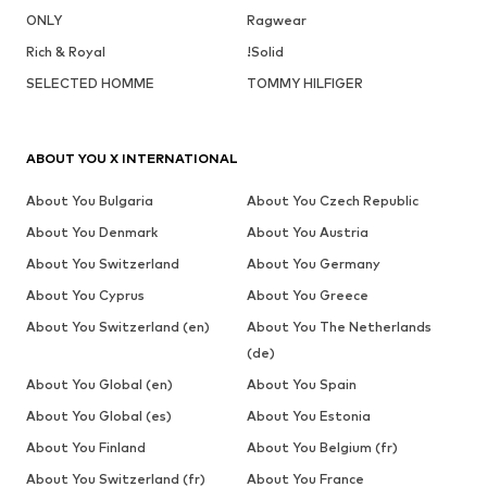
ONLY
Ragwear
Rich & Royal
!Solid
SELECTED HOMME
TOMMY HILFIGER
ABOUT YOU X INTERNATIONAL
About You Bulgaria
About You Czech Republic
About You Denmark
About You Austria
About You Switzerland
About You Germany
About You Cyprus
About You Greece
About You Switzerland (en)
About You The Netherlands
(de)
About You Global (en)
About You Spain
About You Global (es)
About You Estonia
About You Finland
About You Belgium (fr)
About You Switzerland (fr)
About You France