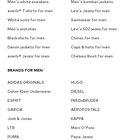
Men's white sneakers
Men's bomber jackets
everly® T-shirts for men
Levi's Jeans for men
White suits for men
Swimwear for men
Men's watches
Levi's 502 jeans for men
Black shirts for men
Chinos for men
Denim jackets for men
Caps & hats for men
everly® Jeans for men
Chelsea Boot for men
BRANDS FOR MEN
ADIDAS ORIGINALS
HUGO
Calvin Klein Underwear
DIESEL
ESPRIT
FREDsBRUDER
GARCIA
AÉROPOSTALE
Jack & Jones
KAPPA
LTB
Marc O'Polo
PUMA
Pepe Jeans