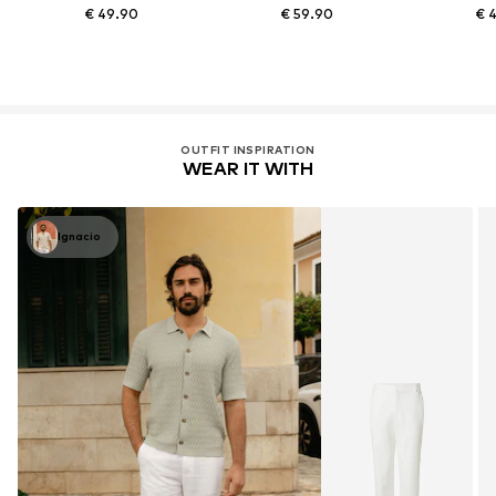
€ 49.90
€ 59.90
€ 
OUTFIT INSPIRATION
WEAR IT WITH
Ignacio