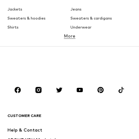
Jackets
Jeans
Sweaters & hoodies
Sweaters & cardigans
Shirts
Underwear
More
Pants
Button-up shirts
Coats
Suits & jackets
Swimwear
Plus sizes
Shoes
Sportswear
Accessories
Premium
CLOTHING
New
Trending
T-shirts
Jeans
CUSTOMER CARE
Jackets
Sweaters & hoodies
Pants
Button-up shirts
Help & Contact
Underwear
Sweaters & cardigans