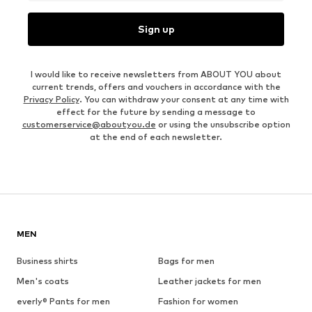
Sign up
I would like to receive newsletters from ABOUT YOU about
current trends, offers and vouchers in accordance with the
Privacy Policy
. You can withdraw your consent at any time with
effect for the future by sending a message to
customerservice@aboutyou.de
or using the unsubscribe option
at the end of each newsletter.
MEN
Business shirts
Bags for men
Men's coats
Leather jackets for men
everly® Pants for men
Fashion for women