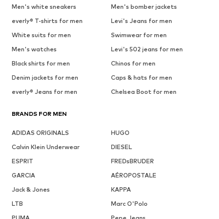
Men's white sneakers
Men's bomber jackets
everly® T-shirts for men
Levi's Jeans for men
White suits for men
Swimwear for men
Men's watches
Levi's 502 jeans for men
Black shirts for men
Chinos for men
Denim jackets for men
Caps & hats for men
everly® Jeans for men
Chelsea Boot for men
BRANDS FOR MEN
ADIDAS ORIGINALS
HUGO
Calvin Klein Underwear
DIESEL
ESPRIT
FREDsBRUDER
GARCIA
AÉROPOSTALE
Jack & Jones
KAPPA
LTB
Marc O'Polo
PUMA
Pepe Jeans