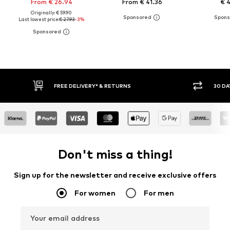
From € 26.94
From € 41.36
€ 
Originally: € 59.90
Last lowest price:
€ 27.93
-3%
30 DAY RETURN POLICY
BUY
Don't miss a thing!
Sign up for the newsletter and receive exclusive offers
For women
For men
Your email address