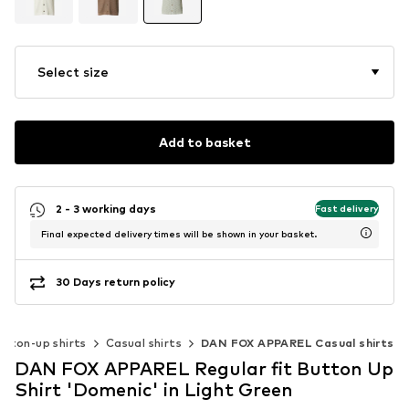
Select size
Add to basket
2 - 3 working days
Fast delivery
Final expected delivery times will be shown in your basket.
30 Days return policy
utton-up shirts
Casual shirts
DAN FOX APPAREL Casual shirts
DAN FOX APPAREL Regular fit Button Up
Shirt 'Domenic' in Light Green