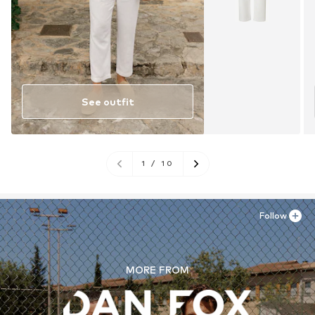
See outfit
1
/
10
Follow
MORE FROM