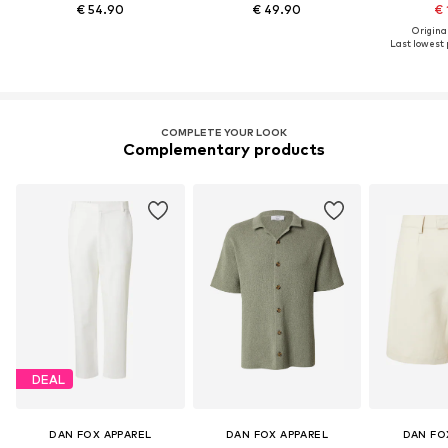
€ 54.90
€ 49.90
€ 
Original
Last lowest p
COMPLETE YOUR LOOK
Complementary products
DEAL
DAN FOX APPAREL
DAN FOX APPAREL
DAN FO