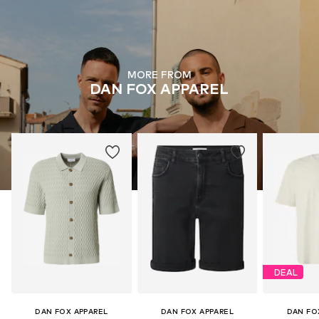
MORE FROM
DAN FOX APPAREL
DEAL
DAN FOX APPAREL
DAN FOX APPAREL
DAN FO