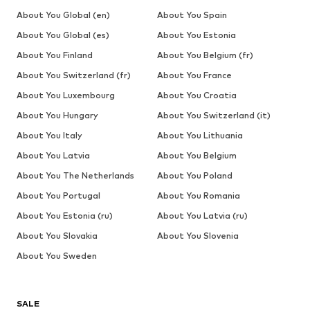
About You Global (en)
About You Spain
About You Global (es)
About You Estonia
About You Finland
About You Belgium (fr)
About You Switzerland (fr)
About You France
About You Luxembourg
About You Croatia
About You Hungary
About You Switzerland (it)
About You Italy
About You Lithuania
About You Latvia
About You Belgium
About You The Netherlands
About You Poland
About You Portugal
About You Romania
About You Estonia (ru)
About You Latvia (ru)
About You Slovakia
About You Slovenia
About You Sweden
SALE