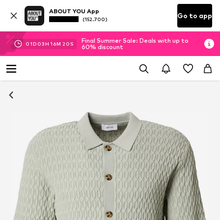
ABOUT YOU App
Go to app
(152.700)
Final Summer Sale: Deals with up to
01
D
03
H
16
M
19
S
60% discount