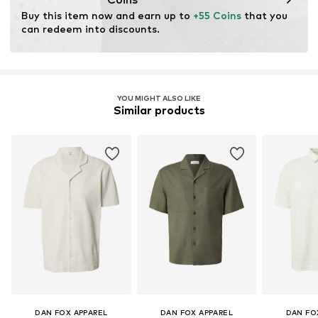
for raw materials, avoid waste, and preserve natural
Buy this item now and earn up to 
+55 Coins
 that you 
resources.
can redeem into discounts.
Learn more
YOU MIGHT ALSO LIKE
Similar products
DAN FOX APPAREL
DAN FOX APPAREL
DAN FO