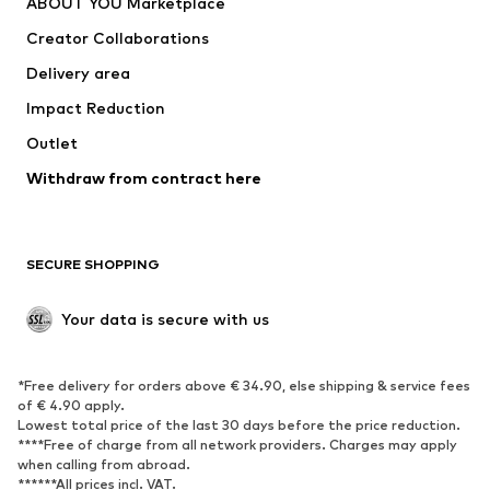
ABOUT YOU Marketplace
Suits & jackets
Coats
Creator Collaborations
Swimwear
Plus sizes
Delivery area
Occasions
Exclusive
Impact Reduction
Upcycling
Outlet
SHOES
Withdraw from contract here
New
Trending
Boots
Sneakers
SECURE SHOPPING
Low shoes
Sports shoes
Open shoes
Shoe accessories
Your data is secure with us
Exclusive
SPORTSWEAR
*Free delivery for orders above € 34.90, else shipping & service fees
of € 4.90 apply.
Sportswear
Sports
Lowest total price of the last 30 days before the price reduction.
****Free of charge from all network providers. Charges may apply
Sports shoes
Sports bags & backpacks
when calling from abroad.
******All prices incl. VAT.
Sports accessories
Sports equipment