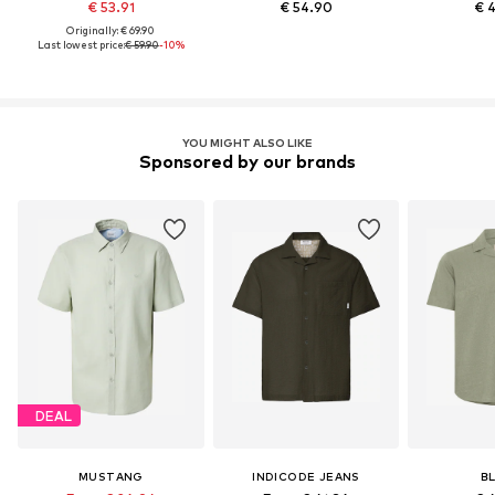
€ 53.91
€ 54.90
€ 
Originally: € 69.90
Last lowest price:
€ 59.90
-10%
YOU MIGHT ALSO LIKE
Sponsored by our brands
DEAL
MUSTANG
INDICODE JEANS
B