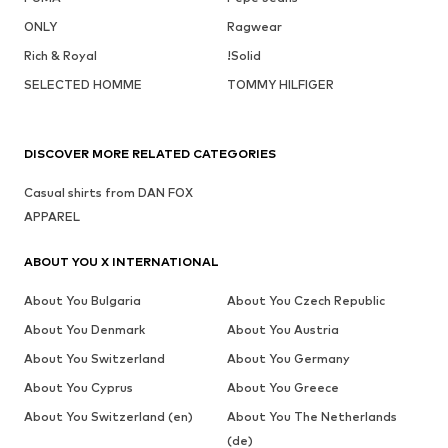
ONLY
Ragwear
Rich & Royal
!Solid
SELECTED HOMME
TOMMY HILFIGER
DISCOVER MORE RELATED CATEGORIES
Casual shirts from DAN FOX
APPAREL
ABOUT YOU X INTERNATIONAL
About You Bulgaria
About You Czech Republic
About You Denmark
About You Austria
About You Switzerland
About You Germany
About You Cyprus
About You Greece
About You Switzerland (en)
About You The Netherlands
(de)