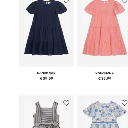
DANAMADE
DANAMADE
€ 39.99
€ 39.99
Available in many sizes
Available in many sizes
Add to basket
Add to basket