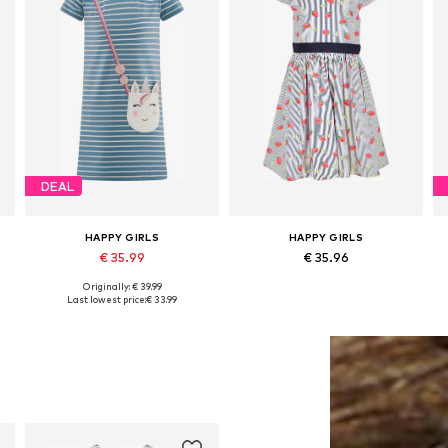
DEAL
HAPPY GIRLS
HAPPY GIRLS
€ 35.99
€ 35.96
Originally: € 39.99
Available in many sizes
Available sizes: 104, 110, 116, 122, 128, 134
Last lowest price:
€ 33.99
Add to basket
Add to basket