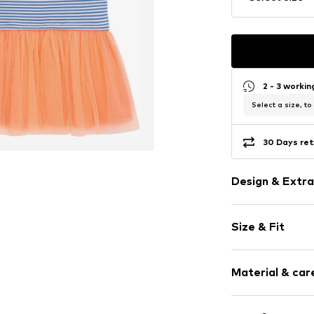
2 - 3 worki
Select a size, to
30 Days ret
Design & Extra
Striped
Size & Fit
Cotton
Crew neck
Sleeve length
Embroidery
Material & care
Length: Knee
Draped/gath
Style fit: Nor
Quilted hem
Material: 100% 