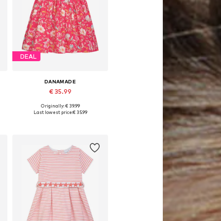
DEAL
DANAMADE
€ 35.99
Originally: € 39.99
Available in many sizes
Last lowest price:
€ 35.99
Add to basket