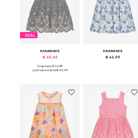
DEAL
DANAMADE
DANAMADE
€ 40.49
€ 44.99
Originally: € 44.99
Available in many sizes
Available in many sizes
Last lowest price:
€ 40.49
Add to basket
Add to basket