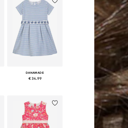
DANAMADE
€ 34.99
Available in many sizes
Add to basket