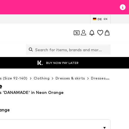
DE
EN
BUY NOW PAY LATER
s (Size 92-140)
Clothing
Dresses & skirts
Dresses
Danamad
e
s 'DANAMADE' in Neon Orange
ange