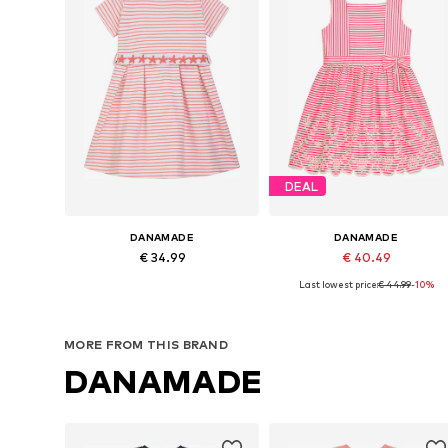
DEAL
DANAMADE
DANAMADE
€ 34.99
€ 40.49
Last lowest price:
€ 44.99
-10%
Available in many sizes
Available in many sizes
Add to basket
Add to basket
MORE FROM THIS BRAND
DANAMADE