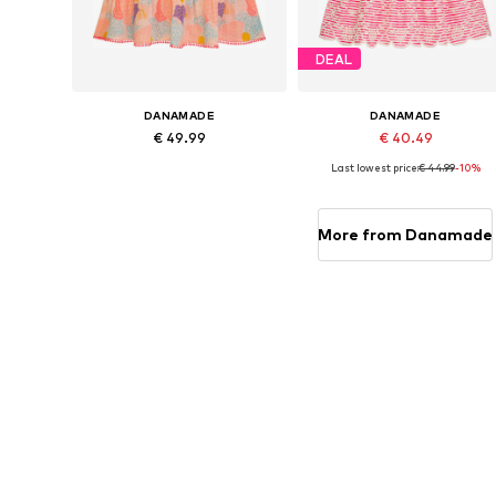
DEAL
DANAMADE
DANAMADE
€ 49.99
€ 40.49
Last lowest price:
€ 44.99
-10%
Available in many sizes
Available in many sizes
Add to basket
Add to basket
More from Danamade