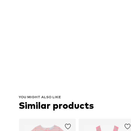
YOU MIGHT ALSO LIKE
Similar products