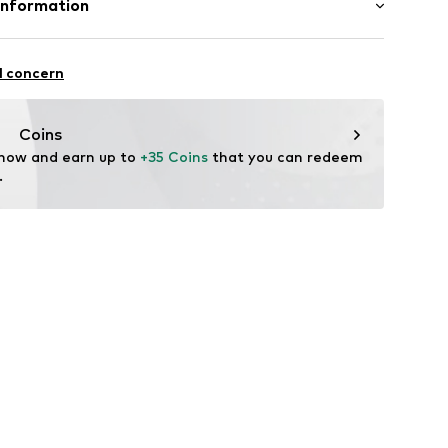
Information
31001000001
Str.
l concern
ade.de
Coins
 now and earn up to 
+35 Coins
 that you can redeem 
.