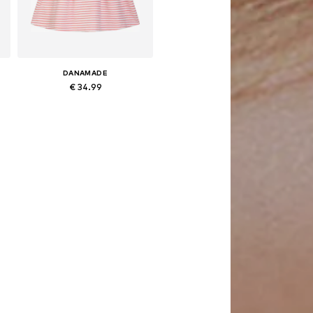
DANAMADE
€ 34.99
Available in many sizes
Add to basket