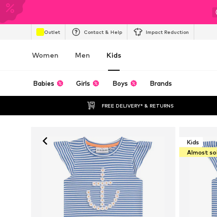
Outlet
Contact & Help
Impact Reduction
Women
Men
Kids
Babies
Girls
Boys
Brands
FREE DELIVERY* & RETURNS
Kids
Almost so