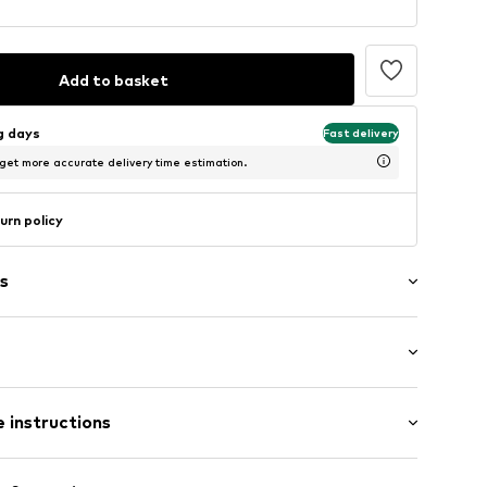
Add to basket
ng days
Fast delivery
 get more accurate delivery time estimation.
urn policy
s
: Short sleeve
 instructions
-long
ered
mal fit
/edge
Cotton