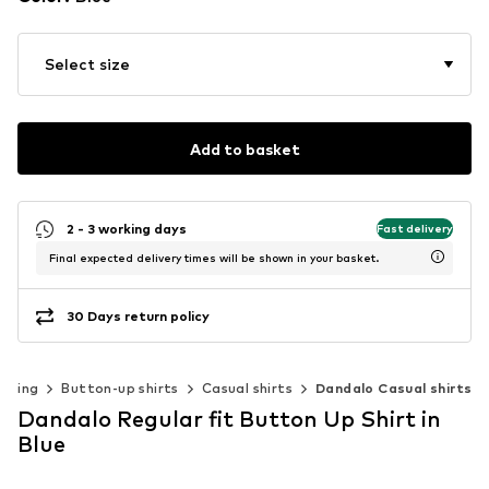
Select size
Add to basket
2 - 3 working days
Fast delivery
Final expected delivery times will be shown in your basket.
30 Days return policy
othing
Button-up shirts
Casual shirts
Dandalo Casual shirts
Dandalo Regular fit Button Up Shirt in
Blue