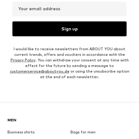
Your email address
Sign up
I would like to receive newsletters from ABOUT YOU about
current trends, offers and vouchers in accordance with the
Privacy Policy
. You can withdraw your consent at any time with
effect for the future by sending a message to
customerservice@aboutyou.de
or using the unsubscribe option
at the end of each newsletter.
MEN
Business shirts
Bags for men