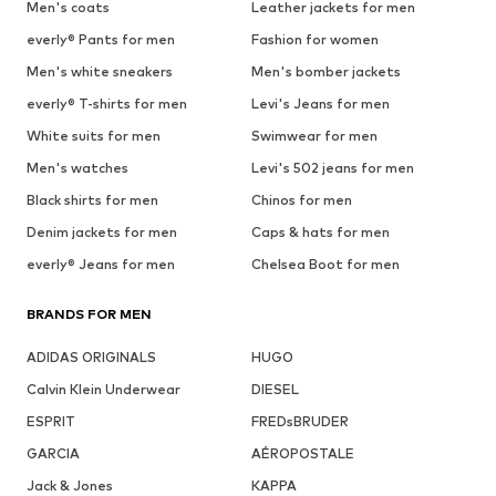
Men's coats
Leather jackets for men
everly® Pants for men
Fashion for women
Men's white sneakers
Men's bomber jackets
everly® T-shirts for men
Levi's Jeans for men
White suits for men
Swimwear for men
Men's watches
Levi's 502 jeans for men
Black shirts for men
Chinos for men
Denim jackets for men
Caps & hats for men
everly® Jeans for men
Chelsea Boot for men
BRANDS FOR MEN
ADIDAS ORIGINALS
HUGO
Calvin Klein Underwear
DIESEL
ESPRIT
FREDsBRUDER
GARCIA
AÉROPOSTALE
Jack & Jones
KAPPA