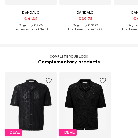
DANDALO
DANDALO
DA
€ 41.34
€ 39.75
€ 
Originally: € 75.99
Originally: € 70.99
Original
Last lowest price:
€ 34.04
Last lowest price:
€ 37.27
Last lowest
COMPLETE YOUR LOOK
Complementary products
DEAL
DEAL