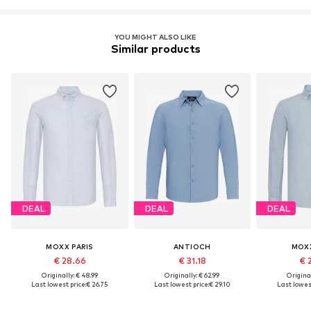
YOU MIGHT ALSO LIKE
Similar products
DEAL
DEAL
DEAL
MOXX PARIS
ANTIOCH
MOXX
€ 28.66
€ 31.18
€ 
Originally: € 48.99
Originally: € 62.99
Original
Last lowest price:
€ 26.75
Last lowest price:
€ 29.10
Last lowest