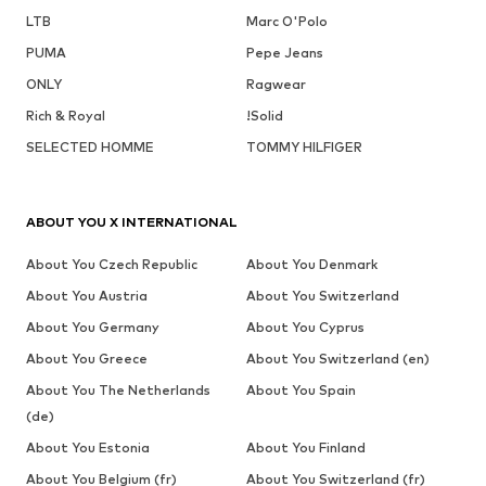
LTB
Marc O'Polo
PUMA
Pepe Jeans
ONLY
Ragwear
Rich & Royal
!Solid
SELECTED HOMME
TOMMY HILFIGER
ABOUT YOU X INTERNATIONAL
About You Czech Republic
About You Denmark
About You Austria
About You Switzerland
About You Germany
About You Cyprus
About You Greece
About You Switzerland (en)
About You The Netherlands
About You Spain
(de)
About You Estonia
About You Finland
About You Belgium (fr)
About You Switzerland (fr)