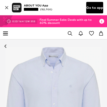
ABOUT YOU App
Go to app
(152.700)
Final Summer Sale: Deals with up to
02
D
14
H
12
M
34
S
60% discount