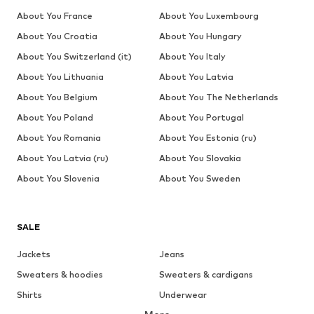
About You France
About You Luxembourg
About You Croatia
About You Hungary
About You Switzerland (it)
About You Italy
About You Lithuania
About You Latvia
About You Belgium
About You The Netherlands
About You Poland
About You Portugal
About You Romania
About You Estonia (ru)
About You Latvia (ru)
About You Slovakia
About You Slovenia
About You Sweden
SALE
Jackets
Jeans
Sweaters & hoodies
Sweaters & cardigans
Shirts
Underwear