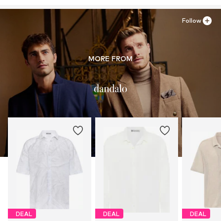
Follow
MORE FROM
DEAL
DEAL
DEAL