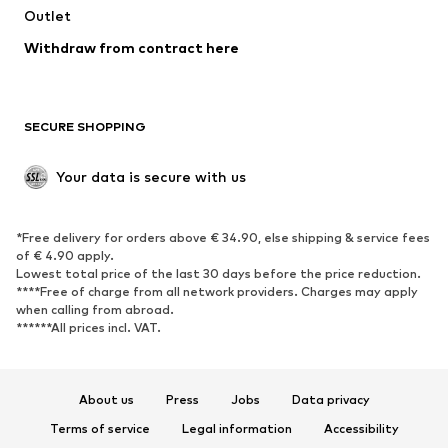
Outlet
SHOES
Withdraw from contract here
New
Trending
Boots
Sneakers
SECURE SHOPPING
Low shoes
Sports shoes
Open shoes
Shoe accessories
Your data is secure with us
Exclusive
SPORTSWEAR
*Free delivery for orders above € 34.90, else shipping & service fees
of € 4.90 apply.
Sportswear
Sports
Lowest total price of the last 30 days before the price reduction.
****Free of charge from all network providers. Charges may apply
Sports shoes
Sports bags & backpacks
when calling from abroad.
******All prices incl. VAT.
Sports accessories
Sports equipment
Fanzone
About us
Press
Jobs
Data privacy
ACCESSORIES
Terms of service
Legal information
Accessibility
New
Caps & hats