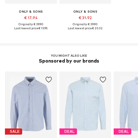
ONLY & SONS
ONLY & SONS
€ 17.94
€ 31.92
Originally: € 39.90
Originally: € 39.90
Last lowest price:
€ 13.95
Last lowest price:
€ 20.32
YOU MIGHT ALSO LIKE
Sponsored by our brands
SALE
DEAL
DEAL