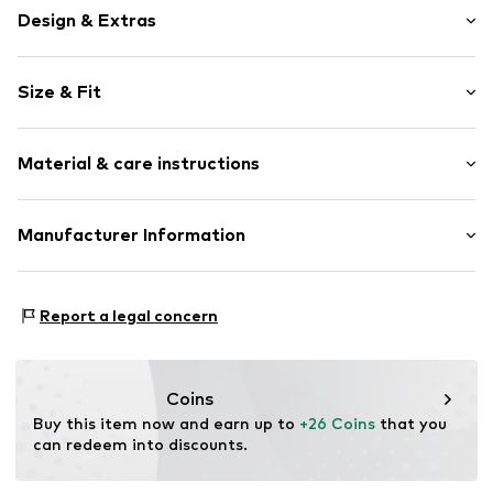
Design & Extras
Plain colored
Size & Fit
Cotton
Kent collar
Sleeve length: Longsleeve
2-button cuff
Material & care instructions
Style fit: Regular fit
Straight cut
Supple feel
Size Chart
Upper material: 75% Cotton, 25% Polyester - PES
Manufacturer Information
Light fabric
Country of origin: Turkey
Button fastening
SEBA Trade GmbH
30°C delicate wash
Esslinger Straße 31
Item no.
DDL0183001000002
Report a legal concern
89537 Giengen an der Brenz
DE
info@sebatrade.de
Coins
Buy this item now and earn up to 
+26 Coins
 that you 
can redeem into discounts.