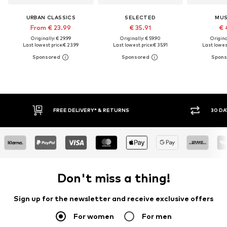
URBAN CLASSICS
SELECTED
MU
From € 23.99
€ 35.91
€ 
Originally: € 29.99
Originally: € 59.90
Original
Last lowest price:
€ 23.99
Last lowest price:
€ 35.91
Last lowest
30 DAY RETURN POLICY
BUY
Don't miss a thing!
Sign up for the newsletter and receive exclusive offers
For women
For men