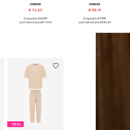
OMBRE
OMBRE
€ 74.69
€ 88.19
+
2
Originally: € 82.99
Originally: € 97.99
Available sizes: M, L, XL, XXL
Available sizes: S, M, L, XL, XXL
Last lowest price:
€ 70.54
Last lowest price:
€ 83.29
Add to basket
Add to basket
DEAL