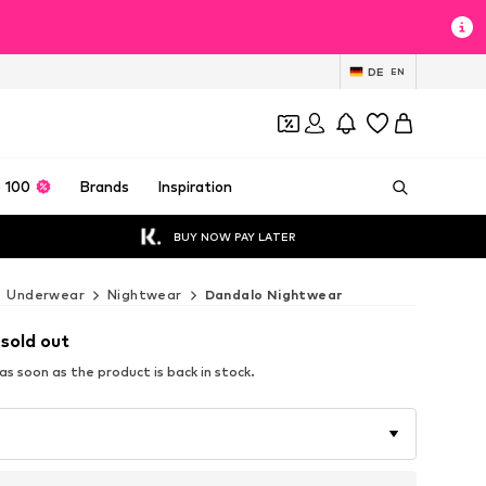
DE
EN
 100
Brands
Inspiration
BUY NOW PAY LATER
Underwear
Nightwear
Dandalo Nightwear
 sold out
s soon as the product is back in stock.