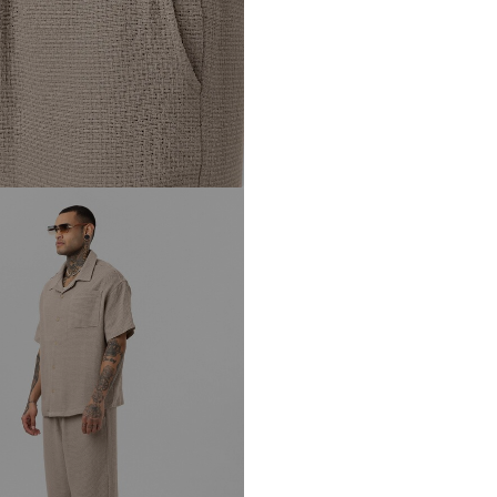
DE
info@sebatrade