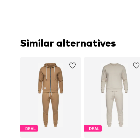
Similar alternatives
DEAL
DEAL