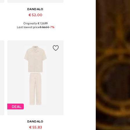
DANDALO
€ 52.00
Originally: € 126.99
Available sizes: S
Last lowest price:
€ 56.00
-7%
Add to basket
DEAL
DANDALO
€ 55.83