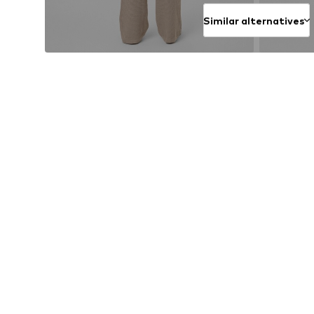
Similar alternatives