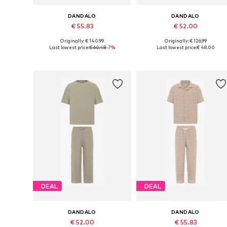
DANDALO
DANDALO
€ 55.83
€ 52.00
Originally: € 140.99
Originally: € 126.99
Available sizes: S, L
Available sizes: S, M
Last lowest price:
€ 60.48
-7%
Last lowest price:
€ 48.00
Add to basket
Add to basket
DEAL
DEAL
DANDALO
DANDALO
€ 52.00
€ 55.83