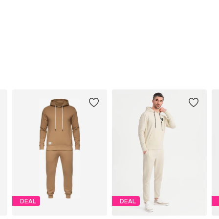
DEAL
DEAL