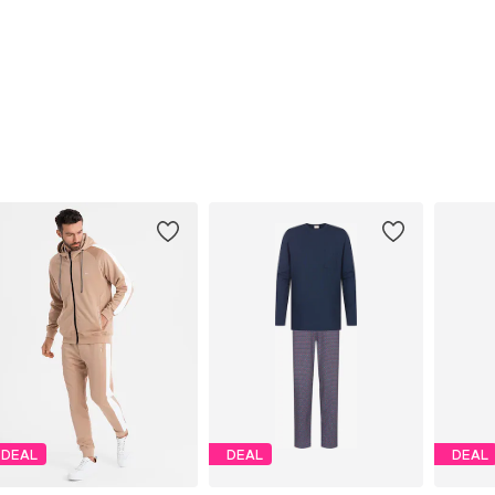
DEAL
DEAL
DEAL