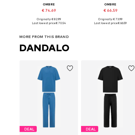
OMBRE
OMBRE
€ 74.69
€ 66.59
+
2
+
1
Originally: € 82.99
Originally: € 73.99
Available sizes: S, M, L, XL, XXL
Available sizes: S, M, L, XL, XXL
Last lowest price:
€ 70.54
Last lowest price:
€ 66.59
Add to basket
Add to basket
MORE FROM THIS BRAND
DANDALO
DEAL
DEAL