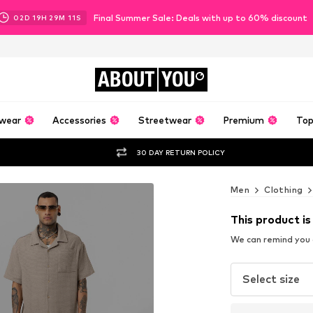
Final Summer Sale: Deals with up to 60% discount
02
D
19
H
29
M
10
S
ABOUT
YOU
wear
Accessories
Streetwear
Premium
Top
30 DAY RETURN POLICY
Men
Clothing
This product is
We can remind you a
Select size