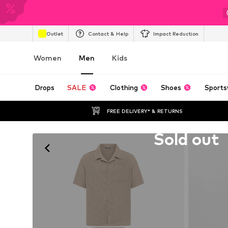
Outlet
Contact & Help
Impact Reduction
Women
Men
Kids
Drops
SALE
Clothing
Shoes
Sports
FREE DELIVERY* & RETURNS
Unfortunately sold out
Sold out