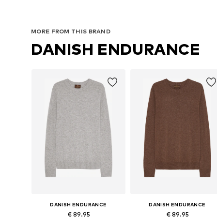
MORE FROM THIS BRAND
DANISH ENDURANCE
DANISH ENDURANCE
DANISH ENDURANCE
€ 89.95
€ 89.95