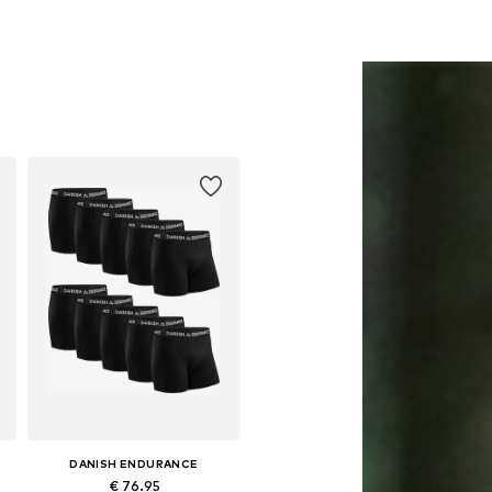
DANISH ENDURANCE
€ 76.95