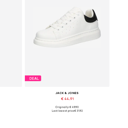
DEAL
JACK & JONES
€ 44.91
Originally: € 49.90
Available sizes: 41, 42, 43, 44, 45
Last lowest price:
€ 31.92
Add to basket