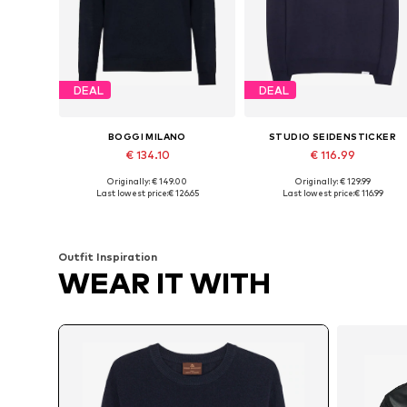
DEAL
DEAL
BOGGI MILANO
STUDIO SEIDENSTICKER
€ 134.10
€ 116.99
Originally: € 149.00
Originally: € 129.99
Available sizes: S, M, L, XXL
Available sizes: XS, S, M, L
Last lowest price:
€ 126.65
Last lowest price:
€ 116.99
Add to basket
Add to basket
Outfit Inspiration
WEAR IT WITH