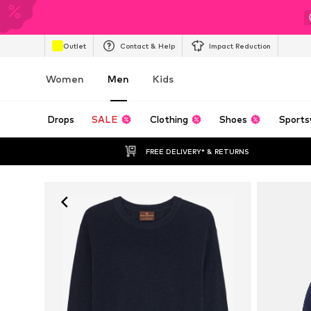
Outlet
Contact & Help
Impact Reduction
Women
Men
Kids
Drops
SALE
Clothing
Shoes
Sports
FREE DELIVERY* & RETURNS