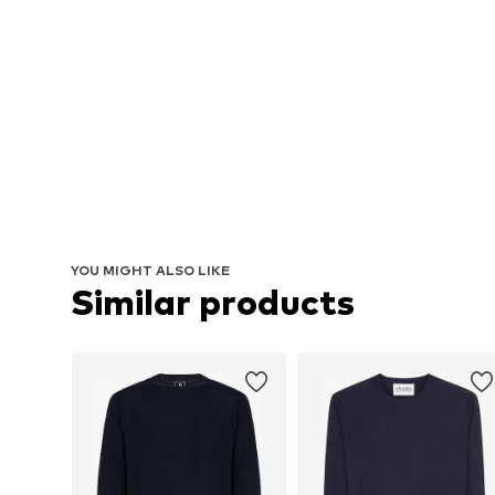
YOU MIGHT ALSO LIKE
Similar products