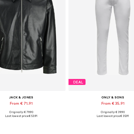
DEAL
JACK & JONES
ONLY & SONS
From € 71.91
From € 35.91
Originally: € 79.90
Originally: € 39.90
lable sizes: XS, S, M, L, XL, XXL
Available in many sizes
Last lowest price:
€ 53.91
Last lowest price:
€ 35.91
Add to basket
Add to basket