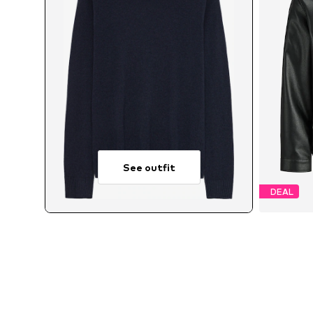
See outfit
DEAL
Avai