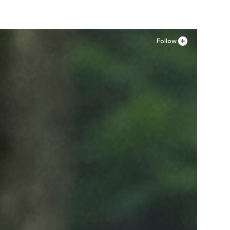
Follow