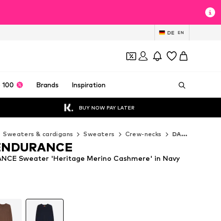
DE
EN
 100
Brands
Inspiration
BUY NOW PAY LATER
Sweaters & cardigans
Sweaters
Crew-necks
DANISH ENDURANCE Crew-necks
ENDURANCE
CE Sweater 'Heritage Merino Cashmere' in Navy