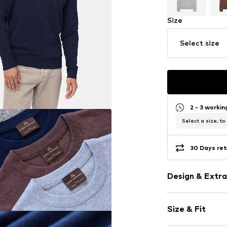
Size
Select size
2 - 3 worki
Select a size, to
30 Days ret
Design & Extra
Plain colored
Size & Fit
Wool
Crew neck