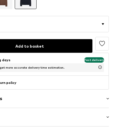
Add to basket
ng days
Fast delivery
 get more accurate delivery time estimation.
urn policy
s