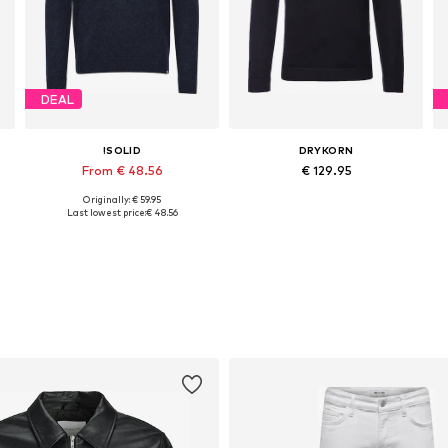
DEAL
!SOLID
DRYKORN
From € 48.56
€ 129.95
Originally: € 59.95
, XL, XXL
Available sizes: S, M, L, XL, XXL, XXXL
Available sizes: S, M, L, XL, XXL
Last lowest price:
€ 48.56
Add to basket
Add to basket