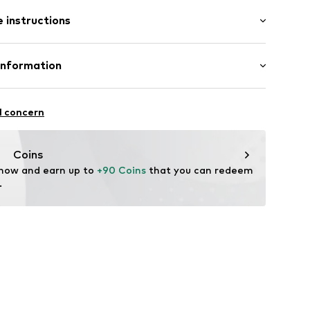
: Longsleeve
 instructions
al length
mal fit
3000-NAVY-M
Wool, 10% Cashmere
Information
: Fine knit
in: Bangladesh
l concern
fe
 wash
ngo.com
Coins
ch
 now and earn up to 
+90 Coins
 that you can redeem 
te wash
.