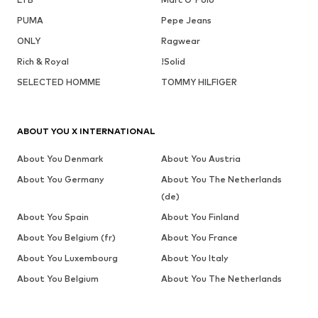
PUMA
Pepe Jeans
ONLY
Ragwear
Rich & Royal
!Solid
SELECTED HOMME
TOMMY HILFIGER
ABOUT YOU X INTERNATIONAL
About You Denmark
About You Austria
About You Germany
About You The Netherlands
(de)
About You Spain
About You Finland
About You Belgium (fr)
About You France
About You Luxembourg
About You Italy
About You Belgium
About You The Netherlands