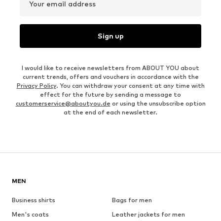
Your email address
Sign up
I would like to receive newsletters from ABOUT YOU about
current trends, offers and vouchers in accordance with the
Privacy Policy
. You can withdraw your consent at any time with
effect for the future by sending a message to
customerservice@aboutyou.de
or using the unsubscribe option
at the end of each newsletter.
MEN
Business shirts
Bags for men
Men's coats
Leather jackets for men