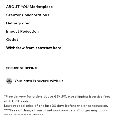
Underwear
Sweaters & cardigans
ABOUT YOU Marketplace
Suits & jackets
Coats
Creator Collaborations
Swimwear
Plus sizes
Delivery area
Occasions
Exclusive
Impact Reduction
Upcycling
Outlet
SHOES
Withdraw from contract here
New
Trending
Boots
Sneakers
SECURE SHOPPING
Low shoes
Sports shoes
Open shoes
Shoe accessories
Your data is secure with us
Exclusive
SPORTSWEAR
*Free delivery for orders above € 34.90, else shipping & service fees
of € 4.90 apply.
Sportswear
Sports
Lowest total price of the last 30 days before the price reduction.
****Free of charge from all network providers. Charges may apply
Sports shoes
Sports bags & backpacks
when calling from abroad.