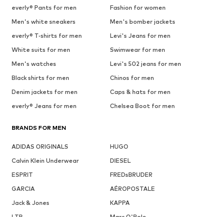
everly® Pants for men
Fashion for women
Men's white sneakers
Men's bomber jackets
everly® T-shirts for men
Levi's Jeans for men
White suits for men
Swimwear for men
Men's watches
Levi's 502 jeans for men
Black shirts for men
Chinos for men
Denim jackets for men
Caps & hats for men
everly® Jeans for men
Chelsea Boot for men
BRANDS FOR MEN
ADIDAS ORIGINALS
HUGO
Calvin Klein Underwear
DIESEL
ESPRIT
FREDsBRUDER
GARCIA
AÉROPOSTALE
Jack & Jones
KAPPA
LTB
Marc O'Polo