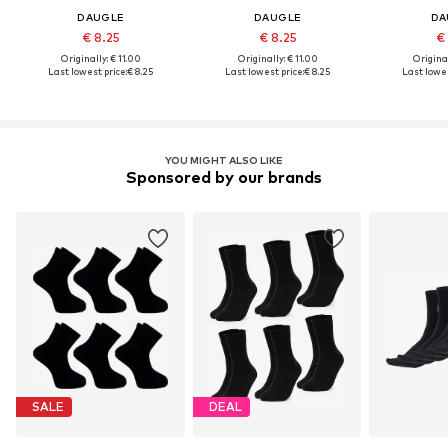
DAUGLE
DAUGLE
DA
€ 8.25
€ 8.25
€
Originally: € 11.00
Originally: € 11.00
Original
Last lowest price:
€ 8.25
Last lowest price:
€ 8.25
Last lowes
YOU MIGHT ALSO LIKE
Sponsored by our brands
SALE
DEAL