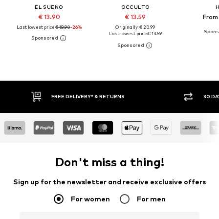
EL SUENO
OCCULTO
H
€ 13.90
€ 13.59
From 
Last lowest price:
€ 18.90
-26%
Originally: € 20.99
Last lowest price:
€ 13.59
FREE DELIVERY* & RETURNS
30 DA
Don't miss a thing!
Sign up for the newsletter and receive exclusive offers
For women
For men