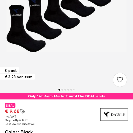
3-pack
€ 3.23 per item
Only 14h 46m 14s left until the DEAL ends
DEAL
DEAL
€ 9.68
€ 9.68
incl. VAT
incl. VAT
Originally: € 12.90
Originally: € 12.90
Last lowest price:
Last lowest price:
€ 9.68
€ 9.68
Color
:
Black