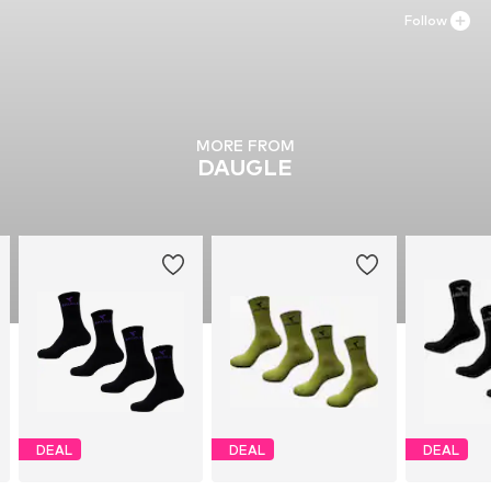
Follow
MORE FROM
DAUGLE
DEAL
DEAL
DEAL