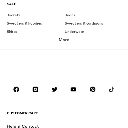
SALE
Jackets
Jeans
Sweaters & hoodies
Sweaters & cardigans
Shirts
Underwear
More
Pants
Button-up shirts
Coats
Suits & jackets
Swimwear
Plus sizes
Shoes
Sportswear
Accessories
Premium
CLOTHING
New
Trending
T-shirts
Jeans
CUSTOMER CARE
Jackets
Sweaters & hoodies
Pants
Button-up shirts
Help & Contact