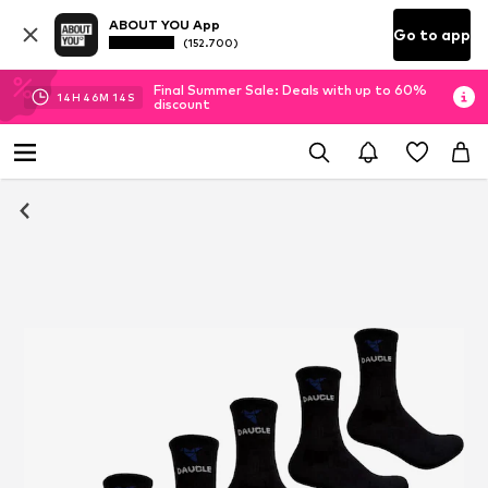
ABOUT YOU App
Go to app
(152.700)
Final Summer Sale: Deals with up to 60%
14
H
46
M
14
S
discount