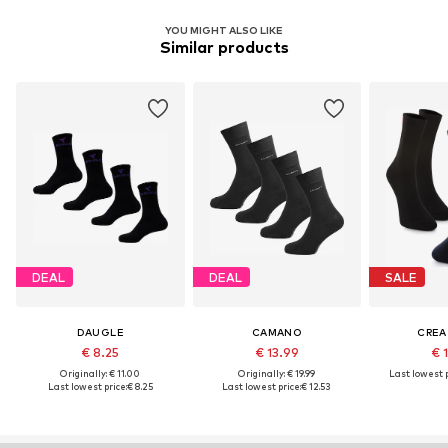
YOU MIGHT ALSO LIKE
Similar products
DEAL
DEAL
SALE
DAUGLE
CAMANO
CREA
€ 8.25
€ 13.99
€ 
Originally: € 11.00
Originally: € 19.99
Last lowest p
Last lowest price:
€ 8.25
Last lowest price:
€ 12.53