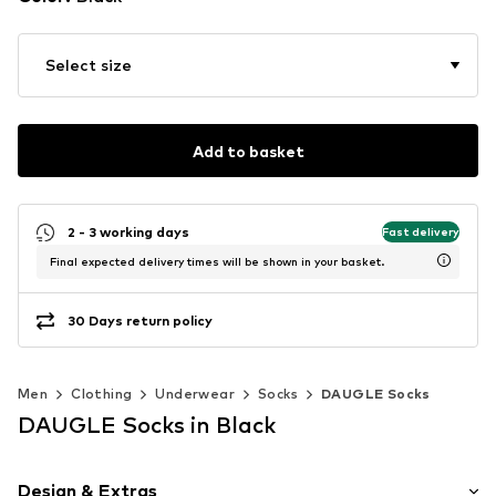
Select size
Add to basket
2 - 3 working days
Fast delivery
Final expected delivery times will be shown in your basket.
30 Days return policy
Men
Clothing
Underwear
Socks
DAUGLE Socks
DAUGLE Socks in Black
Design & Extras