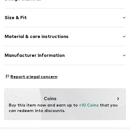
Logo print
Size & Fit
Cotton
Pack: 3-pack
Item no.
DAU0002001000001
Material & care instructions
Material: 85% Cotton, 8% Polyamide - PA, 7% Elastane
Manufacturer Information
Country of origin: China
DAUGLE e.K.
Kolonennstr. 8
Report a legal concern
10827 Berlin
DE
enjoycomfirmedcomfort@gmail.com
Coins
Buy this item now and earn up to 
+10 Coins
 that you 
can redeem into discounts.