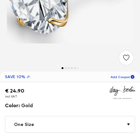
SAVE 10% 🎉
Add Coupon
€ 24.90
€ 24.90
€ 24.90
12
H
58
M
incl. VAT
incl. VAT
incl. VAT
for new customers
-10
%
Color
:
Gold
only! 🎁
For your next order only 🎉
One Size
Women