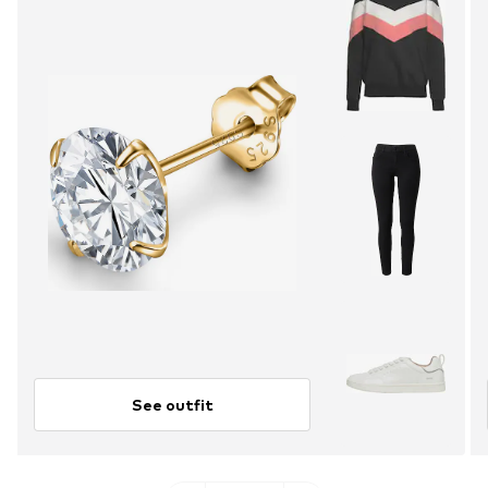
See outfit