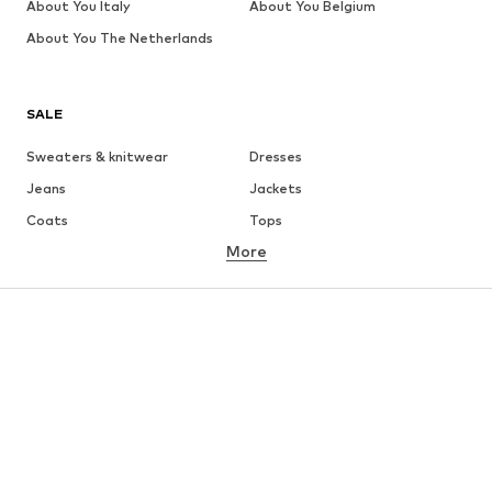
About You Italy
About You Belgium
About You The Netherlands
SALE
Sweaters & knitwear
Dresses
Jeans
Jackets
Coats
Tops
More
Pants
Underwear
Skirts
Blouses & tunics
Sweaters & hoodies
Blazers
Swimwear
Jumpsuits & playsuits
Plus sizes
Maternity wear
Occasions
Shoes
Sportswear
Accessories
Premium