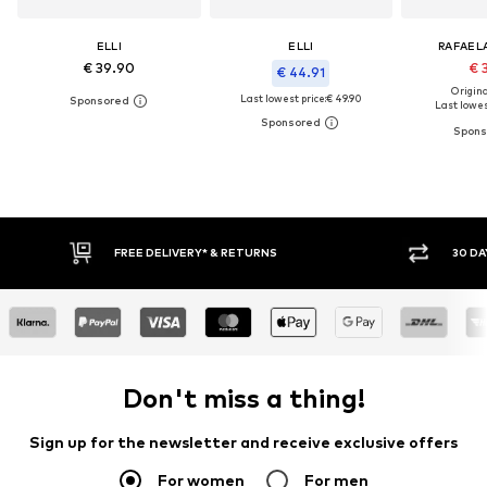
ELLI
ELLI
RAFAEL
€ 39.90
€ 
€ 44.91
Original
Last lowest price:
€ 49.90
Last lowest
FREE DELIVERY* & RETURNS
30 DA
Don't miss a thing!
Sign up for the newsletter and receive exclusive offers
For women
For men