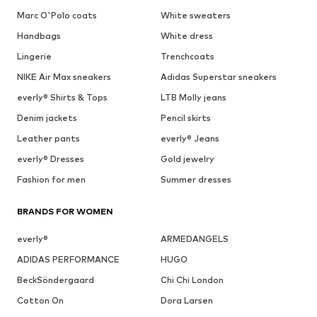
Marc O'Polo coats
White sweaters
Handbags
White dress
Lingerie
Trenchcoats
NIKE Air Max sneakers
Adidas Superstar sneakers
everly® Shirts & Tops
LTB Molly jeans
Denim jackets
Pencil skirts
Leather pants
everly® Jeans
everly® Dresses
Gold jewelry
Fashion for men
Summer dresses
BRANDS FOR WOMEN
everly®
ARMEDANGELS
ADIDAS PERFORMANCE
HUGO
BeckSöndergaard
Chi Chi London
Cotton On
Dora Larsen