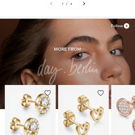
1
/
4
Follow
MORE FROM