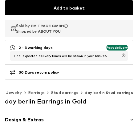
Add to basket
Sold by
Sold by
PM TRADE GMBH
PM TRADE GMBH
Shipped by
Shipped by
ABOUT YOU
ABOUT YOU
2 - 3 working days
Fast delivery
Final expected delivery times will be shown in your basket.
30 Days return policy
Jewelry
Earrings
Stud earrings
day berlin Stud earrings
day berlin Earrings in Gold
Design & Extras
Stud earrings