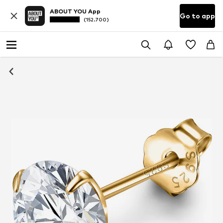
ABOUT YOU App
Go to app
(152.700)