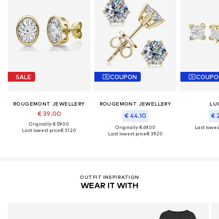
SALE
COUPON
COUPO
ROUGEMONT JEWELLERY
ROUGEMONT JEWELLERY
LU
€ 39.00
€ 44.10
€ 
Originally: € 59.00
Originally: € 69.00
Last lowest
Last lowest price:
€ 31.20
Last lowest price:
€ 39.20
OUTFIT INSPIRATION
WEAR IT WITH