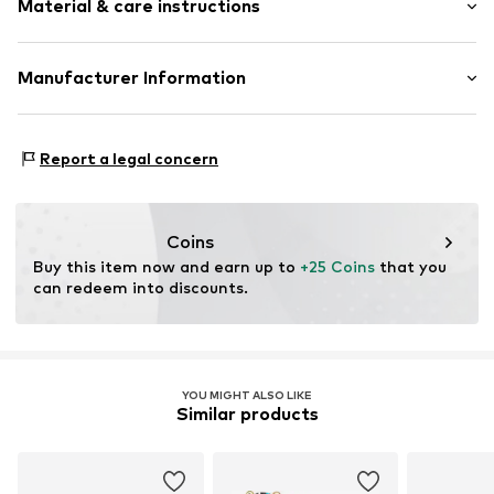
Material & care instructions
Silver
2-piece
Material: Silver 925
Manufacturer Information
Item no.
DAB0022001000001
Stone: Zirconia
PM trade GmbH
Surface: Gilded
Winsstrasse 7
Country of origin: China
Report a legal concern
10405 Berlin
DE
dayberlin@gmx.de
Coins
Buy this item now and earn up to 
+25 Coins
 that you 
can redeem into discounts.
YOU MIGHT ALSO LIKE
Similar products