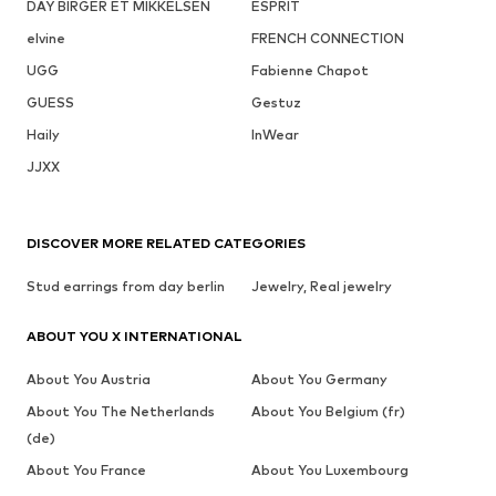
DAY BIRGER ET MIKKELSEN
ESPRIT
elvine
FRENCH CONNECTION
UGG
Fabienne Chapot
GUESS
Gestuz
Haily
InWear
JJXX
DISCOVER MORE RELATED CATEGORIES
Stud earrings from day berlin
Jewelry, Real jewelry
ABOUT YOU X INTERNATIONAL
About You Austria
About You Germany
About You The Netherlands
About You Belgium (fr)
(de)
About You France
About You Luxembourg