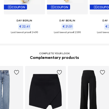
COUPON
COUPON
COUPO
DAY BERLIN
DAY BERLIN
DAY 
€ 22.41
€ 21.51
€ 
Last lowest price:
€ 24.90
Last lowest price:
€ 23.90
Last lowest
COMPLETE YOUR LOOK
Complementary products