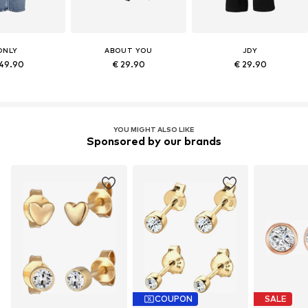
ONLY
ABOUT YOU
JDY
49.90
€ 29.90
€ 29.90
YOU MIGHT ALSO LIKE
Sponsored by our brands
COUPON
SALE