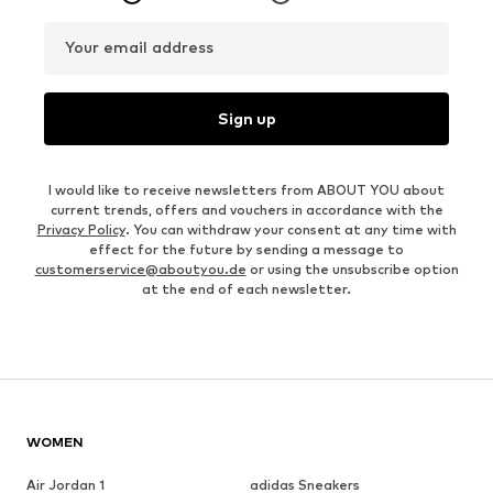
Your email address
Sign up
I would like to receive newsletters from ABOUT YOU about
current trends, offers and vouchers in accordance with the
Privacy Policy
. You can withdraw your consent at any time with
effect for the future by sending a message to
customerservice@aboutyou.de
or using the unsubscribe option
at the end of each newsletter.
WOMEN
Air Jordan 1
adidas Sneakers