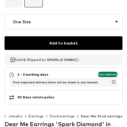
One Size
Add to basket
Sold & Shipped by
Sold & Shipped by
SPARKLE GMBH
SPARKLE GMBH
2 - 3 working days
Fast delivery
Final expected delivery times will be shown in your basket.
30 Days return policy
es
Jewelry
Earrings
Stud earrings
Dear Me Stud earrings
Dear Me Earrings 'Spark Diamond' in