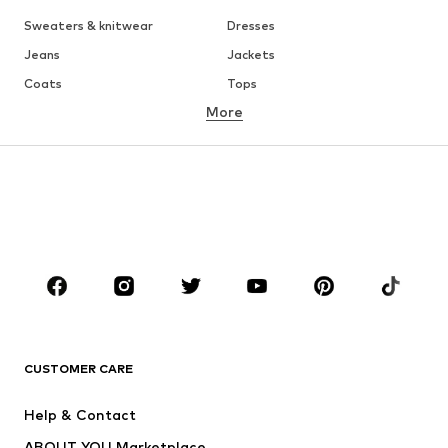
Sweaters & knitwear
Dresses
Jeans
Jackets
Coats
Tops
More
Pants
Underwear
Skirts
Blouses & tunics
Sweaters & hoodies
Blazers
Swimwear
Jumpsuits & playsuits
Plus sizes
Maternity wear
Occasions
Shoes
Sportswear
Accessories
Premium
CLOTHING
CUSTOMER CARE
New
Trending
Help & Contact
Dresses
Jeans
ABOUT YOU Marketplace