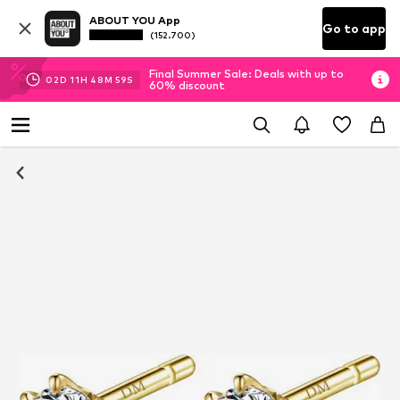
ABOUT YOU App
Go to app
(152.700)
Final Summer Sale: Deals with up to
02
D
11
H
48
M
59
S
60% discount