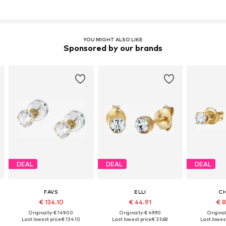
YOU MIGHT ALSO LIKE
Sponsored by our brands
DEAL
DEAL
DEAL
FAVS
ELLI
CH
€ 134.10
€ 44.91
€ 8
Originally: € 149.00
Originally: € 49.90
Original
Last lowest price:
€ 134.10
Last lowest price:
€ 33.68
Last lowest