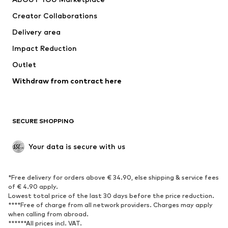
Tops
Pants
Creator Collaborations
Jackets
Sweaters & knitwear
Delivery area
Underwear
Blouses & tunics
Impact Reduction
Coats
Skirts
Swimwear
Outlet
Sweaters & hoodies
Blazers
Jumpsuits & playsuits
Withdraw from contract here
Plus sizes
Maternity wear
Occasions
Exclusive
SECURE SHOPPING
Upcycling
SHOES
Your data is secure with us
New
Trending
*Free delivery for orders above € 34.90, else shipping & service fees
Sneakers
Ankle boots
of € 4.90 apply.
High heels
Boots
Lowest total price of the last 30 days before the price reduction.
****Free of charge from all network providers. Charges may apply
Sandals
Low shoes
when calling from abroad.
******All prices incl. VAT.
Sports shoes
Ballet flats