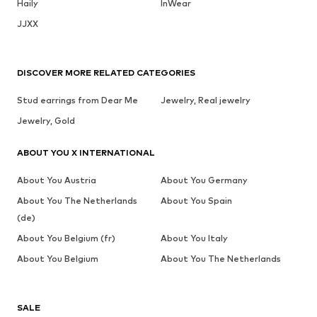
Haily
InWear
JJXX
DISCOVER MORE RELATED CATEGORIES
Stud earrings from Dear Me
Jewelry, Real jewelry
Jewelry, Gold
ABOUT YOU X INTERNATIONAL
About You Austria
About You Germany
About You The Netherlands
About You Spain
(de)
About You Belgium (fr)
About You Italy
About You Belgium
About You The Netherlands
SALE