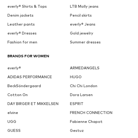
everly® Shirts & Tops
LTB Molly jeans
Denim jackets
Pencil skirts
Leather pants
everly® Jeans
everly® Dresses
Gold jewelry
Fashion for men
Summer dresses
BRANDS FOR WOMEN
everly®
ARMEDANGELS
ADIDAS PERFORMANCE
HUGO
BeckSöndergaard
Chi Chi London
Cotton On
Dora Larsen
DAY BIRGER ET MIKKELSEN
ESPRIT
elvine
FRENCH CONNECTION
UGG
Fabienne Chapot
GUESS
Gestuz