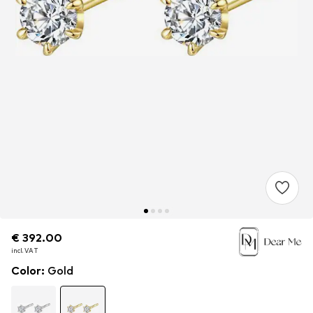
€ 392.00
€ 392.00
€ 392.00
incl. VAT
incl. VAT
incl. VAT
Color
:
Gold