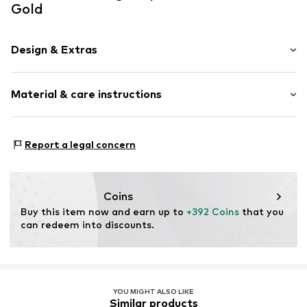
Gold
Design & Extras
Stud earrings
Material & care instructions
Gold
2-piece
Material: Gold 585
Item no.
DM_DEE049G-P
Report a legal concern
Details: Diamond
Coins
Buy this item now and earn up to 
+392 Coins
 that you 
can redeem into discounts.
YOU MIGHT ALSO LIKE
Similar products