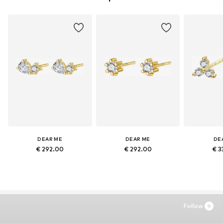
DEAR ME
DEAR ME
DE
€ 292.00
€ 292.00
€ 3
Follow