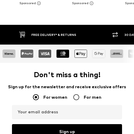
FREE DELIVERY* & RETURNS
30 DA
Don't miss a thing!
Sign up for the newsletter and receive exclusive offers
For women
For men
Your email address
Sign up