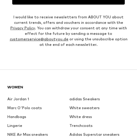
I would like to receive newsletters from ABOUT YOU about
current trends, offers and vouchers in accordance with the
Privacy Policy
. You can withdraw your consent at any time with
effect for the future by sending a message to
customerservice@aboutyou.de
or using the unsubscribe option
at the end of each newsletter.
WOMEN
Air Jordan 1
adidas Sneakers
Marc O'Polo coats
White sweaters
Handbags
White dress
Lingerie
Trenchcoats
NIKE Air Max sneakers
Adidas Superstar sneakers