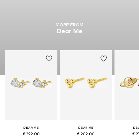
MORE FROM
Dear Me
DEAR ME
DEAR ME
DE
€ 292.00
€ 202.00
€ 2