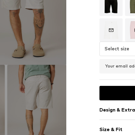
Select size
Your email ad
Design & Extra
Plain colored
Size & Fit
Cotton