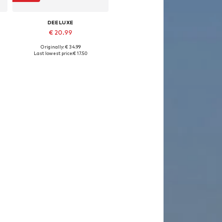
DEELUXE
€ 20.99
Originally: € 34.99
Available sizes: S, M, L, XL
Last lowest price:
€ 17.50
Add to basket