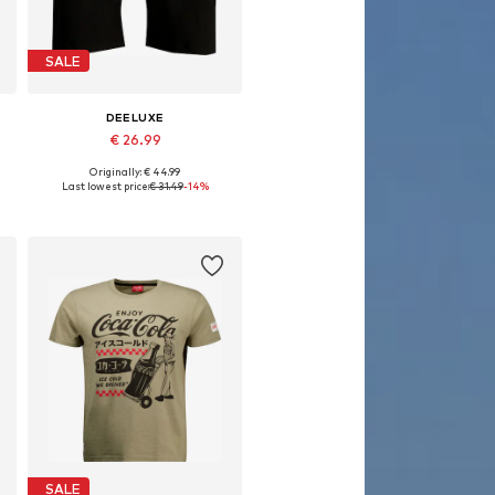
SALE
DEELUXE
€ 26.99
Originally: € 44.99
Available sizes: 30
Last lowest price:
€ 31.49
-14%
Add to basket
SALE