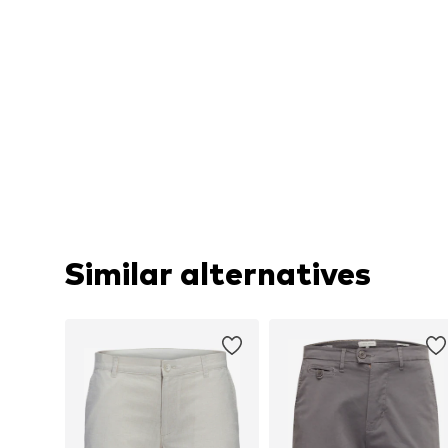
Similar alternatives