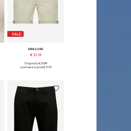
SALE
DEELUXE
€ 31.19
Originally: € 51.99
Available sizes: 28
Last lowest price:
€ 31.19
Add to basket