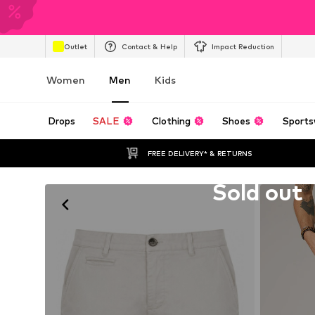
Outlet
Contact & Help
Impact Reduction
Women
Men
Kids
Drops
SALE
Clothing
Shoes
Sports
FREE DELIVERY* & RETURNS
Unfortunately sold out
Sold out