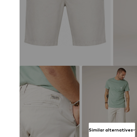
Similar alternatives