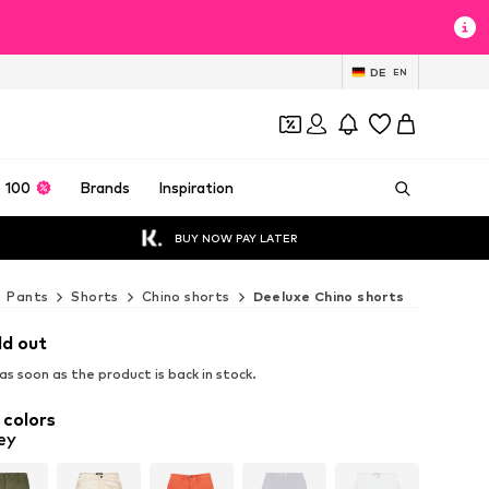
DE
EN
 100
Brands
Inspiration
BUY NOW PAY LATER
Pants
Shorts
Chino shorts
Deeluxe Chino shorts
ld out
s soon as the product is back in stock.
 colors
ey