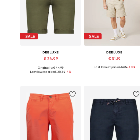
SALE
SALE
DEELUXE
DEELUXE
€ 26.99
€ 31.19
Last lowest price:
€ 51.99
-40%
Originally: € 44.99
Available sizes: 28, 29, 33
Available sizes: 30, 31, 32
Last lowest price:
€ 28.34
-4%
Add to basket
Add to basket