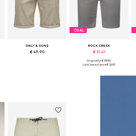
DEAL
ONLY & SONS
ROCK CREEK
€ 49.90
€ 31.41
+
1
+
3
Originally: € 59.90
 31-32, 34, 35-36, 38
Available in many sizes
Available in many sizes
Last lowest price:
€ 26.91
Add to basket
Add to basket