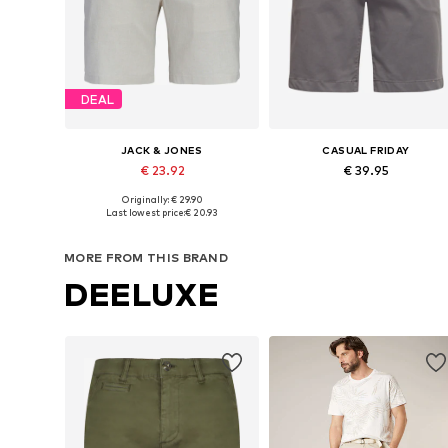
DEAL
JACK & JONES
CASUAL FRIDAY
€ 23.92
€ 39.95
+
1
+
1
Originally: € 29.90
Available in many sizes
Available sizes:
Last lowest price:
€ 20.93
Add to basket
Add to basket
MORE FROM THIS BRAND
DEELUXE