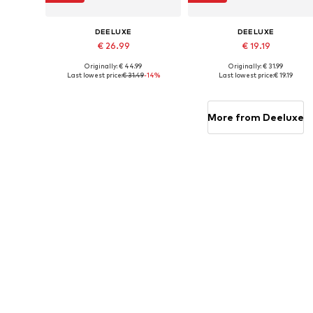
DEELUXE
DEELUXE
€ 26.99
€ 19.19
Originally: € 44.99
Originally: € 31.99
Available sizes: 31, 32, 33
Available sizes: S, M, L, XL, XXL
Last lowest price:
€ 31.49
-14%
Last lowest price:
€ 19.19
Add to basket
Add to basket
More from Deeluxe