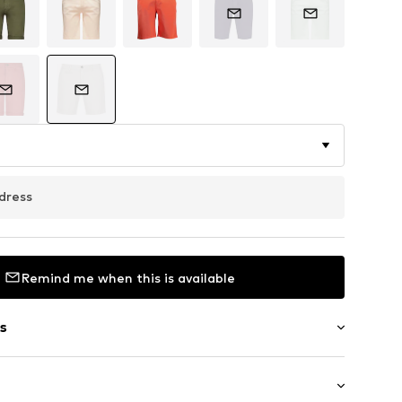
dress
Remind me when this is available
s