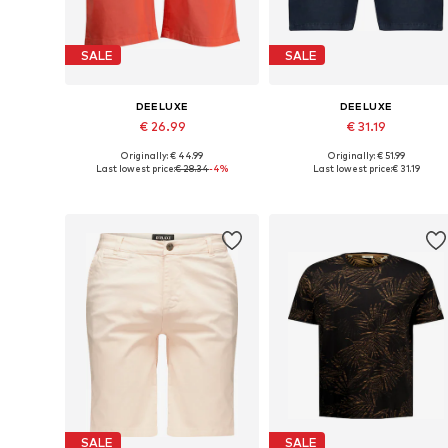
SALE
SALE
DEELUXE
DEELUXE
€ 26.99
€ 31.19
Originally: € 44.99
Originally: € 51.99
Available sizes: 32, 36
Available sizes: 30
Last lowest price:
€ 28.34
-4%
Last lowest price:
€ 31.19
Add to basket
Add to basket
SALE
SALE