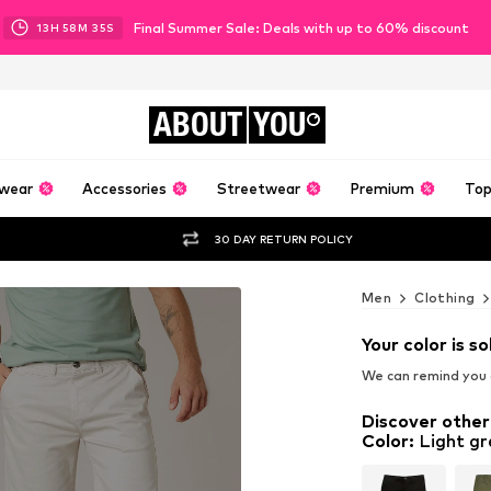
Final Summer Sale: Deals with up to 60% discount
13
H
58
M
33
S
ABOUT
YOU
wear
Accessories
Streetwear
Premium
Top
30 DAY RETURN POLICY
Men
Clothing
Your color is so
We can remind you a
Discover other
Color
:
Light gr