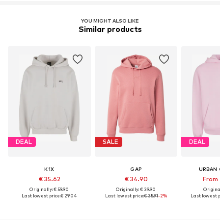
YOU MIGHT ALSO LIKE
Similar products
DEAL
SALE
DEAL
K1X
GAP
URBAN 
€ 35.62
€ 34.90
From 
Originally: € 59.90
Originally: € 39.90
Original
Last lowest price:
€ 29.04
Last lowest price:
€ 35.91
-2%
Last lowest p