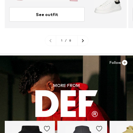
See outfit
1
/
8
Follow
MORE FROM