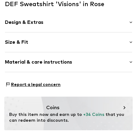
DEF Sweatshirt 'Visions' in Rose
Design & Extras
Motto print
Size & Fit
Jogger material
Hooded
Sleeve length: Longsleeve
Ribbed hem
Material & care instructions
Style fit: Loose fit
Kangaroo pocket
Tonal seams
Size Chart
Material: 80% Cotton, 20% Polyester - PES
Soft feel
Report a legal concern
Country of origin: Bangladesh
Label print
Item no.
DFHD199-21362-0051
Coins
Buy this item now and earn up to 
+34 Coins
 that you 
can redeem into discounts.