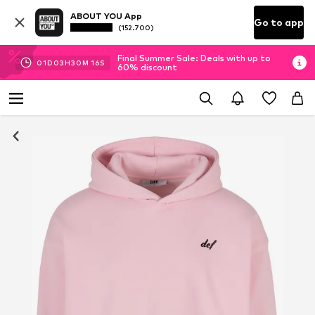
ABOUT YOU App
Go to app
(152.700)
Final Summer Sale: Deals with up to
01
D
03
H
30
M
16
S
60% discount