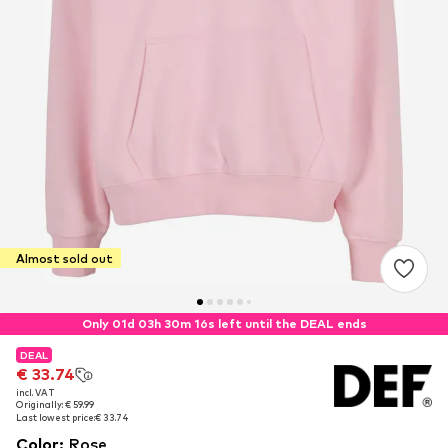
Almost sold out
Only 01d 03h 30m 16s left until the DEAL ends
DEAL
DEAL
€ 33.74
€ 33.74
incl. VAT
incl. VAT
Originally: € 59.99
Originally: € 59.99
Last lowest price:
Last lowest price:
€ 33.74
€ 33.74
Color
:
Rose