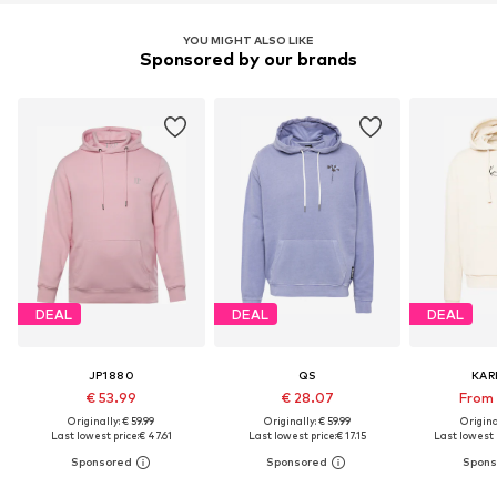
YOU MIGHT ALSO LIKE
Sponsored by our brands
DEAL
DEAL
DEAL
JP1880
QS
KAR
€ 53.99
€ 28.07
From 
Originally: € 59.99
Originally: € 59.99
Original
Last lowest price:
€ 47.61
Last lowest price:
€ 17.15
Last lowest p