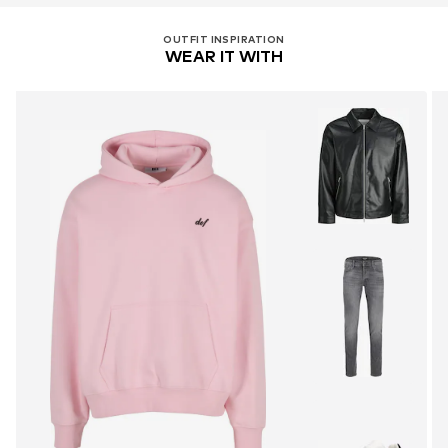
OUTFIT INSPIRATION
WEAR IT WITH