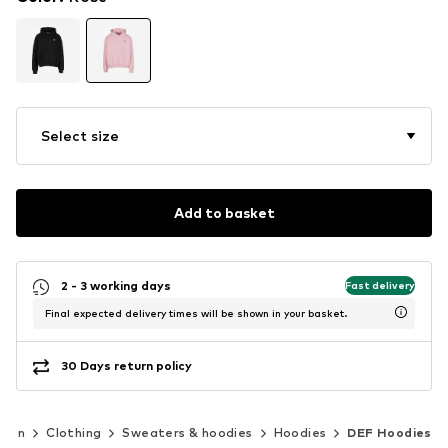
Select size
Add to basket
2 - 3 working days
Fast delivery
Final expected delivery times will be shown in your basket.
30 Days return policy
Men
Clothing
Sweaters & hoodies
Hoodies
DEF Hoodies