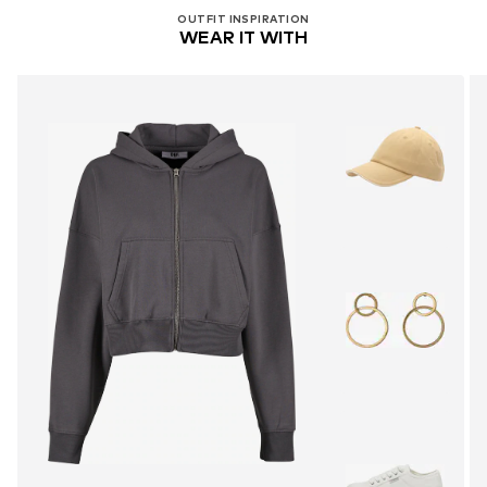
OUTFIT INSPIRATION
WEAR IT WITH