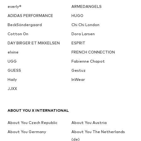
everly®
ARMEDANGELS
ADIDAS PERFORMANCE
HUGO
BeckSöndergaard
Chi Chi London
Cotton On
Dora Larsen
DAY BIRGER ET MIKKELSEN
ESPRIT
elvine
FRENCH CONNECTION
UGG
Fabienne Chapot
GUESS
Gestuz
Haily
InWear
JJXX
ABOUT YOU X INTERNATIONAL
About You Czech Republic
About You Austria
About You Germany
About You The Netherlands
(de)