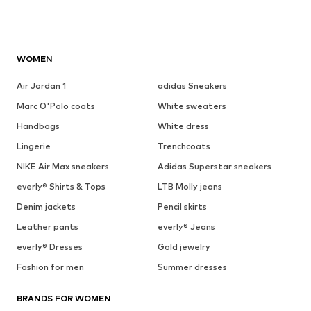
WOMEN
Air Jordan 1
adidas Sneakers
Marc O'Polo coats
White sweaters
Handbags
White dress
Lingerie
Trenchcoats
NIKE Air Max sneakers
Adidas Superstar sneakers
everly® Shirts & Tops
LTB Molly jeans
Denim jackets
Pencil skirts
Leather pants
everly® Jeans
everly® Dresses
Gold jewelry
Fashion for men
Summer dresses
BRANDS FOR WOMEN