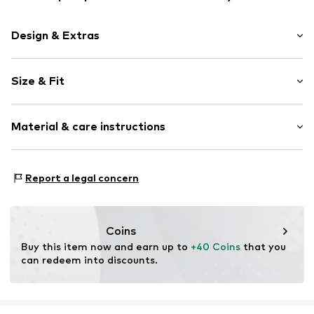
Design & Extras
Plain colored
Size & Fit
Jogger material
Hooded
Sleeve length: Longsleeve
Kangaroo pocket
Material & care instructions
Length: Short cut
Soft feel
Style fit: Loose fit
Zip fastening
Sleeve length: 121% (size L)
Material: 80% Cotton, 20% Polyester - PES
Report a legal concern
Item no.
DEF9bsp001000001
Country of origin: Pakistan
Size Chart
Coins
Buy this item now and earn up to 
+40 Coins
 that you 
can redeem into discounts.