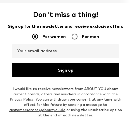
Don't miss a thing!
Sign up for the newsletter and receive exclusive offers
For women
For men
Your email address
Sign up
I would like to receive newsletters from ABOUT YOU about
current trends, offers and vouchers in accordance with the
Privacy Policy
. You can withdraw your consent at any time with
effect for the future by sending a message to
customerservice@aboutyou.de
or using the unsubscribe option
at the end of each newsletter.