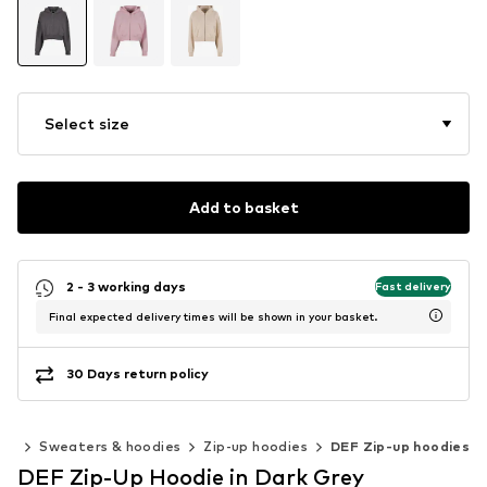
Select size
Add to basket
2 - 3 working days
Fast delivery
Final expected delivery times will be shown in your basket.
30 Days return policy
ing
Sweaters & hoodies
Zip-up hoodies
DEF Zip-up hoodies
DEF Zip-Up Hoodie in Dark Grey