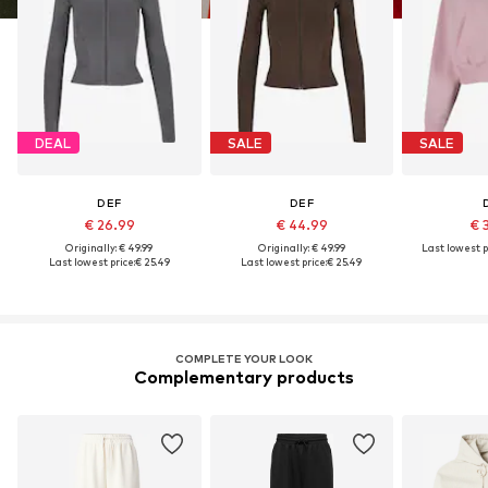
DEAL
SALE
SALE
DEF
DEF
€ 26.99
€ 44.99
€ 
Originally: € 49.99
Originally: € 49.99
Last lowest p
Last lowest price:
€ 25.49
Last lowest price:
€ 25.49
COMPLETE YOUR LOOK
Complementary products