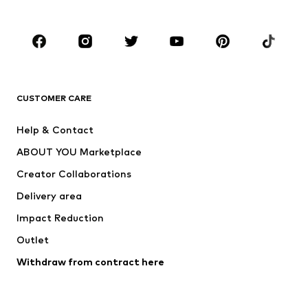
Plus sizes
Maternity wear
Occasions
Shoes
Sportswear
Accessories
Premium
CLOTHING
CUSTOMER CARE
New
Trending
Help & Contact
Dresses
Jeans
ABOUT YOU Marketplace
Tops
Pants
Creator Collaborations
Jackets
Sweaters & knitwear
Delivery area
Underwear
Blouses & tunics
Impact Reduction
Coats
Skirts
Swimwear
Outlet
Sweaters & hoodies
Blazers
Jumpsuits & playsuits
Withdraw from contract here
Plus sizes
Maternity wear
Occasions
Exclusive