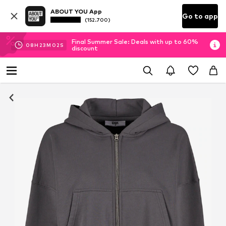
ABOUT YOU App
Go to app
(152.700)
Final Summer Sale: Deals with up to 60%
08
H
23
M
02
S
discount