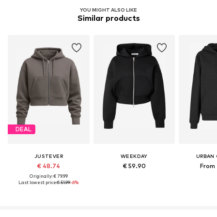
YOU MIGHT ALSO LIKE
Similar products
DEAL
JUSTEVER
WEEKDAY
URBAN 
€ 48.74
€ 59.90
From 
Originally: € 79.99
Last lowest price:
€ 51.99
-6%