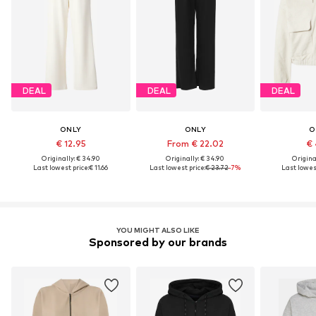
DEAL
DEAL
DEAL
ONLY
ONLY
O
€ 12.95
From € 22.02
€ 
Originally: € 34.90
Originally: € 34.90
Original
Last lowest price:
€ 11.66
Last lowest price:
€ 23.72
-7%
Last lowest
YOU MIGHT ALSO LIKE
Sponsored by our brands