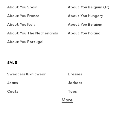
About You Spain
About You Belgium (fr)
About You France
About You Hungary
About You Italy
About You Belgium
About You The Netherlands
About You Poland
About You Portugal
SALE
Sweaters & knitwear
Dresses
Jeans
Jackets
Coats
Tops
More
Pants
Underwear
Skirts
Blouses & tunics
Sweaters & hoodies
Blazers
Swimwear
Jumpsuits & playsuits