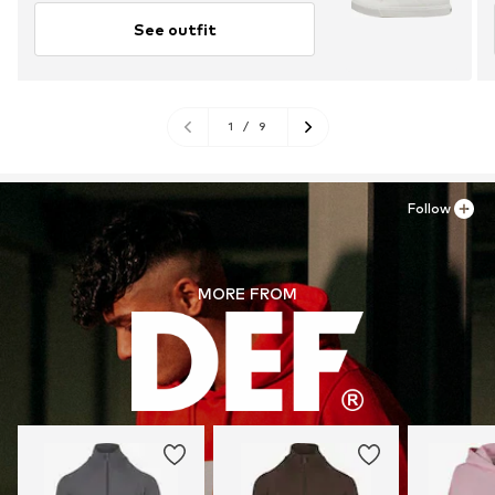
See outfit
1
/
9
Follow
MORE FROM