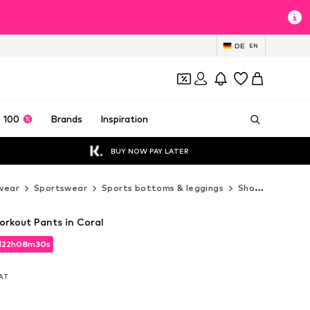
DE
EN
 100
Brands
Inspiration
BUY NOW PAY LATER
wear
Sportswear
Sports bottoms & leggings
Shorts
DEHA 
rkout Pants in Coral
d
22
h
08
m
29
s
d
22
h
08
m
29
s
VAT
VAT