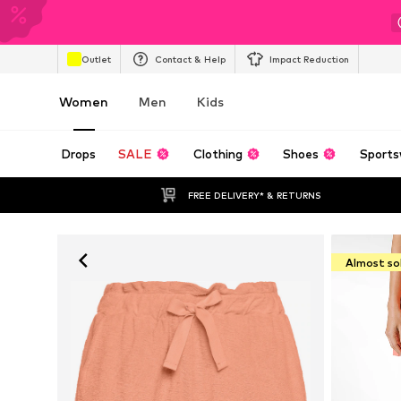
Outlet
Contact & Help
Impact Reduction
Women
Men
Kids
Drops
SALE
Clothing
Shoes
Sports
FREE DELIVERY* & RETURNS
Almost so