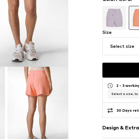
Size
Select size
2 - 3 worki
Select a size, to
30 Days ret
Design & Extra