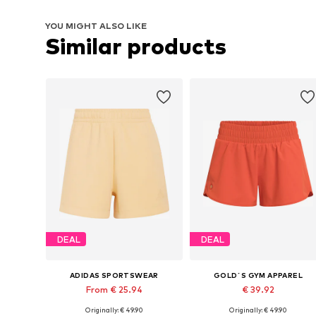
YOU MIGHT ALSO LIKE
Similar products
DEAL
DEAL
ADIDAS SPORTSWEAR
GOLD´S GYM APPAREL
From € 25.94
€ 39.92
Originally: € 49.90
Originally: € 49.90
Available sizes: XXS, XS, S, M
Available sizes: XS, S, M, L, XL