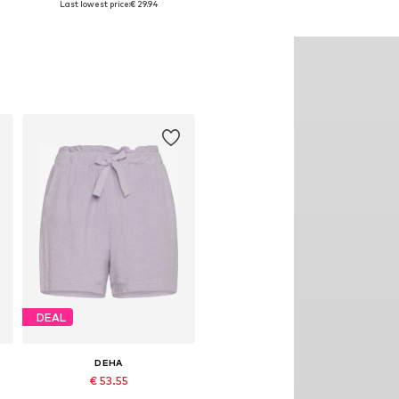
Last lowest price:
€ 29.94
Add to basket
Add to basket
DEAL
DEHA
€ 53.55