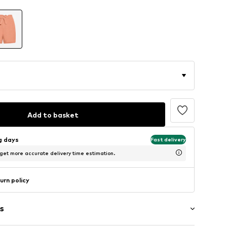
Add to basket
ng days
Fast delivery
 get more accurate delivery time estimation.
urn policy
s