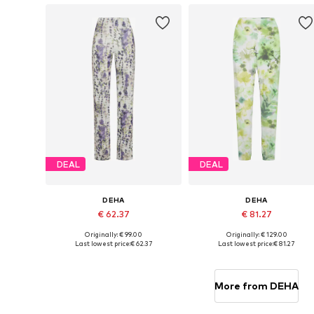
DEAL
DEAL
DEHA
DEHA
€ 62.37
€ 81.27
Originally: € 99.00
Originally: € 129.00
Available sizes: XS, S, M, L
Available sizes: S, M, L
Last lowest price:
€ 62.37
Last lowest price:
€ 81.27
Add to basket
Add to basket
More from DEHA