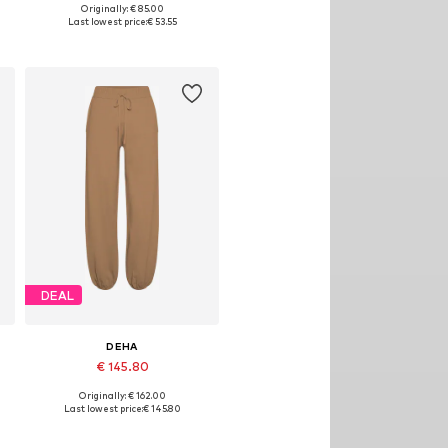
Originally: € 85.00
Available sizes: XS, S, M
Last lowest price:
€ 53.55
Add to basket
DEAL
DEHA
€ 145.80
Originally: € 162.00
Available sizes: S, M, L
Last lowest price:
€ 145.80
Add to basket