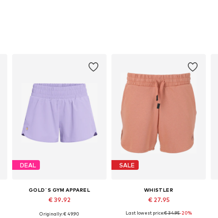
DEAL
SALE
GOLD´S GYM APPAREL
WHISTLER
€ 39.92
€ 27.95
Last lowest price:
€ 34.95
-20%
Originally: € 49.90
Available sizes: XS, S, M, L, XL
Available sizes: M, L, XXL