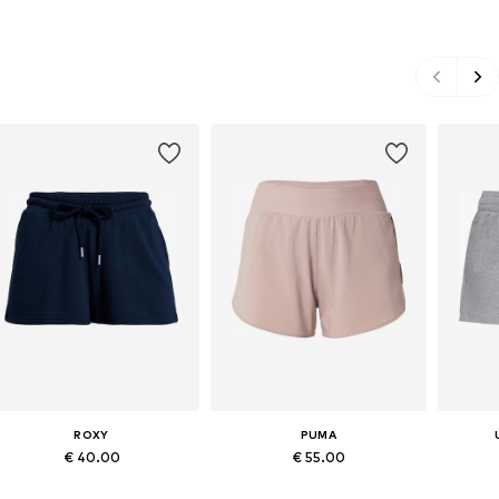
ROXY
PUMA
€ 40.00
€ 55.00
Available sizes: XS, S, M, L
Available sizes: XS, S, M, L, XL