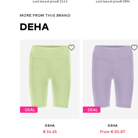
Last lowest price:
€ 22.43
Last lowest price:
€ 29.94
Add to basket
Add to basket
MORE FROM THIS BRAND
DEHA
DEAL
DEAL
DEHA
DEHA
€ 34.65
From € 30.87