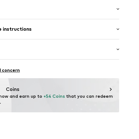
ered
t/mini
band
 instructions
ular
/edge
ist
th drawstring
Cotton
el
oga
l concern
thable
A_C2A00425_G6_SS24_XS
Coins
 now and earn up to 
+54 Coins
 that you can redeem 
.