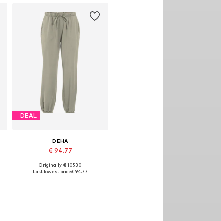
DEAL
DEHA
€ 94.77
Originally: € 105.30
Available sizes: M, L
Last lowest price:
€ 94.77
Add to basket