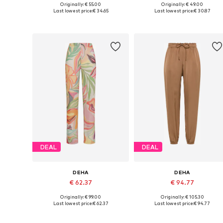
Originally: € 55.00
Originally: € 49.00
Available sizes: S, M, L
Available sizes: XS, S, M
Last lowest price:
€ 34.65
Last lowest price:
€ 30.87
Add to basket
Add to basket
DEAL
DEAL
DEHA
DEHA
€ 62.37
€ 94.77
Originally: € 99.00
Originally: € 105.30
Available sizes: XS, S, M, L, XL
Available sizes: XS, S, M, L, XL
Last lowest price:
€ 62.37
Last lowest price:
€ 94.77
Add to basket
Add to basket