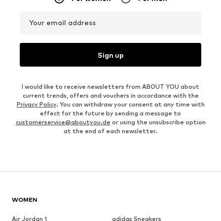
Your email address
Sign up
I would like to receive newsletters from ABOUT YOU about
current trends, offers and vouchers in accordance with the
Privacy Policy
. You can withdraw your consent at any time with
effect for the future by sending a message to
customerservice@aboutyou.de
or using the unsubscribe option
at the end of each newsletter.
WOMEN
Air Jordan 1
adidas Sneakers