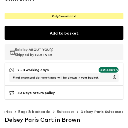
Only 1 available!
Add to basket
Sold by
Sold by
ABOUT YOU
ABOUT YOU
Shipped by
Shipped by
PARTNER
PARTNER
2 - 3 working days
Fast delivery
Final expected delivery times will be shown in your basket.
30 Days return policy
ssories
Bags & backpacks
Suitcases
Delsey Paris Suitcases
Delsey Paris Cart in Brown