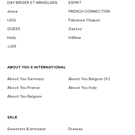
DAY BIRGER ET MIKKELSEN
ESPRIT
elvine
FRENCH CONNECTION
UGG
Fabienne Chapot
GUESS
Gestuz
Haily
InWear
JJXX
ABOUT YOU X INTERNATIONAL
About You Germany
About You Belgium (fr)
About You France
About You Italy
About You Belgium
SALE
Sweaters & knitwear
Dresses