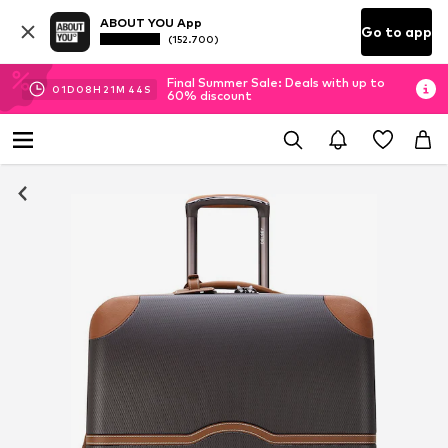
ABOUT YOU App
Go to app
(152.700)
Final Summer Sale: Deals with up to
01
D
08
H
21
M
43
S
60% discount