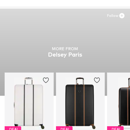
Follow
MORE FROM
Delsey Paris
DEAL
DEAL
DEAL