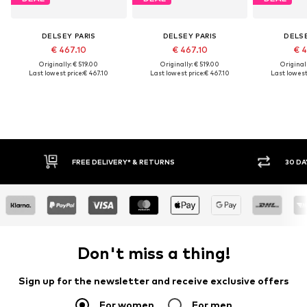
DELSEY PARIS
DELSEY PARIS
DELSE
€ 467.10
€ 467.10
€ 4
Originally: € 519.00
Originally: € 519.00
Original
Last lowest price:
€ 467.10
Last lowest price:
€ 467.10
Last lowest 
FREE DELIVERY* & RETURNS
30 DA
Don't miss a thing!
Sign up for the newsletter and receive exclusive offers
For women
For men