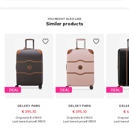
YOU MIGHT ALSO LIKE
Similar products
DEAL
DEAL
DEAL
DELSEY PARIS
DELSEY PARIS
DELSE
€ 395.10
€ 395.10
€ 4
Originally: € 439.00
Originally: € 439.00
Original
Last lowest price:
€ 395.10
Last lowest price:
€ 395.10
Last lowest 