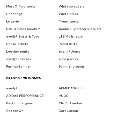
Marc O'Polo coats
White sweaters
Handbags
White dress
Lingerie
Trenchcoats
NIKE Air Max sneakers
Adidas Superstar sneakers
everly® Shirts & Tops
LTB Molly jeans
Denim jackets
Pencil skirts
Leather pants
everly® Jeans
everly® Dresses
Gold jewelry
Fashion for men
Summer dresses
BRANDS FOR WOMEN
everly®
ARMEDANGELS
ADIDAS PERFORMANCE
HUGO
BeckSöndergaard
Chi Chi London
Cotton On
Dora Larsen