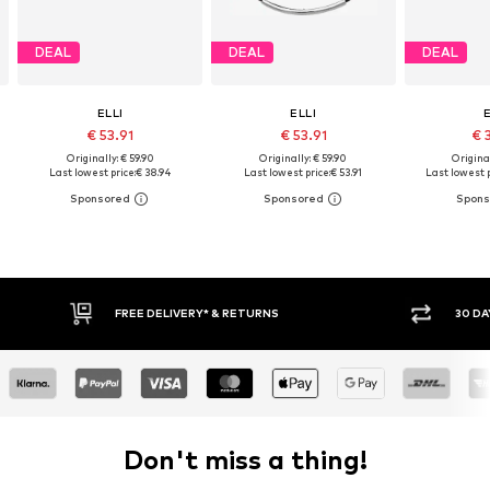
DEAL
DEAL
DEAL
ELLI
ELLI
€ 53.91
€ 53.91
€ 
Originally: € 59.90
Originally: € 59.90
Original
Last lowest price:
€ 38.94
Last lowest price:
€ 53.91
Last lowest p
FREE DELIVERY* & RETURNS
30 DA
Don't miss a thing!