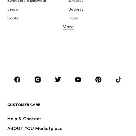
Sweaters & knitwear
Dresses
Jeans
Jackets
Coats
Tops
More
Pants
Underwear
Skirts
Blouses & tunics
Sweaters & hoodies
Blazers
Swimwear
Jumpsuits & playsuits
Plus sizes
Maternity wear
Occasions
Shoes
Sportswear
Accessories
Premium
CLOTHING
CUSTOMER CARE
New
Trending
Help & Contact
Dresses
Jeans
ABOUT YOU Marketplace
Tops
Pants