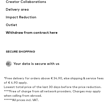
Creator Collaborations
Jackets
Sweaters & knitwear
Delivery area
Underwear
Blouses & tunics
Impact Reduction
Coats
Skirts
Swimwear
Outlet
Sweaters & hoodies
Blazers
Jumpsuits & playsuits
Withdraw from contract here
Plus sizes
Maternity wear
Occasions
Exclusive
SECURE SHOPPING
Upcycling
SHOES
Your data is secure with us
New
Trending
*Free delivery for orders above € 34.90, else shipping & service fees
Sneakers
Ankle boots
of € 4.90 apply.
High heels
Boots
Lowest total price of the last 30 days before the price reduction.
****Free of charge from all network providers. Charges may apply
Sandals
Low shoes
when calling from abroad.
******All prices incl. VAT.
Sports shoes
Ballet flats
Slip-ons
Slippers