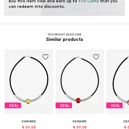
Buy this item now and earn up to 
+70 Coins
 that you 
can redeem into discounts.
YOU MIGHT ALSO LIKE
Similar products
DEAL
DEAL
DEAL
DEMARIE
DEMARIE
DE
€ 69.68
€ 69.68
€ 