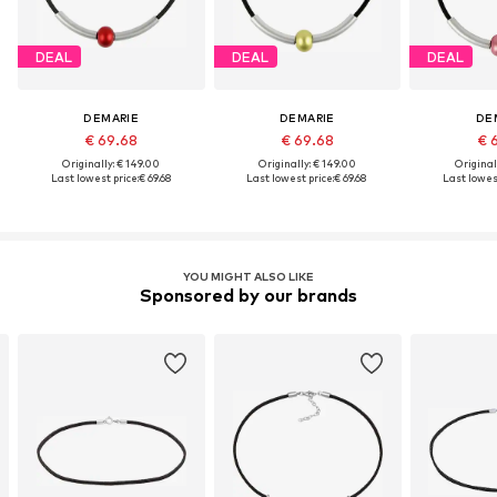
DEAL
DEAL
DEAL
DEMARIE
DEMARIE
DE
€ 69.68
€ 69.68
€ 
Originally: € 149.00
Originally: € 149.00
Original
Last lowest price:
€ 69.68
Last lowest price:
€ 69.68
Last lowest
YOU MIGHT ALSO LIKE
Sponsored by our brands