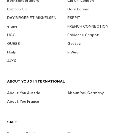
BeckSöndergaard
Chi Chi London
Cotton On
Dora Larsen
DAY BIRGER ET MIKKELSEN
ESPRIT
elvine
FRENCH CONNECTION
UGG
Fabienne Chapot
GUESS
Gestuz
Haily
InWear
JJXX
ABOUT YOU X INTERNATIONAL
About You Austria
About You Germany
About You France
SALE