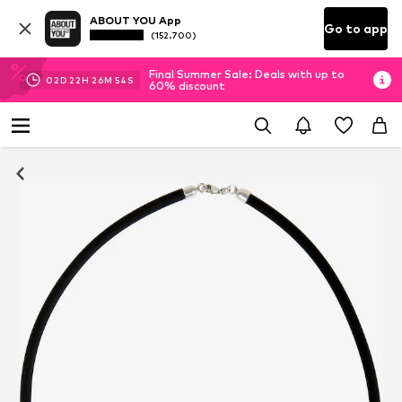
ABOUT YOU App
Go to app
(152.700)
Final Summer Sale: Deals with up to
02
D
22
H
26
M
54
S
60% discount