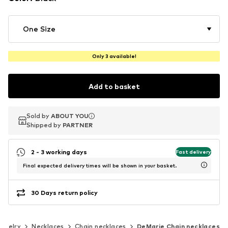
One Size
Only 3 available!
Add to basket
Sold by
Sold by
ABOUT YOU
ABOUT YOU
Shipped by
Shipped by
PARTNER
PARTNER
2 - 3 working days
Fast delivery
Final expected delivery times will be shown in your basket.
30 Days return policy
ewelry
Necklaces
Chain necklaces
DeMarie Chain necklaces