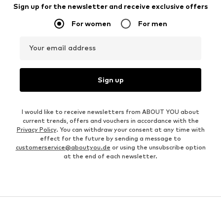
Sign up for the newsletter and receive exclusive offers
For women
For men
Your email address
Sign up
I would like to receive newsletters from ABOUT YOU about
current trends, offers and vouchers in accordance with the
Privacy Policy
. You can withdraw your consent at any time with
effect for the future by sending a message to
customerservice@aboutyou.de
or using the unsubscribe option
at the end of each newsletter.