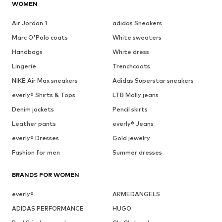
WOMEN
Air Jordan 1
adidas Sneakers
Marc O'Polo coats
White sweaters
Handbags
White dress
Lingerie
Trenchcoats
NIKE Air Max sneakers
Adidas Superstar sneakers
everly® Shirts & Tops
LTB Molly jeans
Denim jackets
Pencil skirts
Leather pants
everly® Jeans
everly® Dresses
Gold jewelry
Fashion for men
Summer dresses
BRANDS FOR WOMEN
everly®
ARMEDANGELS
ADIDAS PERFORMANCE
HUGO