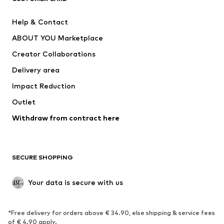
Pants
Button-up shirts
Help & Contact
Underwear
Sweaters & cardigans
ABOUT YOU Marketplace
Suits & jackets
Coats
Creator Collaborations
Swimwear
Plus sizes
Delivery area
Occasions
Exclusive
Impact Reduction
Upcycling
Outlet
SHOES
Withdraw from contract here
New
Trending
Boots
Sneakers
SECURE SHOPPING
Low shoes
Sports shoes
Open shoes
Shoe accessories
Your data is secure with us
Exclusive
SPORTSWEAR
*Free delivery for orders above € 34.90, else shipping & service fees
of € 4.90 apply.