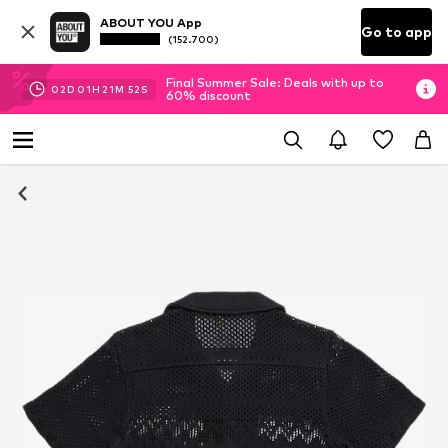
ABOUT YOU App
Go to app
(152.700)
Final Summer Sale: Deals with up to
02
D
01
H
21
M
52
S
60% discount