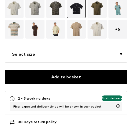
+
6
Select size
Add to basket
2 - 3 working days
Fast delivery
Final expected delivery times will be shown in your basket.
30 Days return policy