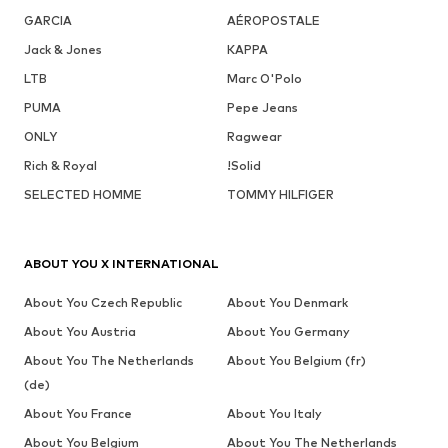
GARCIA
AÉROPOSTALE
Jack & Jones
KAPPA
LTB
Marc O'Polo
PUMA
Pepe Jeans
ONLY
Ragwear
Rich & Royal
!Solid
SELECTED HOMME
TOMMY HILFIGER
ABOUT YOU X INTERNATIONAL
About You Czech Republic
About You Denmark
About You Austria
About You Germany
About You The Netherlands
About You Belgium (fr)
(de)
About You France
About You Italy
About You Belgium
About You The Netherlands