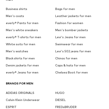
Business shirts
Bags for men
Men's coats
Leather jackets for men
everly® Pants for men
Fashion for women
Men's white sneakers
Men's bomber jackets
everly® T-shirts for men
Levi's Jeans for men
White suits for men
Swimwear for men
Men's watches
Levi's 502 jeans for men
Black shirts for men
Chinos for men
Denim jackets for men
Caps & hats for men
everly® Jeans for men
Chelsea Boot for men
BRANDS FOR MEN
ADIDAS ORIGINALS
HUGO
Calvin Klein Underwear
DIESEL
ESPRIT
FREDsBRUDER