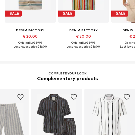
SALE
SALE
SALE
DENIM FACTORY
DENIM FACTORY
DENIM
€ 20.00
€ 20.00
€ 
Originally: € 39.99
Originally: € 39.99
Original
Last lowest price:
€ 16.00
Last lowest price:
€ 16.00
Last lowest
COMPLETE YOUR LOOK
Complementary products