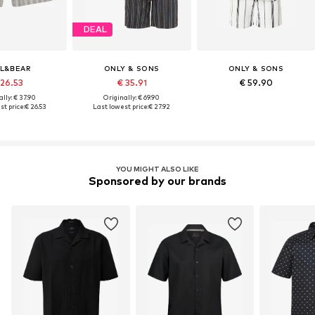
DEAL
L&BEAR
ONLY & SONS
ONLY & SONS
 26.53
€ 35.91
€ 59.90
lly: € 37.90
Originally: € 69.90
t price:
€ 26.53
Last lowest price:
€ 27.92
YOU MIGHT ALSO LIKE
Sponsored by our brands