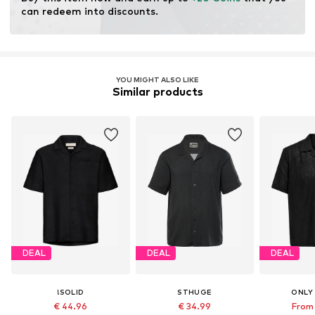
can redeem into discounts.
YOU MIGHT ALSO LIKE
Similar products
DEAL
DEAL
DEAL
!SOLID
STHUGE
ONLY
€ 44.96
€ 34.99
From 