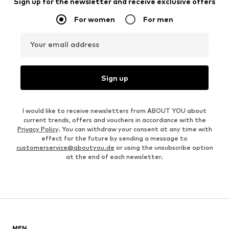
Sign up for the newsletter and receive exclusive offers
For women
For men
Your email address
Sign up
I would like to receive newsletters from ABOUT YOU about
current trends, offers and vouchers in accordance with the
Privacy Policy
. You can withdraw your consent at any time with
effect for the future by sending a message to
customerservice@aboutyou.de
or using the unsubscribe option
at the end of each newsletter.
MEN