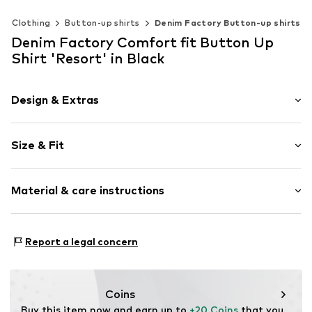
Clothing
Button-up shirts
Denim Factory Button-up shirts
Denim Factory Comfort fit Button Up
Shirt 'Resort' in Black
Design & Extras
Knitwear
Size & Fit
Item no.
A151725_900A900_208
Sleeve length: Short sleeve
Material & care instructions
Style fit: Comfort fit
Size Chart
Upper material: 90% Cotton, 10% Polyester - PES
Report a legal concern
Coins
Buy this item now and earn up to 
+20 Coins
 that you 