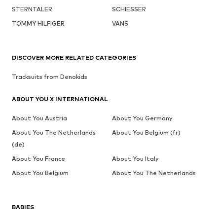
STERNTALER
SCHIESSER
TOMMY HILFIGER
VANS
DISCOVER MORE RELATED CATEGORIES
Tracksuits from Denokids
ABOUT YOU X INTERNATIONAL
About You Austria
About You Germany
About You The Netherlands
About You Belgium (fr)
(de)
About You France
About You Italy
About You Belgium
About You The Netherlands
BABIES