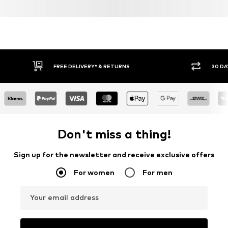
FREE DELIVERY* & RETURNS
30 DA
Don't miss a thing!
Sign up for the newsletter and receive exclusive offers
For women
For men
Your email address