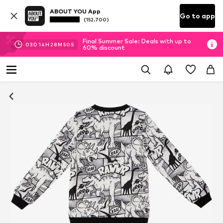
ABOUT YOU App
Go to app
(152.700)
Final Summer Sale: Deals with up to
03
D
14
H
28
M
49
S
60% discount