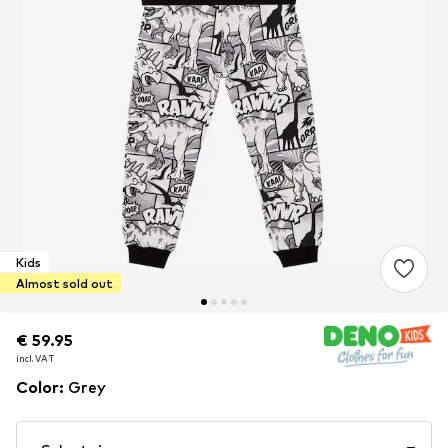
Kids
Almost sold out
€ 59.95
€ 59.95
€ 59.95
incl. VAT
incl. VAT
incl. VAT
Color
:
Grey