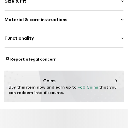
Size & Fit
Item no.
1751993
Sleeve length: Longsleeve
Material & care instructions
Length: Long/Maxi
Material: 59% Polyester - PES, 41% Cotton
Functionality
Country of origin: Turkey
Type of sport: Lifestyle
Report a legal concern
Coins
Buy this item now and earn up to 
+60 Coins
 that you 
can redeem into discounts.