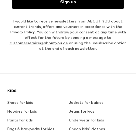
Sign up
I would like to receive newsletters from ABOUT YOU about
current trends, offers and vouchers in accordance with the
Privacy Policy
. You can withdraw your consent at any time with
effect for the future by sending a message to
customerservice@aboutyou.de
or using the unsubscribe option
at the end of each newsletter.
KIDS
Shoes for kids
Jackets for babies
Hoodies for kids
Jeans for kids
Pants for kids
Underwear for kids
Bags & backpacks for kids
Cheap kids' clothes