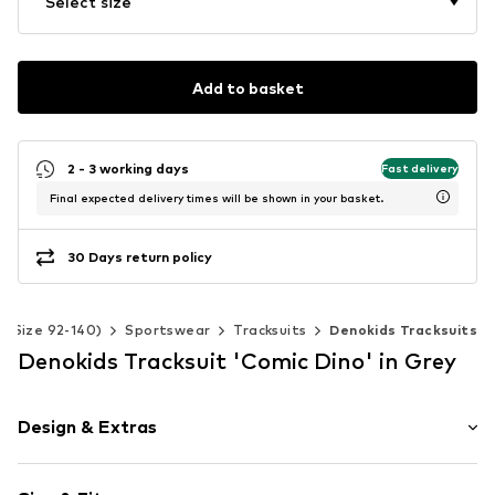
Select size
Add to basket
2 - 3 working days
Fast delivery
Final expected delivery times will be shown in your basket.
30 Days return policy
s (Size 92-140)
Sportswear
Tracksuits
Denokids Tracksuits
Denokids Tracksuit 'Comic Dino' in Grey
Design & Extras
Motif print