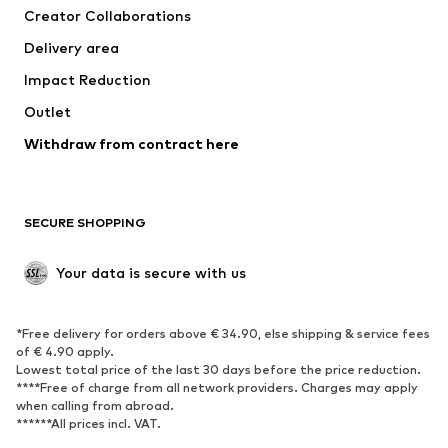
Creator Collaborations
Delivery area
Impact Reduction
Outlet
Withdraw from contract here
SECURE SHOPPING
Your data is secure with us
*Free delivery for orders above € 34.90, else shipping & service fees
of € 4.90 apply.
Lowest total price of the last 30 days before the price reduction.
****Free of charge from all network providers. Charges may apply
when calling from abroad.
******All prices incl. VAT.