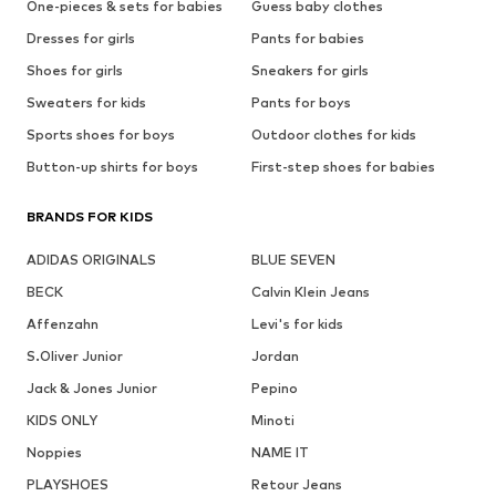
One-pieces & sets for babies
Guess baby clothes
Dresses for girls
Pants for babies
Shoes for girls
Sneakers for girls
Sweaters for kids
Pants for boys
Sports shoes for boys
Outdoor clothes for kids
Button-up shirts for boys
First-step shoes for babies
BRANDS FOR KIDS
ADIDAS ORIGINALS
BLUE SEVEN
BECK
Calvin Klein Jeans
Affenzahn
Levi's for kids
S.Oliver Junior
Jordan
Jack & Jones Junior
Pepino
KIDS ONLY
Minoti
Noppies
NAME IT
PLAYSHOES
Retour Jeans