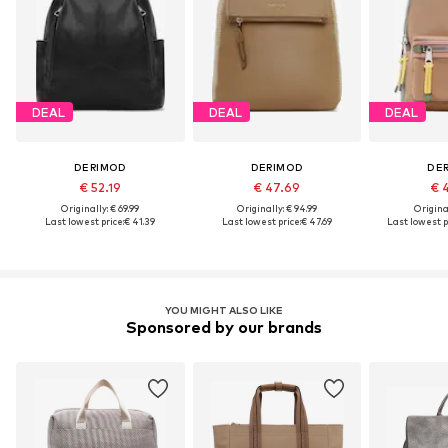
DEAL
DEAL
DEAL
DERIMOD
DERIMOD
DE
€ 52.19
€ 47.69
€ 
Originally: € 69.99
Originally: € 94.99
Original
Last lowest price:
€ 41.39
Last lowest price:
€ 47.69
Last lowest p
YOU MIGHT ALSO LIKE
Sponsored by our brands