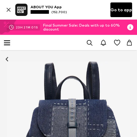
ABOUT YOU App
Go to app
(152.700)
Final Summer Sale: Deals with up to 60%
23
H
21
M
01
S
discount