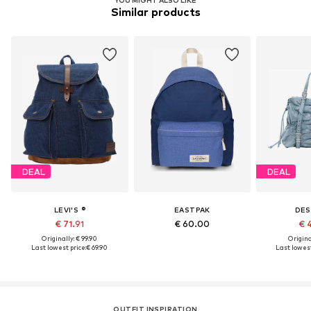
YOU MIGHT ALSO LIKE
Similar products
DEAL
DEAL
LEVI'S ®
EASTPAK
DES
€ 71.91
€ 60.00
€ 
Originally: € 99.90
Original
Last lowest price:
€ 69.90
Last lowest
OUTFIT INSPIRATION