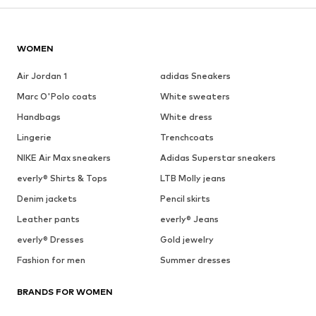
WOMEN
Air Jordan 1
adidas Sneakers
Marc O'Polo coats
White sweaters
Handbags
White dress
Lingerie
Trenchcoats
NIKE Air Max sneakers
Adidas Superstar sneakers
everly® Shirts & Tops
LTB Molly jeans
Denim jackets
Pencil skirts
Leather pants
everly® Jeans
everly® Dresses
Gold jewelry
Fashion for men
Summer dresses
BRANDS FOR WOMEN