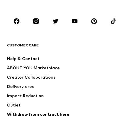
Plus sizes
Maternity wear
Occasions
Shoes
Sportswear
Accessories
Premium
CLOTHING
CUSTOMER CARE
New
Trending
Help & Contact
Dresses
Jeans
ABOUT YOU Marketplace
Tops
Pants
Creator Collaborations
Jackets
Sweaters & knitwear
Delivery area
Underwear
Blouses & tunics
Impact Reduction
Coats
Skirts
Swimwear
Outlet
Sweaters & hoodies
Blazers
Jumpsuits & playsuits
Withdraw from contract here
Plus sizes
Maternity wear
Occasions
Exclusive