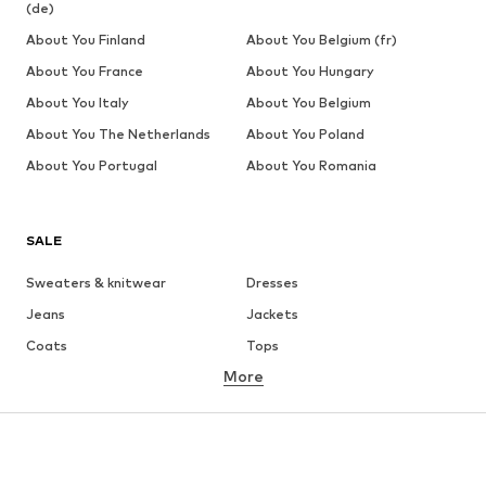
(de)
About You Finland
About You Belgium (fr)
About You France
About You Hungary
About You Italy
About You Belgium
About You The Netherlands
About You Poland
About You Portugal
About You Romania
SALE
Sweaters & knitwear
Dresses
Jeans
Jackets
Coats
Tops
More
Pants
Underwear
Skirts
Blouses & tunics
Sweaters & hoodies
Blazers
Swimwear
Jumpsuits & playsuits