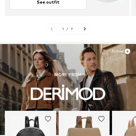
See outfit
1
/
7
Follow
MORE FROM