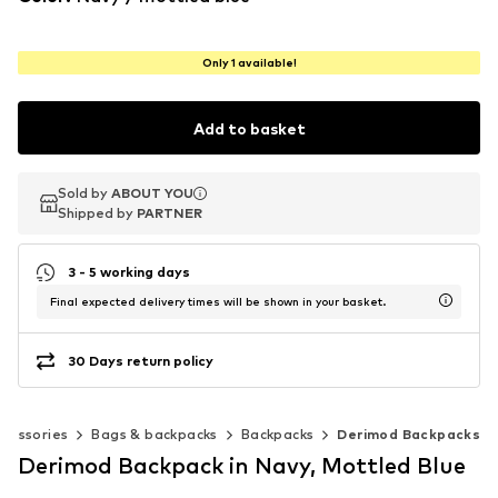
Only 1 available!
Add to basket
Sold by
Sold by
ABOUT YOU
ABOUT YOU
Shipped by
Shipped by
PARTNER
PARTNER
3 - 5 working days
Final expected delivery times will be shown in your basket.
30 Days return policy
cessories
Bags & backpacks
Backpacks
Derimod Backpacks
Derimod Backpack in Navy, Mottled Blue