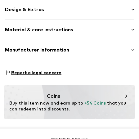
Design & Extras
color blocking
Material & care instructions
Denim
Spacious main compartment
Adjustable straps
Upper material: Polyester - PES
Manufacturer Information
All-over pattern
Lining: Textile
Contrast seams
Derimod Gmbh
Country of origin: China
Grafenberger Allee 293
Textile
Report a legal concern
40237 Düsseldorf
Magnetic lock
DE
intl.ecommerce@derimod.com.tr
Item no.
0000000030956019
Coins
Buy this item now and earn up to 
+54 Coins
 that you 
can redeem into discounts.