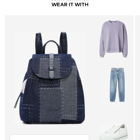
WEAR IT WITH