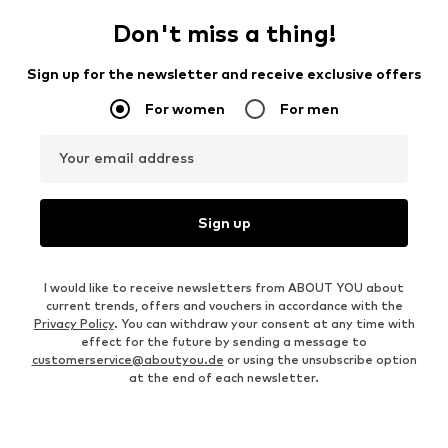
Don't miss a thing!
Sign up for the newsletter and receive exclusive offers
For women
For men
Your email address
Sign up
I would like to receive newsletters from ABOUT YOU about
current trends, offers and vouchers in accordance with the
Privacy Policy
. You can withdraw your consent at any time with
effect for the future by sending a message to
customerservice@aboutyou.de
or using the unsubscribe option
at the end of each newsletter.