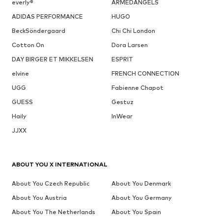
everly®
ARMEDANGELS
ADIDAS PERFORMANCE
HUGO
BeckSöndergaard
Chi Chi London
Cotton On
Dora Larsen
DAY BIRGER ET MIKKELSEN
ESPRIT
elvine
FRENCH CONNECTION
UGG
Fabienne Chapot
GUESS
Gestuz
Haily
InWear
JJXX
ABOUT YOU X INTERNATIONAL
About You Czech Republic
About You Denmark
About You Austria
About You Germany
About You The Netherlands
About You Spain