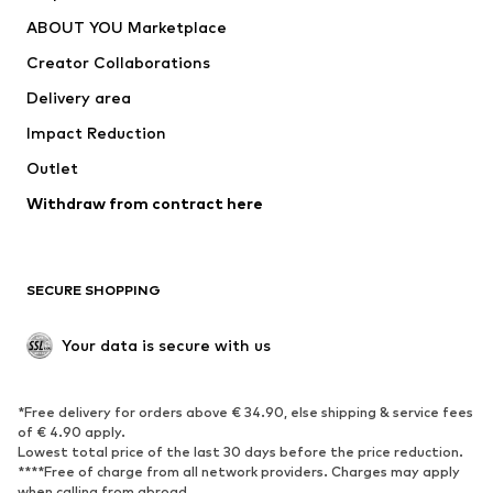
Dresses
Jeans
ABOUT YOU Marketplace
Tops
Pants
Creator Collaborations
Jackets
Sweaters & knitwear
Delivery area
Underwear
Blouses & tunics
Impact Reduction
Coats
Skirts
Swimwear
Outlet
Sweaters & hoodies
Blazers
Jumpsuits & playsuits
Withdraw from contract here
Plus sizes
Maternity wear
Occasions
Exclusive
SECURE SHOPPING
Upcycling
SHOES
Your data is secure with us
New
Trending
*Free delivery for orders above € 34.90, else shipping & service fees
Sneakers
Ankle boots
of € 4.90 apply.
High heels
Boots
Lowest total price of the last 30 days before the price reduction.
****Free of charge from all network providers. Charges may apply
Sandals
Low shoes
when calling from abroad.