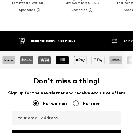
Last lowest price:
€ 108.00
Last lowest price:
€ 108.00
Last lowest 
30 DAY RETURN POLICY
BUY
Don't miss a thing!
Sign up for the newsletter and receive exclusive offers
For women
For men
Your email address