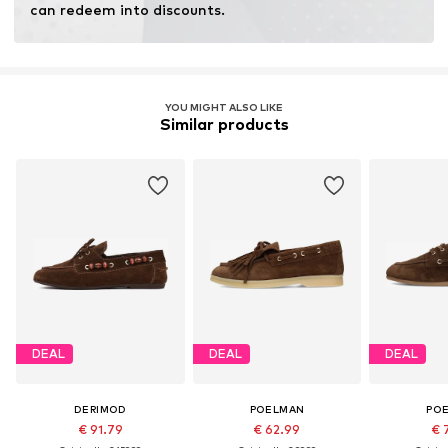
can redeem into discounts.
YOU MIGHT ALSO LIKE
Similar products
DEAL
DEAL
DEAL
DERIMOD
POELMAN
PO
€ 91.79
€ 62.99
€ 