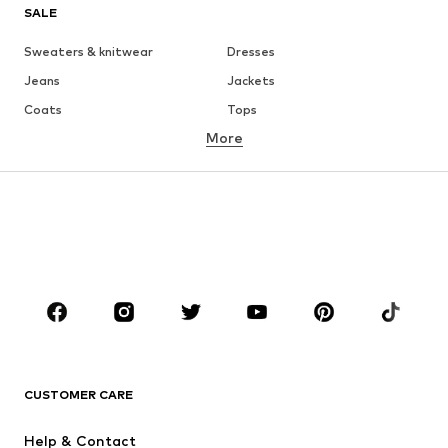
SALE
Sweaters & knitwear
Dresses
Jeans
Jackets
Coats
Tops
More
Pants
Underwear
Skirts
Blouses & tunics
Sweaters & hoodies
Blazers
Swimwear
Jumpsuits & playsuits
Plus sizes
Maternity wear
Occasions
Shoes
Sportswear
Accessories
Premium
CLOTHING
CUSTOMER CARE
New
Trending
Help & Contact