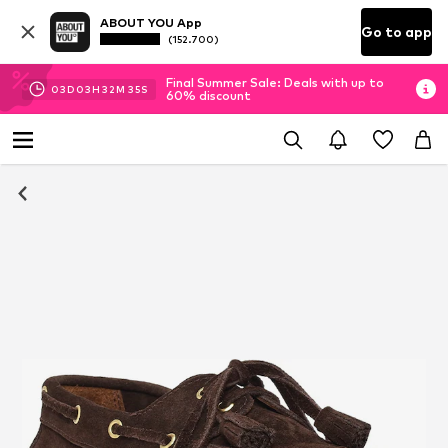
ABOUT YOU App
Go to app
(152.700)
Final Summer Sale: Deals with up to
03
D
03
H
32
M
34
S
60% discount