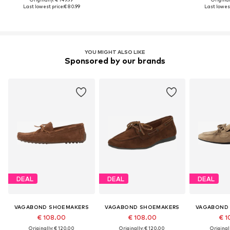
Last lowest price:
€ 80.99
Last lowest
YOU MIGHT ALSO LIKE
Sponsored by our brands
DEAL
DEAL
DEAL
VAGABOND SHOEMAKERS
VAGABOND SHOEMAKERS
VAGABOND
€ 108.00
€ 108.00
€ 1
Originally: € 120.00
Originally: € 120.00
Original