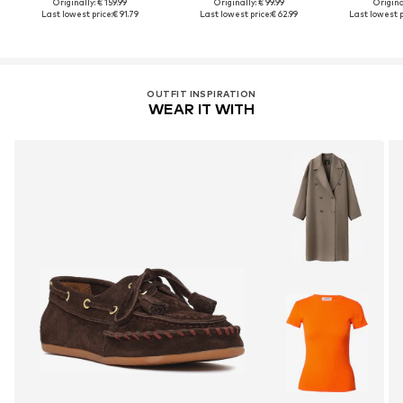
Originally: € 159.99
Originally: € 99.99
Original
Last lowest price:
€ 91.79
Last lowest price:
€ 62.99
Last lowest p
OUTFIT INSPIRATION
WEAR IT WITH