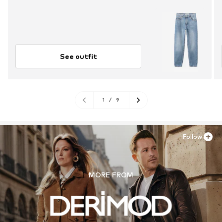
See outfit
1
/
9
Follow
MORE FROM