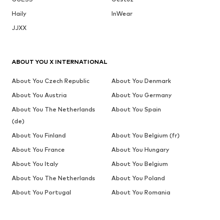
Haily
InWear
JJXX
ABOUT YOU X INTERNATIONAL
About You Czech Republic
About You Denmark
About You Austria
About You Germany
About You The Netherlands
About You Spain
(de)
About You Finland
About You Belgium (fr)
About You France
About You Hungary
About You Italy
About You Belgium
About You The Netherlands
About You Poland
About You Portugal
About You Romania