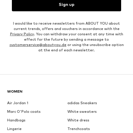
Sign up
I would like to receive newsletters from ABOUT YOU about
current trends, offers and vouchers in accordance with the
Privacy Policy
. You can withdraw your consent at any time with
effect for the future by sending a message to
customerservice@aboutyou.de
or using the unsubscribe option
at the end of each newsletter.
WOMEN
Air Jordan 1
adidas Sneakers
Marc O'Polo coats
White sweaters
Handbags
White dress
Lingerie
Trenchcoats