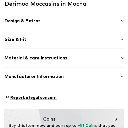
Derimod Moccasins in Mocha
Design & Extras
Plain colored
Size & Fit
Leather
Round cap
Heel height: Flat heel (0-3 cm)
Lacing
Material & care instructions
Slip access
Size Chart
Metal loops
Upper material: Leather
Manufacturer Information
Suede
Cover sole: Leather
Lace fastening
Derimod Gmbh
Outer sole: Rubber
Grafenberger Allee 293
Item no.
0000000031038283
Country of origin: Turkey
Report a legal concern
40237 Düsseldorf
DE
intl.ecommerce@derimod.com.tr
Coins
Buy this item now and earn up to 
+81 Coins
 that you 