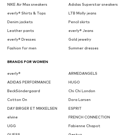
NIKE Air Max sneakers
Adidas Superstar sneakers
everly® Shirts & Tops
LTB Molly jeans
Denim jackets
Pencil skirts
Leather pants
everly® Jeans
everly® Dresses
Gold jewelry
Fashion for men
Summer dresses
BRANDS FOR WOMEN
everly®
ARMEDANGELS
ADIDAS PERFORMANCE
HUGO
BeckSöndergaard
Chi Chi London
Cotton On
Dora Larsen
DAY BIRGER ET MIKKELSEN
ESPRIT
elvine
FRENCH CONNECTION
UGG
Fabienne Chapot
GUESS
Gestuz