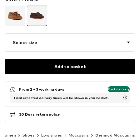
Select size
Add to basket
From 2 - 3 working days
Fast delivery
Final expected delivery times will be shown in your basket.
30 Days return policy
Women
Shoes
Low shoes
Moccasins
Derimod Moccasins