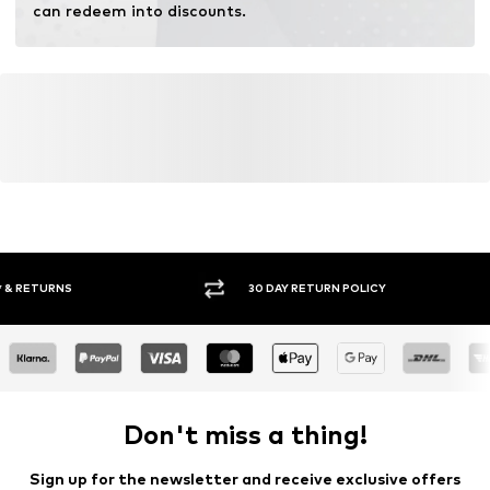
can redeem into discounts.
30 DAY RETURN POLICY
BUY
Don't miss a thing!
Sign up for the newsletter and receive exclusive offers