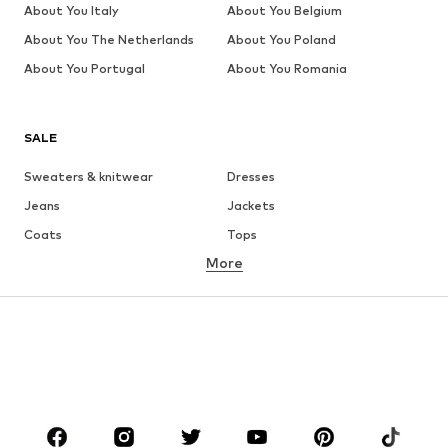
About You Italy
About You Belgium
About You The Netherlands
About You Poland
About You Portugal
About You Romania
SALE
Sweaters & knitwear
Dresses
Jeans
Jackets
Coats
Tops
More
Pants
Underwear
Skirts
Blouses & tunics
Sweaters & hoodies
Blazers
Swimwear
Jumpsuits & playsuits
Plus sizes
Maternity wear
Occasions
Shoes
Sportswear
Accessories