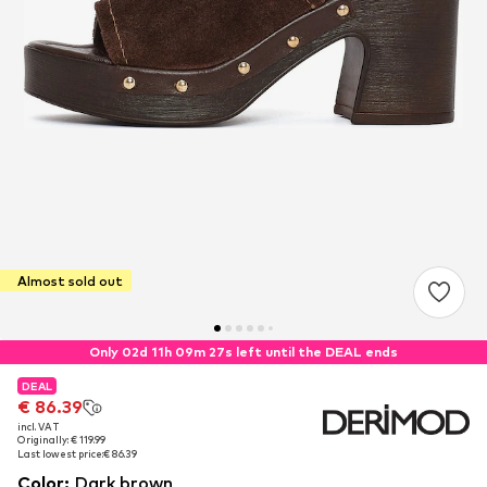
Almost sold out
Only 02d 11h 09m 27s left until the DEAL ends
DEAL
DEAL
€ 86.39
€ 86.39
incl. VAT
incl. VAT
Originally: € 119.99
Originally: € 119.99
Last lowest price:
Last lowest price:
€ 86.39
€ 86.39
Color
:
Dark brown