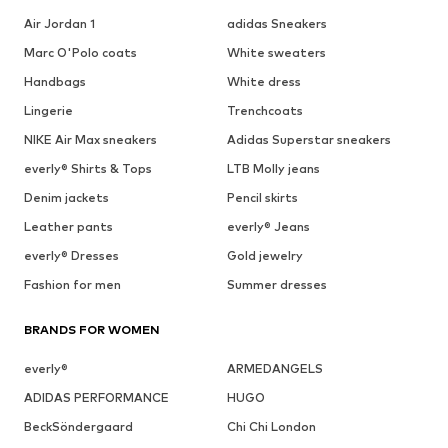
Air Jordan 1
adidas Sneakers
Marc O'Polo coats
White sweaters
Handbags
White dress
Lingerie
Trenchcoats
NIKE Air Max sneakers
Adidas Superstar sneakers
everly® Shirts & Tops
LTB Molly jeans
Denim jackets
Pencil skirts
Leather pants
everly® Jeans
everly® Dresses
Gold jewelry
Fashion for men
Summer dresses
BRANDS FOR WOMEN
everly®
ARMEDANGELS
ADIDAS PERFORMANCE
HUGO
BeckSöndergaard
Chi Chi London