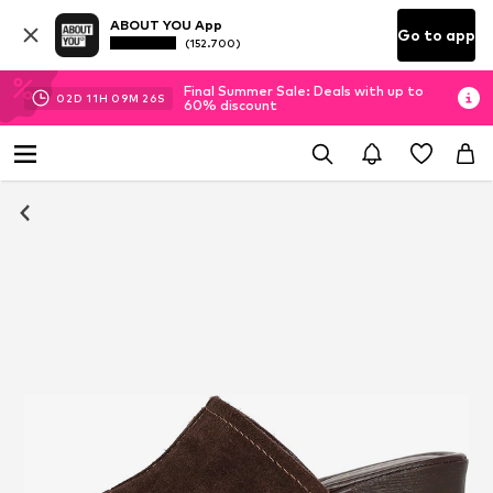
ABOUT YOU App
Go to app
(152.700)
Final Summer Sale: Deals with up to
02
D
11
H
09
M
26
S
60% discount