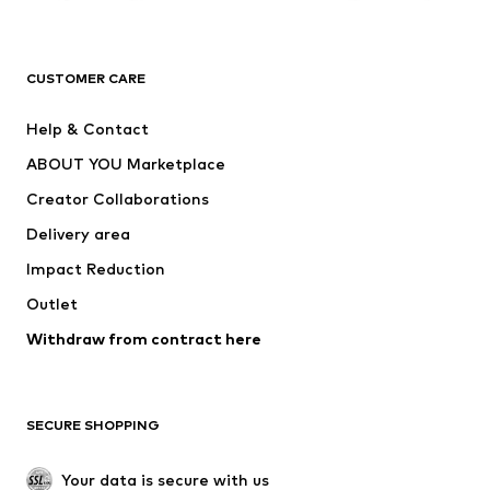
Premium
CLOTHING
CUSTOMER CARE
New
Trending
Help & Contact
Dresses
Jeans
ABOUT YOU Marketplace
Tops
Pants
Creator Collaborations
Jackets
Sweaters & knitwear
Delivery area
Underwear
Blouses & tunics
Impact Reduction
Coats
Skirts
Swimwear
Outlet
Sweaters & hoodies
Blazers
Jumpsuits & playsuits
Withdraw from contract here
Plus sizes
Maternity wear
Occasions
Exclusive
SECURE SHOPPING
Upcycling
SHOES
Your data is secure with us