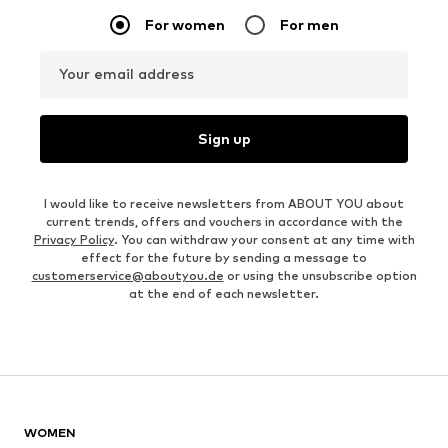
For women
For men
Your email address
Sign up
I would like to receive newsletters from ABOUT YOU about
current trends, offers and vouchers in accordance with the
Privacy Policy
. You can withdraw your consent at any time with
effect for the future by sending a message to
customerservice@aboutyou.de
or using the unsubscribe option
at the end of each newsletter.
WOMEN