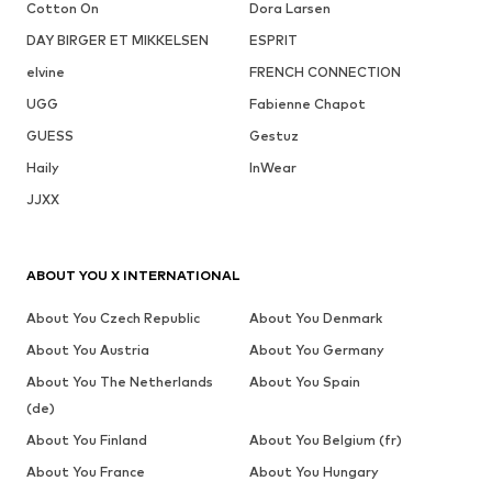
Cotton On
Dora Larsen
DAY BIRGER ET MIKKELSEN
ESPRIT
elvine
FRENCH CONNECTION
UGG
Fabienne Chapot
GUESS
Gestuz
Haily
InWear
JJXX
ABOUT YOU X INTERNATIONAL
About You Czech Republic
About You Denmark
About You Austria
About You Germany
About You The Netherlands
About You Spain
(de)
About You Finland
About You Belgium (fr)
About You France
About You Hungary