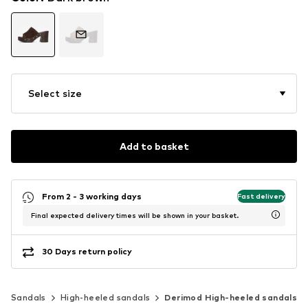
Select size
Add to basket
From 2 - 3 working days
Fast delivery
Final expected delivery times will be shown in your basket.
30 Days return policy
Sandals
High-heeled sandals
Derimod High-heeled sandals