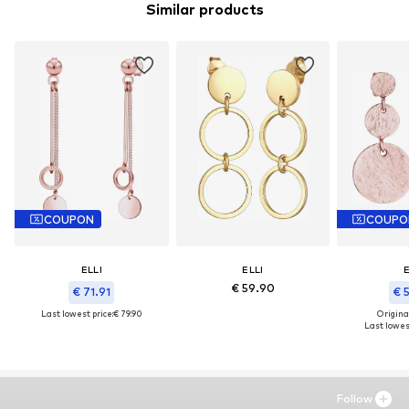
Similar products
COUPON
COUPO
ELLI
ELLI
E
€ 59.90
€ 71.91
€ 
Last lowest price:
€ 79.90
Original
Last lowest
Follow