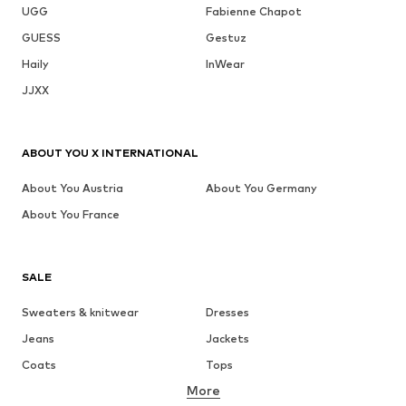
UGG
Fabienne Chapot
GUESS
Gestuz
Haily
InWear
JJXX
ABOUT YOU X INTERNATIONAL
About You Austria
About You Germany
About You France
SALE
Sweaters & knitwear
Dresses
Jeans
Jackets
Coats
Tops
More
Pants
Underwear