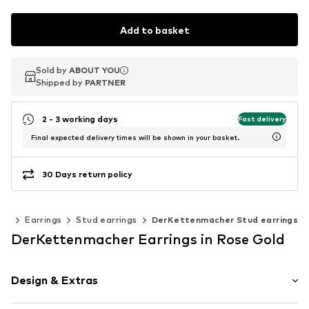
Add to basket
Sold by
Sold by
ABOUT YOU
ABOUT YOU
Shipped by
Shipped by
PARTNER
PARTNER
2 - 3 working days
Fast delivery
Final expected delivery times will be shown in your basket.
30 Days return policy
lry
Earrings
Stud earrings
DerKettenmacher Stud earrings
DerKettenmacher Earrings in Rose Gold
Design & Extras