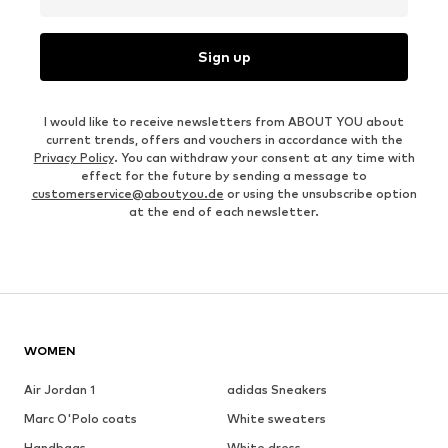
Sign up
I would like to receive newsletters from ABOUT YOU about
current trends, offers and vouchers in accordance with the
Privacy Policy
. You can withdraw your consent at any time with
effect for the future by sending a message to
customerservice@aboutyou.de
or using the unsubscribe option
at the end of each newsletter.
WOMEN
Air Jordan 1
adidas Sneakers
Marc O'Polo coats
White sweaters
Handbags
White dress