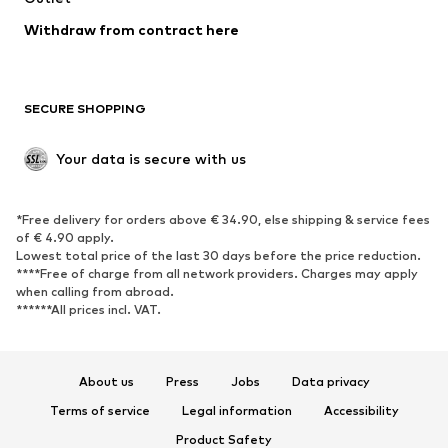
Blazers
Jumpsuits & playsuits
Withdraw from contract here
Plus sizes
Maternity wear
Occasions
Exclusive
SECURE SHOPPING
Upcycling
SHOES
Your data is secure with us
New
Trending
*Free delivery for orders above € 34.90, else shipping & service fees
Sneakers
Ankle boots
of € 4.90 apply.
High heels
Boots
Lowest total price of the last 30 days before the price reduction.
****Free of charge from all network providers. Charges may apply
Sandals
Low shoes
when calling from abroad.
******All prices incl. VAT.
Sports shoes
Ballet flats
Slip-ons
Slippers
Poolside shoes
Shoe accessories
About us
Press
Jobs
Data privacy
Exclusive
Terms of service
Legal information
Accessibility
Product Safety
SPORTSWEAR