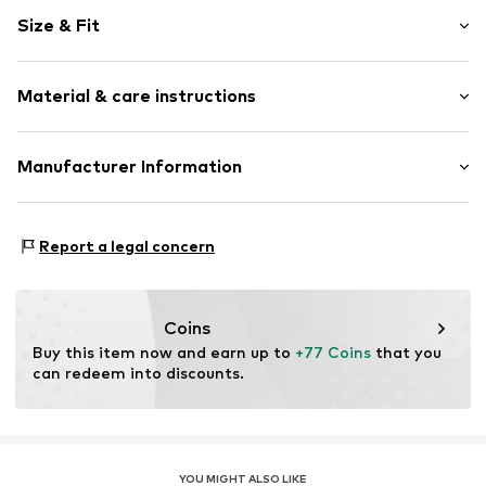
Stud earrings
Size & Fit
Silver
2-piece
Width: 25,0mm (size One Size)
Snap fastening
Material & care instructions
Height: 52,0mm (size One Size)
Item no.
148220002-2
Material: Silver 925
Manufacturer Information
Surface: Gilded
Kleckow GmbH
Country of origin: Italy
Ersinger Straße 7-9
Report a legal concern
75172 Pforzheim
DE
service@kleckow.de
Coins
Buy this item now and earn up to 
+77 Coins
 that you 
can redeem into discounts.
YOU MIGHT ALSO LIKE