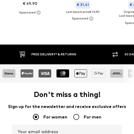
€ 49.90
€ 31.41
€ 
Last lowest price:
€ 34.90
Original
Last lowest
FREE DELIVERY* & RETURNS
30 DA
Don't miss a thing!
Sign up for the newsletter and receive exclusive offers
For women
For men
Your email address