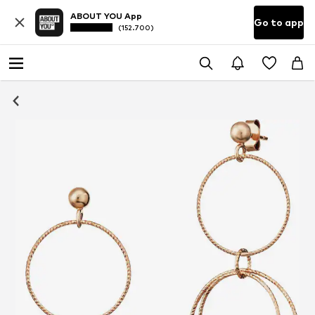
ABOUT YOU App
Go to app
(152.700)