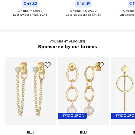
€ 48.52
€ 161.19
€ 1
Originally: € 89.90
Originally: € 299.00
Original
Last lowest price:
€ 40.43
Last lowest price:
€ 134.33
Last lowest
YOU MIGHT ALSO LIKE
Sponsored by our brands
COUPON
COUPO
ELLI
ELLI
E