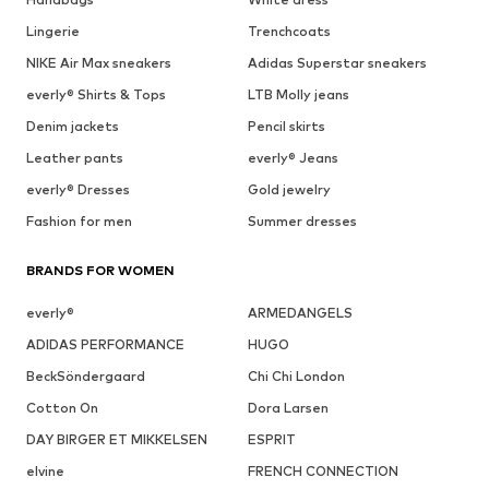
Lingerie
Trenchcoats
NIKE Air Max sneakers
Adidas Superstar sneakers
everly® Shirts & Tops
LTB Molly jeans
Denim jackets
Pencil skirts
Leather pants
everly® Jeans
everly® Dresses
Gold jewelry
Fashion for men
Summer dresses
BRANDS FOR WOMEN
everly®
ARMEDANGELS
ADIDAS PERFORMANCE
HUGO
BeckSöndergaard
Chi Chi London
Cotton On
Dora Larsen
DAY BIRGER ET MIKKELSEN
ESPRIT
elvine
FRENCH CONNECTION