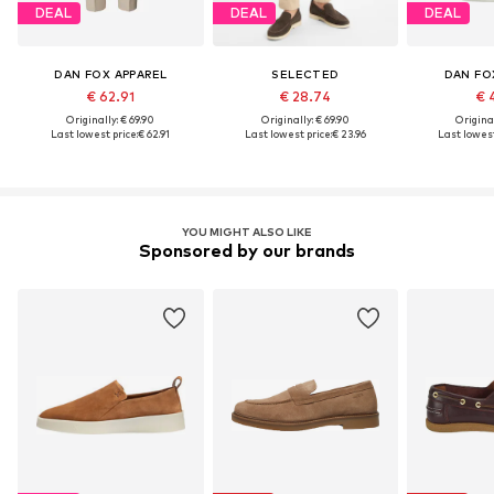
DEAL
DEAL
DEAL
DAN FOX APPAREL
SELECTED
DAN FO
€ 62.91
€ 28.74
€ 
Originally: € 69.90
Originally: € 69.90
Original
Last lowest price:
€ 62.91
Last lowest price:
€ 23.96
Last lowest
YOU MIGHT ALSO LIKE
Sponsored by our brands