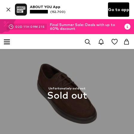
ABOUT YOU App
Go to app
(152.700)
Final Summer Sale: Deals with up to
02
D
11
H
09
M
20
S
60% discount
Unfortunately sold out
Sold out