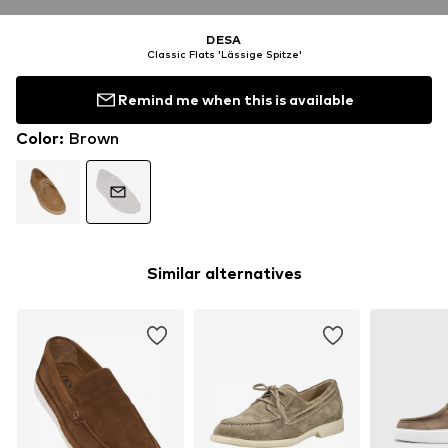
DESA
Classic Flats 'Lässige Spitze'
Remind me when this is available
Color
:
Brown
Similar alternatives