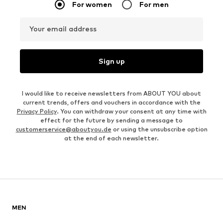
For women
For men
Your email address
Sign up
I would like to receive newsletters from ABOUT YOU about
current trends, offers and vouchers in accordance with the
Privacy Policy
. You can withdraw your consent at any time with
effect for the future by sending a message to
customerservice@aboutyou.de
or using the unsubscribe option
at the end of each newsletter.
MEN