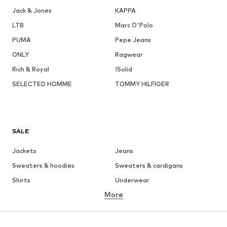
Jack & Jones
KAPPA
LTB
Marc O'Polo
PUMA
Pepe Jeans
ONLY
Ragwear
Rich & Royal
!Solid
SELECTED HOMME
TOMMY HILFIGER
SALE
Jackets
Jeans
Sweaters & hoodies
Sweaters & cardigans
Shirts
Underwear
More
Pants
Button-up shirts
Coats
Suits & jackets
Swimwear
Plus sizes