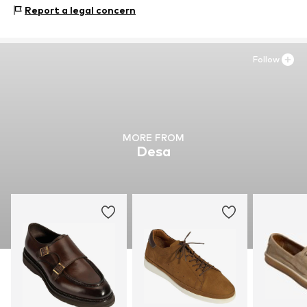
Upper material: Leather
Report a legal concern
Inner material: Leather
Outer sole: Natural rubber
Contains non-textile parts of animal origin: Yes
Follow
MORE FROM
Desa