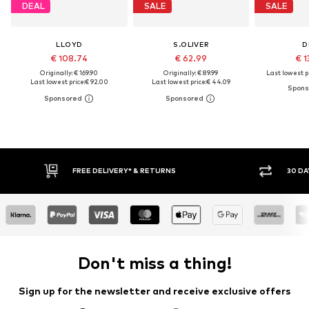
DEAL
SALE
SALE
LLOYD
S.OLIVER
D
€ 108.74
€ 62.99
€ 1
Originally: € 169.90
Originally: € 89.99
Last lowest pr
Last lowest price:
€ 92.00
Last lowest price:
€ 44.09
FREE DELIVERY* & RETURNS
30 DA
Don't miss a thing!
Sign up for the newsletter and receive exclusive offers