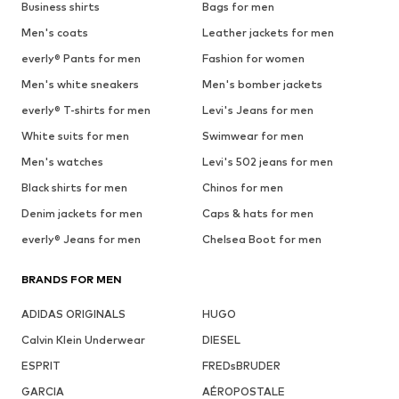
Business shirts
Bags for men
Men's coats
Leather jackets for men
everly® Pants for men
Fashion for women
Men's white sneakers
Men's bomber jackets
everly® T-shirts for men
Levi's Jeans for men
White suits for men
Swimwear for men
Men's watches
Levi's 502 jeans for men
Black shirts for men
Chinos for men
Denim jackets for men
Caps & hats for men
everly® Jeans for men
Chelsea Boot for men
BRANDS FOR MEN
ADIDAS ORIGINALS
HUGO
Calvin Klein Underwear
DIESEL
ESPRIT
FREDsBRUDER
GARCIA
AÉROPOSTALE