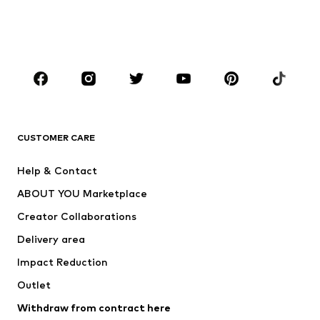
Shoes
Sportswear
Accessories
Premium
CLOTHING
New
Trending
T-shirts
Jeans
CUSTOMER CARE
Jackets
Sweaters & hoodies
Pants
Button-up shirts
Help & Contact
Underwear
Sweaters & cardigans
ABOUT YOU Marketplace
Suits & jackets
Coats
Creator Collaborations
Swimwear
Plus sizes
Delivery area
Occasions
Exclusive
Impact Reduction
Upcycling
Outlet
SHOES
Withdraw from contract here