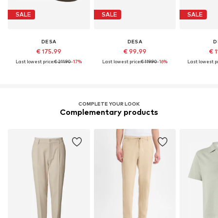
SALE
SALE
SALE
DESA
DESA
D
€ 175.99
€ 99.99
€ 1
Last lowest price:
€ 211.90
-17%
Last lowest price:
€ 119.90
-16%
Last lowest pr
COMPLETE YOUR LOOK
Complementary products