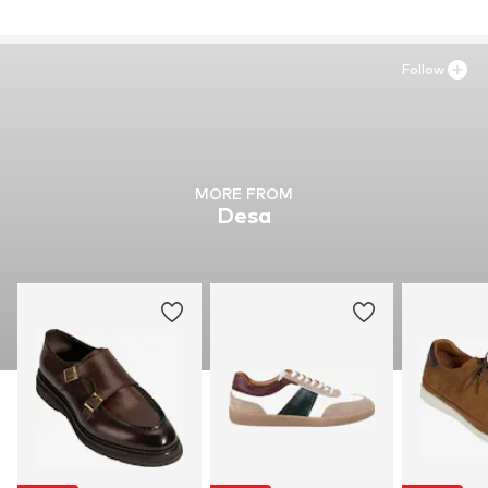
Inner material: Leather
Outer sole: Synthetic
Contains non-textile parts of animal origin: Yes
Follow
MORE FROM
Desa