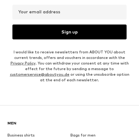
Your email address
Sign up
I would like to receive newsletters from ABOUT YOU about
current trends, offers and vouchers in accordance with the
Privacy Policy
. You can withdraw your consent at any time with
effect for the future by sending a message to
customerservice@aboutyou.de
or using the unsubscribe option
at the end of each newsletter.
MEN
Business shirts
Bags for men