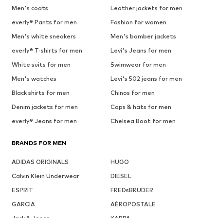
Men's coats
Leather jackets for men
everly® Pants for men
Fashion for women
Men's white sneakers
Men's bomber jackets
everly® T-shirts for men
Levi's Jeans for men
White suits for men
Swimwear for men
Men's watches
Levi's 502 jeans for men
Black shirts for men
Chinos for men
Denim jackets for men
Caps & hats for men
everly® Jeans for men
Chelsea Boot for men
BRANDS FOR MEN
ADIDAS ORIGINALS
HUGO
Calvin Klein Underwear
DIESEL
ESPRIT
FREDsBRUDER
GARCIA
AÉROPOSTALE