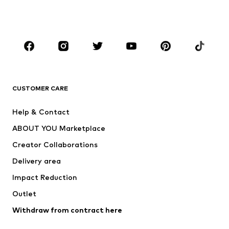
Shoes
Sportswear
Accessories
Premium
CLOTHING
New
Trending
T-shirts
Jeans
CUSTOMER CARE
Jackets
Sweaters & hoodies
Pants
Button-up shirts
Help & Contact
Underwear
Sweaters & cardigans
ABOUT YOU Marketplace
Suits & jackets
Coats
Creator Collaborations
Swimwear
Plus sizes
Delivery area
Occasions
Exclusive
Impact Reduction
Upcycling
Outlet
SHOES
Withdraw from contract here
New
Trending