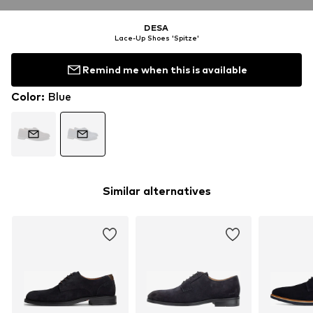
DESA
Lace-Up Shoes 'Spitze'
Remind me when this is available
Color
:
Blue
Similar alternatives