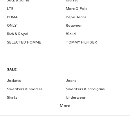
Jack & Jones
KAPPA
LTB
Marc O'Polo
PUMA
Pepe Jeans
ONLY
Ragwear
Rich & Royal
!Solid
SELECTED HOMME
TOMMY HILFIGER
SALE
Jackets
Jeans
Sweaters & hoodies
Sweaters & cardigans
Shirts
Underwear
More
Pants
Button-up shirts
Coats
Suits & jackets
Swimwear
Plus sizes