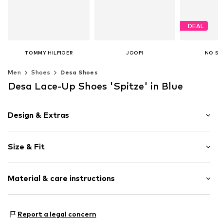
DEAL
TOMMY HILFIGER
JOOP!
NO 
€ 149.90
€ 149.95
€ 1
Men
Shoes
Desa Shoes
Original
Last lowest
Available in many sizes
Available in many sizes
Desa Lace-Up Shoes 'Spitze' in Blue
Add to basket
Add to basket
Available 
Add t
Design & Extras
Plain colored
Size & Fit
Leather
Round cap
Suede
Size Chart
Material & care instructions
Lace fastening
Item no.
2010056431007
Upper material: Leather
Report a legal concern