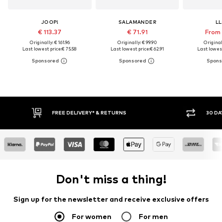
JOOP!
SALAMANDER
L
€ 113.37
€ 71.91
From 
Originally: € 161.96
Originally: € 99.90
Original
Last lowest price:
€ 75.58
Last lowest price:
€ 62.91
Last lowest
FREE DELIVERY* & RETURNS
30 DA
Don't miss a thing!
Sign up for the newsletter and receive exclusive offers
For women
For men