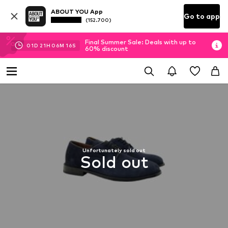
ABOUT YOU App
Go to app
(152.700)
Final Summer Sale: Deals with up to
01
D
21
H
06
M
16
S
60% discount
Unfortunately sold out
Sold out