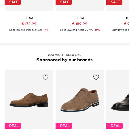
SALE
SALE
SALE
DESA
DESA
D
€ 175.99
€ 189.99
€ 
Last lowest price:
€ 211.90
-17%
Last lowest price:
€ 227.90
-16%
Last lowest p
YOU MIGHT ALSO LIKE
Sponsored by our brands
DEAL
DEAL
DEAL