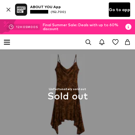
ABOUT YOU App
Go to app
(152.700)
Final Summer Sale: Deals with up to 60%
12
H
04
M
59
S
discount
Unfortunately sold out
Sold out