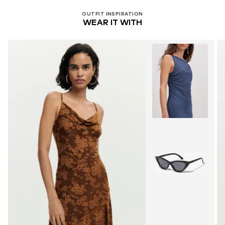
OUTFIT INSPIRATION
WEAR IT WITH