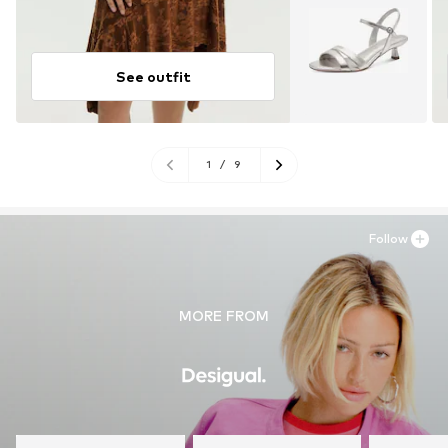
See outfit
1
/
9
Follow
MORE FROM