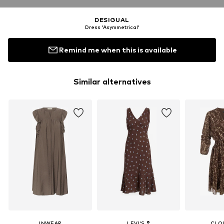
DESIGUAL
Dress 'Asymmetrical'
Remind me when this is available
Similar alternatives
INWEAR
LEVI'S ®
CLO