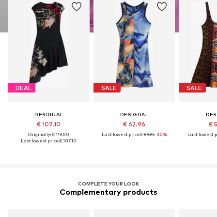
DEAL
SALE
SALE
DESIGUAL
DESIGUAL
DES
€ 107.10
€ 62.96
€ 
Originally: € 119.00
Last lowest price:
€ 89.95
-30%
Last lowest p
Last lowest price:
€ 107.10
COMPLETE YOUR LOOK
Complementary products