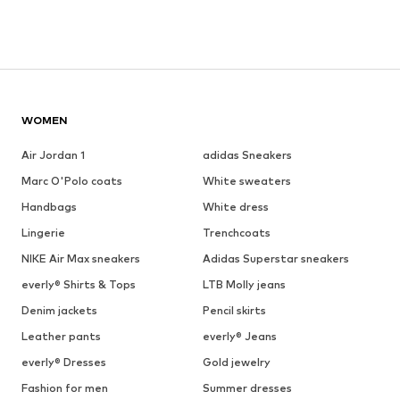
WOMEN
Air Jordan 1
adidas Sneakers
Marc O'Polo coats
White sweaters
Handbags
White dress
Lingerie
Trenchcoats
NIKE Air Max sneakers
Adidas Superstar sneakers
everly® Shirts & Tops
LTB Molly jeans
Denim jackets
Pencil skirts
Leather pants
everly® Jeans
everly® Dresses
Gold jewelry
Fashion for men
Summer dresses