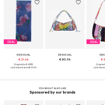
DEAL
DEAL
DESIGUAL
DESIGUAL
DES
€ 31.46
€ 80.96
€ 
Originally: € 49.95
Original
Last lowest price:
€ 31.46
Last lowest
YOU MIGHT ALSO LIKE
Sponsored by our brands