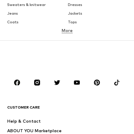
Sweaters & knitwear
Dresses
Jeans
Jackets
Coats
Tops
More
Pants
Underwear
Skirts
Blouses & tunics
Sweaters & hoodies
Blazers
Swimwear
Jumpsuits & playsuits
Plus sizes
Maternity wear
Occasions
Shoes
Sportswear
Accessories
Premium
CLOTHING
CUSTOMER CARE
New
Trending
Help & Contact
Dresses
Jeans
ABOUT YOU Marketplace
Tops
Pants