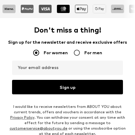
Don't miss a thing!
Sign up for the newsletter and receive exclusive offers
For women
For men
Your email address
Sign up
I would like to receive newsletters from ABOUT YOU about
current trends, offers and vouchers in accordance with the
Privacy Policy
. You can withdraw your consent at any time with
effect for the future by sending a message to
customerservice@aboutyou.de
or using the unsubscribe option
at the end of each newsletter.