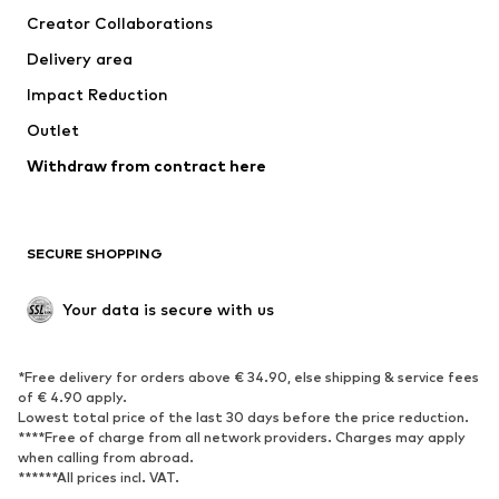
Creator Collaborations
Jackets
Sweaters & knitwear
Delivery area
Underwear
Blouses & tunics
Impact Reduction
Coats
Skirts
Swimwear
Outlet
Sweaters & hoodies
Blazers
Jumpsuits & playsuits
Withdraw from contract here
Plus sizes
Maternity wear
Occasions
Exclusive
SECURE SHOPPING
Upcycling
SHOES
Your data is secure with us
New
Trending
*Free delivery for orders above € 34.90, else shipping & service fees
Sneakers
Ankle boots
of € 4.90 apply.
High heels
Boots
Lowest total price of the last 30 days before the price reduction.
****Free of charge from all network providers. Charges may apply
Sandals
Low shoes
when calling from abroad.
******All prices incl. VAT.
Sports shoes
Ballet flats