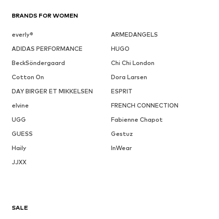
BRANDS FOR WOMEN
everly®
ARMEDANGELS
ADIDAS PERFORMANCE
HUGO
BeckSöndergaard
Chi Chi London
Cotton On
Dora Larsen
DAY BIRGER ET MIKKELSEN
ESPRIT
elvine
FRENCH CONNECTION
UGG
Fabienne Chapot
GUESS
Gestuz
Haily
InWear
JJXX
SALE