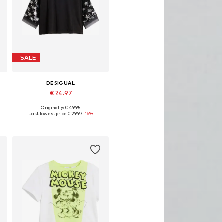
SALE
DESIGUAL
€ 24.97
Originally: € 49.95
Available in many sizes
Last lowest price:
€ 29.97
-16%
Add to basket