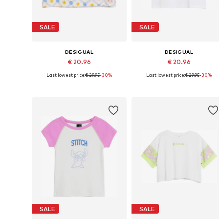
SALE
SALE
DESIGUAL
DESIGUAL
€ 20.96
€ 20.96
Last lowest price:
€ 29.95
-30%
Last lowest price:
€ 29.95
-30%
Available sizes: 98-104, 110-116, 134-140, 158-164
Available
Add to basket
Add to basket
SALE
SALE