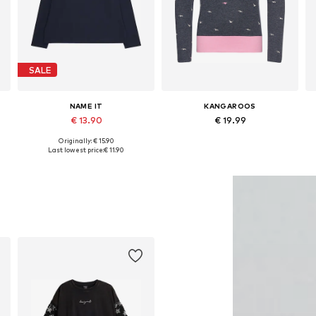
SALE
NAME IT
KANGAROOS
€ 13.90
€ 19.99
Originally: € 15.90
Available in many sizes
Available sizes: 128-134, 140-146, 164-170, 176-182
Last lowest price:
€ 11.90
Add to basket
Add to basket