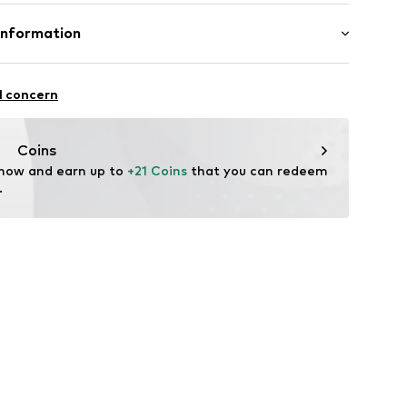
mal fit
 95% Cotton, 5% Elastane
Information
: India
strum 15
l concern
ual.com
Coins
 now and earn up to 
+21 Coins
 that you can redeem 
.