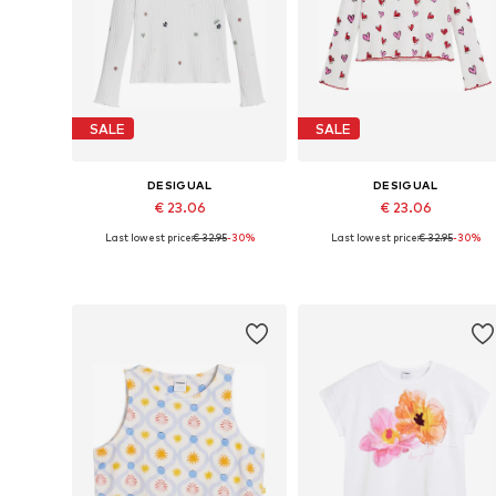
SALE
SALE
DESIGUAL
DESIGUAL
€ 23.06
€ 23.06
Last lowest price:
€ 32.95
-30%
Last lowest price:
€ 32.95
-30%
Available sizes: 98-104, 110-116, 122-128, 158-164
Available in many sizes
Add to basket
Add to basket