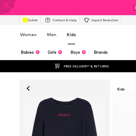
Outlet
Contact & Help
Impact Reduction
Women
Men
Kids
Babies
Girls
Boys
Brands
FREE DELIVERY* & RETURNS
Kids