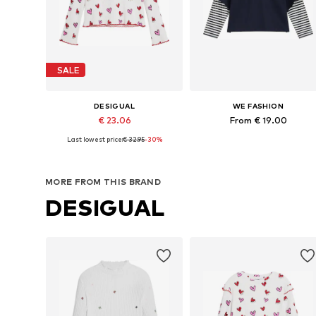
SALE
DESIGUAL
WE FASHION
€ 23.06
From € 19.00
Last lowest price:
€ 32.95
-30%
Available in many sizes
Available in many sizes
Add to basket
Add to basket
MORE FROM THIS BRAND
DESIGUAL