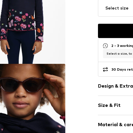
Select size
2 - 3 worki
Select a size, to
30 Days ret
Design & Extra
Jersey
Size & Fit
Crew neck
Sleeve length
Item no.
DES9a
Material & care
Length: Norm