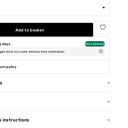
Add to basket
ng days
Fast delivery
 get more accurate delivery time estimation.
urn policy
s
: Longsleeve
r3001000006
 instructions
al length