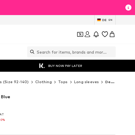
DE
EN
BUY NOW PAY LATER
s (Size 92-140)
Clothing
Tops
Long sleeves
Desigual Long sleeves
 Blue
VAT
VAT
30%
30%