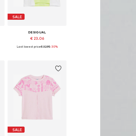
SALE
DESIGUAL
€ 23.06
Last lowest price:
€ 32.95
-30%
 sizes: 98-104, 110-116, 122-128
Available in many sizes
Add to basket
SALE