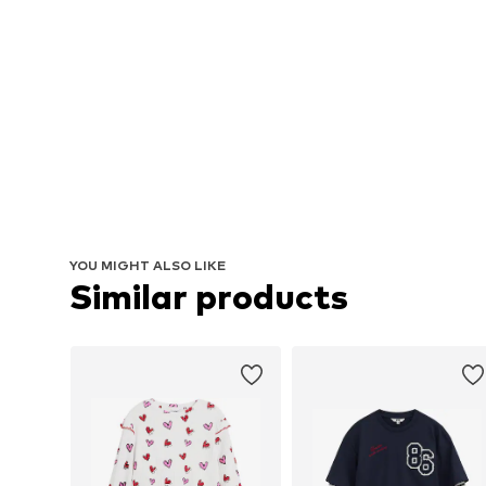
YOU MIGHT ALSO LIKE
Similar products