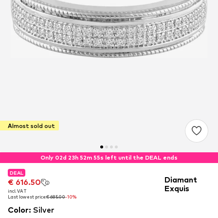
Almost sold out
Only 02d 23h 52m 54s left until the DEAL ends
DEAL
DEAL
Diamant
€ 616.50
€ 616.50
Exquis
incl. VAT
incl. VAT
Last lowest price:
Last lowest price:
€ 685.00
€ 685.00
-10%
-10%
Color
:
Silver