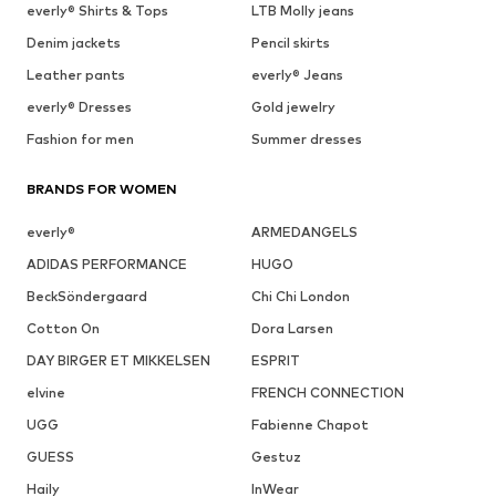
everly® Shirts & Tops
LTB Molly jeans
Denim jackets
Pencil skirts
Leather pants
everly® Jeans
everly® Dresses
Gold jewelry
Fashion for men
Summer dresses
BRANDS FOR WOMEN
everly®
ARMEDANGELS
ADIDAS PERFORMANCE
HUGO
BeckSöndergaard
Chi Chi London
Cotton On
Dora Larsen
DAY BIRGER ET MIKKELSEN
ESPRIT
elvine
FRENCH CONNECTION
UGG
Fabienne Chapot
GUESS
Gestuz
Haily
InWear