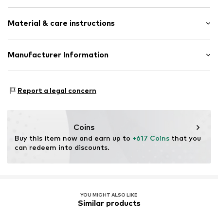
Gold
Material & care instructions
Item no.
DEXDCRG2402W9K52
Material: Gold 375, Diamond
Manufacturer Information
OR TRADING GMBH
Holderaeckerstrasse 10
Report a legal concern
70499 Stuttgart
DE
ozer@ortrading.com
Coins
Buy this item now and earn up to 
+617 Coins
 that you 
can redeem into discounts.
YOU MIGHT ALSO LIKE
Similar products