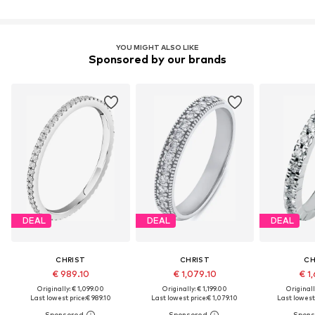
YOU MIGHT ALSO LIKE
Sponsored by our brands
DEAL
DEAL
DEAL
CHRIST
CHRIST
CH
€ 989.10
€ 1,079.10
€ 1,
Originally: € 1,099.00
Originally: € 1,199.00
Originall
Last lowest price:
€ 989.10
Last lowest price:
€ 1,079.10
Last lowest 