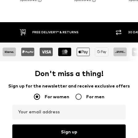
FREE DELIVERY* & RETURNS
30 DA
Don't miss a thing!
Sign up for the newsletter and receive exclusive offers
For women
For men
Your email address
Sign up