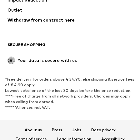
Coats
Skirts
Swimwear
Outlet
Sweaters & hoodies
Blazers
Jumpsuits & playsuits
Withdraw from contract here
Plus sizes
Maternity wear
Occasions
Exclusive
SECURE SHOPPING
Upcycling
SHOES
Your data is secure with us
New
Trending
*Free delivery for orders above € 34.90, else shipping & service fees
Sneakers
Ankle boots
of € 4.90 apply.
High heels
Boots
Lowest total price of the last 30 days before the price reduction.
****Free of charge from all network providers. Charges may apply
Sandals
Low shoes
when calling from abroad.
******All prices incl. VAT.
Sports shoes
Ballet flats
Slip-ons
Slippers
Poolside shoes
Shoe accessories
About us
Press
Jobs
Data privacy
Exclusive
Terms of service
Legal information
Accessibility