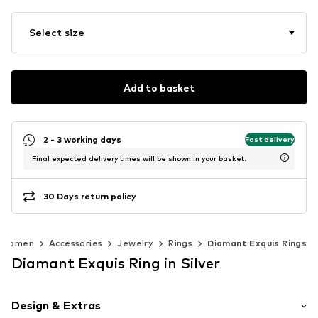
Select size
Add to basket
2 - 3 working days
Fast delivery
Final expected delivery times will be shown in your basket.
30 Days return policy
Women
Accessories
Jewelry
Rings
Diamant Exquis Rings
Diamant Exquis Ring in Silver
Design & Extras