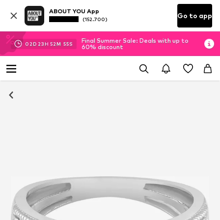
ABOUT YOU App
Go to app
(152.700)
Final Summer Sale: Deals with up to
02
D
23
H
52
M
54
S
60% discount