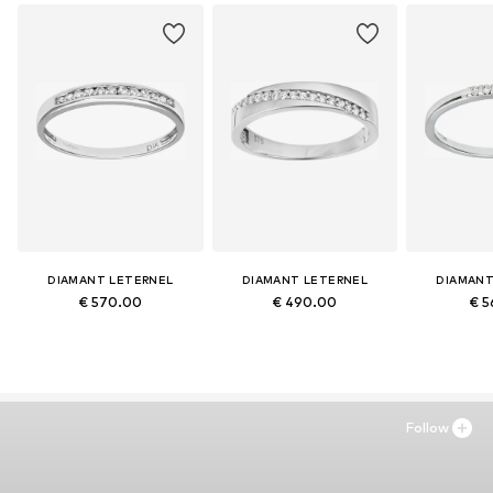
DIAMANT LETERNEL
DIAMANT LETERNEL
DIAMANT
€ 570.00
€ 490.00
€ 5
Follow