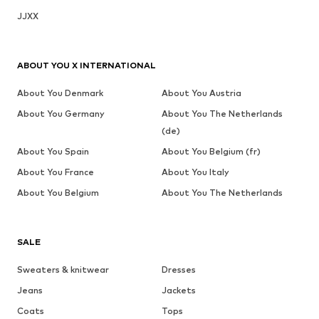
JJXX
ABOUT YOU X INTERNATIONAL
About You Denmark
About You Austria
About You Germany
About You The Netherlands
(de)
About You Spain
About You Belgium (fr)
About You France
About You Italy
About You Belgium
About You The Netherlands
SALE
Sweaters & knitwear
Dresses
Jeans
Jackets
Coats
Tops