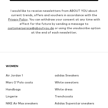
I would like to receive newsletters from ABOUT YOU about
current trends, offers and vouchers in accordance with the
Privacy Policy
. You can withdraw your consent at any time with
effect for the future by sending a message to
customerservice@aboutyou.de
or using the unsubscribe option
at the end of each newsletter.
WOMEN
Air Jordan 1
adidas Sneakers
Marc O'Polo coats
White sweaters
Handbags
White dress
Lingerie
Trenchcoats
NIKE Air Max sneakers
Adidas Superstar sneakers