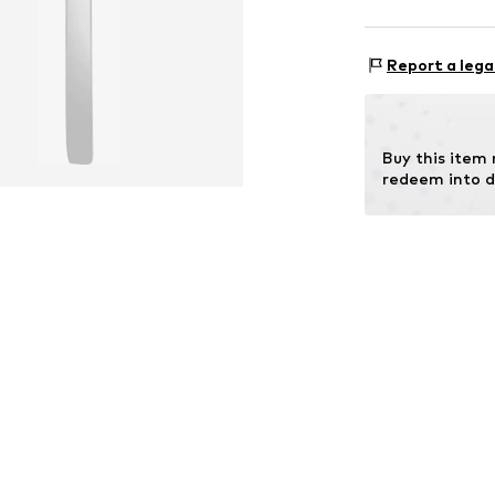
OR TRADING G
Holderaeckerstr
Report a lega
70499 Stuttgar
DE
ozer@ortrading
Buy this item
redeem into d