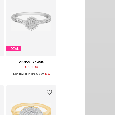
DEAL
DIAMANT EXQUIS
€ 351.00
Last lowest price:
€ 390.00
-10%
8
Available sizes: 50, 52, 54, 56, 58
Add to basket