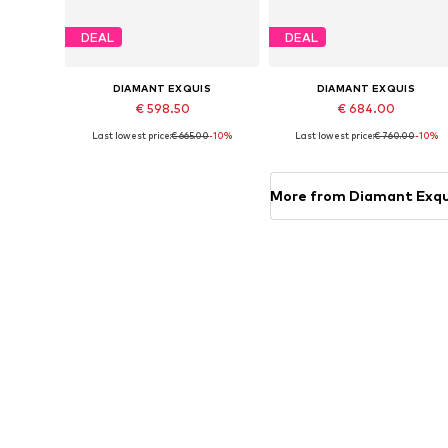
DEAL
DEAL
DIAMANT EXQUIS
DIAMANT EXQUIS
€ 598.50
€ 684.00
Last lowest price:
€ 665.00
-10%
Last lowest price:
€ 760.00
-10%
Available sizes: 50, 52, 54, 56, 58
Available sizes: 50, 52, 54, 56, 5
Add to basket
Add to basket
More from Diamant Exqu