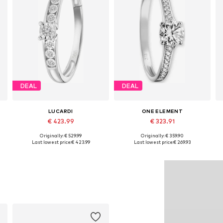
DEAL
DEAL
LUCARDI
ONE ELEMENT
€ 423.99
€ 323.91
Originally: € 529.99
Originally: € 359.90
Available in many sizes
Available in many sizes
Last lowest price:
€ 423.99
Last lowest price:
€ 269.93
Add to basket
Add to basket