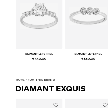
DIAMANT LETERNEL
DIAMANT LETERNEL
€ 440.00
€ 560.00
Available sizes: 50, 52, 53, 54, 55, 56
Available in many sizes
Add to basket
Add to basket
MORE FROM THIS BRAND
DIAMANT EXQUIS