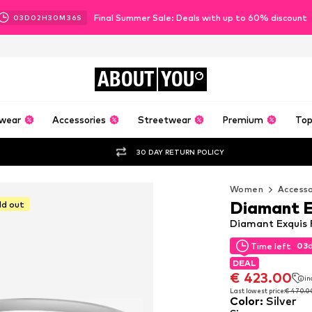
Final Summer Sale: Deals with up to 60% discount
03
D
02
H
30
M
35
S
ABOUT
YOU
wear
Accessories
Streetwear
Premium
Top
30 DAY RETURN POLICY
Women
Accesso
Diamant E
ld out
Diamant Exquis R
03
Time left
03
Time left
DEAL
DEAL
€ 423.00
in
€ 423.00
in
Last lowest price:
€ 470.0
Color
:
Silver
Last lowest price:
€ 470.0