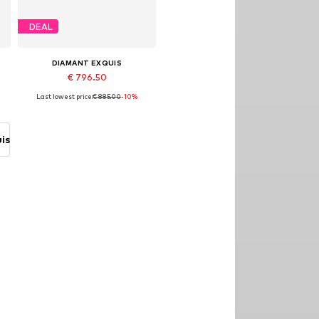
DEAL
DIAMANT EXQUIS
€ 796.50
Last lowest price:
€ 885.00
-10%
8
Available sizes: 54, 56, 58
Add to basket
is