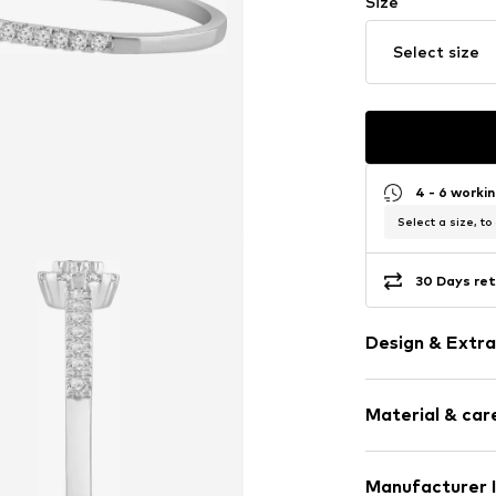
Size
Select size
4 - 6 worki
Select a size, to
30 Days ret
Design & Extra
Gold
Material & care
Item no.
DEXDC
Manufacturer 