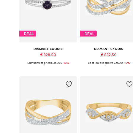
DEAL
DEAL
DIAMANT EXQUIS
DIAMANT EXQUIS
€ 328.50
€ 832.50
Last lowest price:
€ 365.00
-10%
Last lowest price:
€ 925.00
-10%
Available sizes: 50, 52, 54, 56, 58
Available sizes: 50, 52, 54, 56, 5
Add to basket
Add to basket