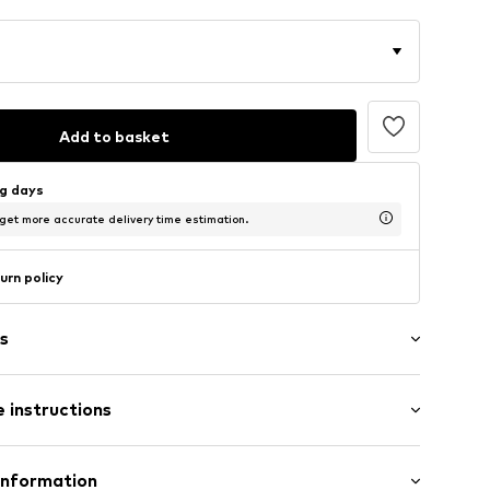
Add to basket
ng days
 get more accurate delivery time estimation.
urn policy
s
 instructions
RG2317W14K50
Material: Gold 585, Diamond
Information