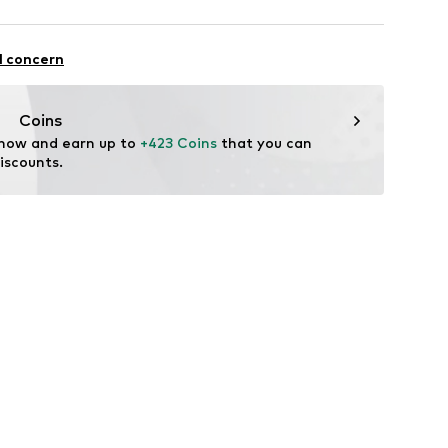
MBH
asse 10
l concern
t
.com
Coins
 now and earn up to 
+423 Coins
 that you can 
iscounts.