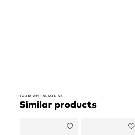
YOU MIGHT ALSO LIKE
Similar products