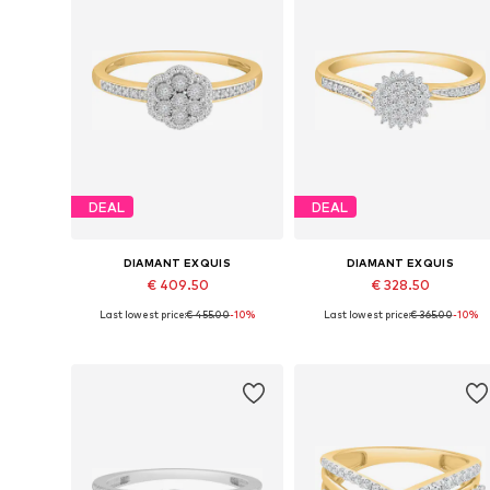
DEAL
DEAL
DIAMANT EXQUIS
DIAMANT EXQUIS
€ 409.50
€ 328.50
Last lowest price:
€ 455.00
-10%
Last lowest price:
€ 365.00
-10%
Available sizes: 50, 52, 54, 58
Available sizes: 50, 52, 54, 56, 5
Add to basket
Add to basket