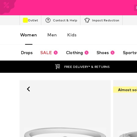
Outlet
Contact & Help
Impact Reduction
Women
Men
Kids
Drops
SALE
Clothing
Shoes
Sports
FREE DELIVERY* & RETURNS
Almost so