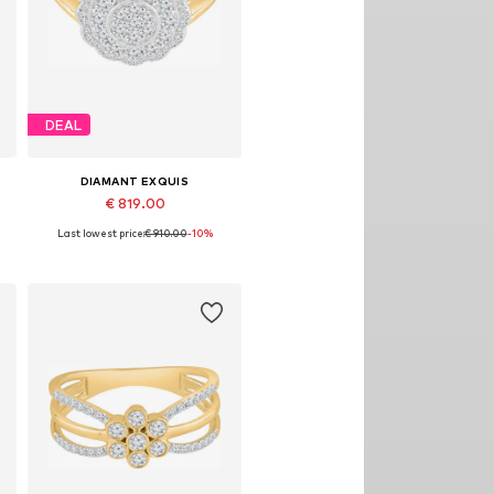
DEAL
DIAMANT EXQUIS
€ 819.00
Last lowest price:
€ 910.00
-10%
8
Available sizes: 50, 52, 54, 58
Add to basket